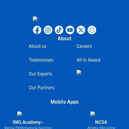
About
About us
Careers
Testimonials
All In Award
Our Experts
Our Partners
Mobile Apps
IMG Academy+
NCSA
Mental Performance & Nutrition
Athletic Recruiting