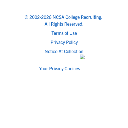
© 2002-2026 NCSA College Recruiting.
All Rights Reserved.
Terms of Use
Privacy Policy
Notice At Collection
Your Privacy Choices