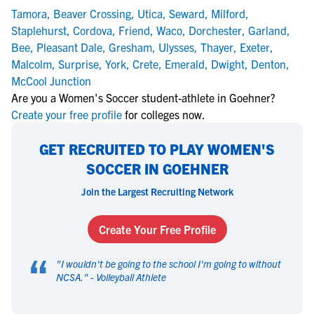
Tamora
,
Beaver Crossing
,
Utica
,
Seward
,
Milford
,
Staplehurst
,
Cordova
,
Friend
,
Waco
,
Dorchester
,
Garland
,
Bee
,
Pleasant Dale
,
Gresham
,
Ulysses
,
Thayer
,
Exeter
,
Malcolm
,
Surprise
,
York
,
Crete
,
Emerald
,
Dwight
,
Denton
,
McCool Junction
Are you a Women's Soccer student-athlete in Goehner?
Create your free profile
for colleges now.
GET RECRUITED TO PLAY WOMEN'S
SOCCER IN GOEHNER
Join the Largest Recruiting Network
Create Your Free Profile
“
"
I wouldn't be going to the school I'm going to without
NCSA.
" -
Volleyball Athlete