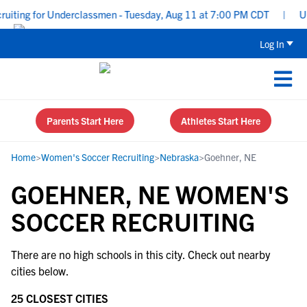
uiting for Underclassmen - Tuesday, Aug 11 at 7:00 PM CDT
|
Upp
Log In
Parents Start Here
Athletes Start Here
Home
>
Women's Soccer Recruiting
>
Nebraska
>
Goehner, NE
GOEHNER, NE WOMEN'S
SOCCER RECRUITING
There are no high schools in this city. Check out nearby
cities below.
25 CLOSEST CITIES