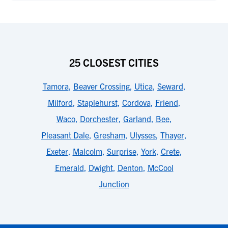
25 CLOSEST CITIES
Tamora
,
Beaver Crossing
,
Utica
,
Seward
,
Milford
,
Staplehurst
,
Cordova
,
Friend
,
Waco
,
Dorchester
,
Garland
,
Bee
,
Pleasant Dale
,
Gresham
,
Ulysses
,
Thayer
,
Exeter
,
Malcolm
,
Surprise
,
York
,
Crete
,
Emerald
,
Dwight
,
Denton
,
McCool
Junction