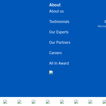
About
About us
Testimonials
Mental
Our Experts
Our Partners
Careers
All In Award