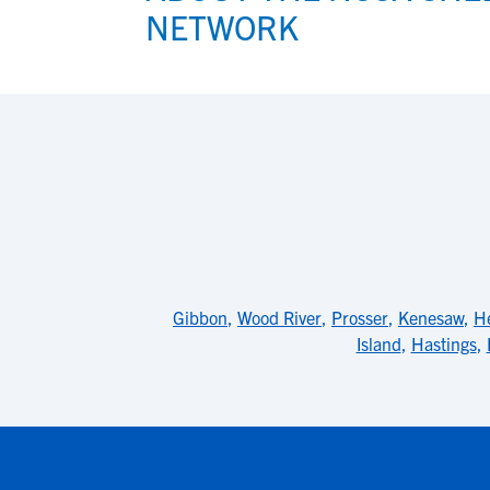
NETWORK
Gibbon
,
Wood River
,
Prosser
,
Kenesaw
,
He
Island
,
Hastings
,