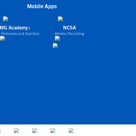
Mobile Apps
IMG Academy+
NCSA
 Performance & Nutrition
Athletic Recruiting