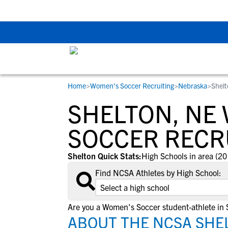
Back To School Rec
Home
>
Women's Soccer Recruiting
>
Nebraska
>
Shelt
RESOURCES
COLLEGES
STUDENT-ATHLETES
SHELTON, NE
Gain exposure to college coaches, get
Everything student-athletes and their
Search every school in our database to f
step-by-step guidance through the
families need to navigate the recruiting 
the one that fits for you.
SOCCER RECR
recruiting process, communicate directl
development process.
with college coaches, access to
Shelton Quick Stats:
High Schools in area (20
development and tools to find the right
Find NCSA Athletes by High School:
college fit for you.
View All Workshops >
Are you a Women's Soccer student-athlete in 
ABOUT THE NCSA SHE