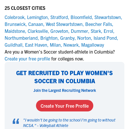
25 CLOSEST CITIES
Colebrook
,
Lemington
,
Stratford
,
Bloomfield
,
Stewartstown
,
Brunswick
,
Canaan
,
West Stewartstown
,
Beecher Falls
,
Maidstone
,
Clarksville
,
Groveton
,
Dummer
,
Stark
,
Errol
,
Northumberland
,
Brighton
,
Granby
,
Norton
,
Island Pond
,
Guildhall
,
East Haven
,
Milan
,
Newark
,
Magalloway
Are you a Women's Soccer student-athlete in Columbia?
Create your free profile
for colleges now.
GET RECRUITED TO PLAY WOMEN'S
SOCCER IN COLUMBIA
Join the Largest Recruiting Network
Create Your Free Profile
“
"
I wouldn't be going to the school I'm going to without
NCSA.
" -
Volleyball Athlete