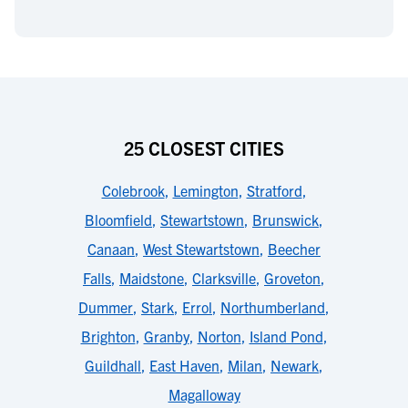
25 CLOSEST CITIES
Colebrook
,
Lemington
,
Stratford
,
Bloomfield
,
Stewartstown
,
Brunswick
,
Canaan
,
West Stewartstown
,
Beecher
Falls
,
Maidstone
,
Clarksville
,
Groveton
,
Dummer
,
Stark
,
Errol
,
Northumberland
,
Brighton
,
Granby
,
Norton
,
Island Pond
,
Guildhall
,
East Haven
,
Milan
,
Newark
,
Magalloway