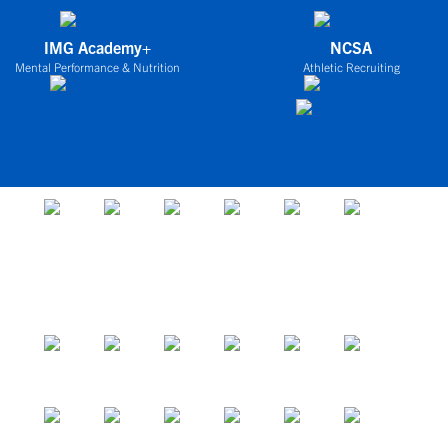
IMG Academy+
NCSA
Mental Performance & Nutrition
Athletic Recruiting