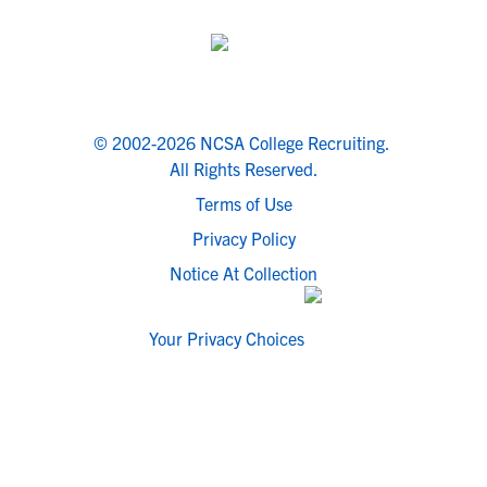
© 2002-2026 NCSA College Recruiting.
All Rights Reserved.
Terms of Use
Privacy Policy
Notice At Collection
Your Privacy Choices