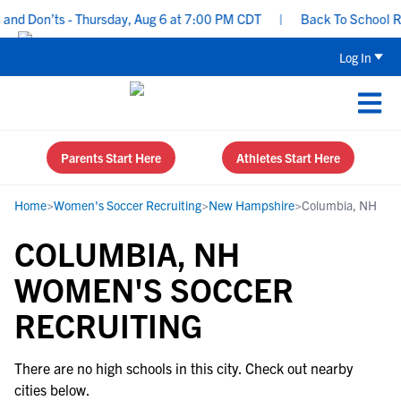
nd Don’ts - Thursday, Aug 6 at 7:00 PM CDT
|
Back To School Recr
Log In
Parents Start Here
Athletes Start Here
Home
>
Women's Soccer Recruiting
>
New Hampshire
>
Columbia, NH
COLUMBIA, NH
WOMEN'S SOCCER
RECRUITING
There are no high schools in this city. Check out nearby
cities below.