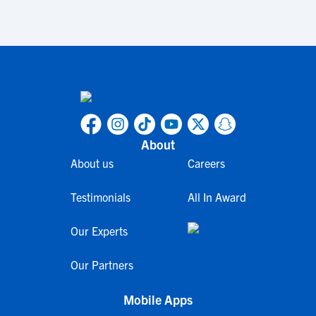
About
About us
Careers
Testimonials
All In Award
Our Experts
Our Partners
Mobile Apps