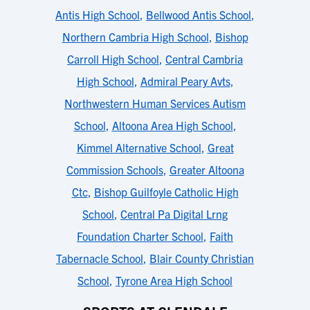
Antis High School
,
Bellwood Antis School
,
Northern Cambria High School
,
Bishop
Carroll High School
,
Central Cambria
High School
,
Admiral Peary Avts
,
Northwestern Human Services Autism
School
,
Altoona Area High School
,
Kimmel Alternative School
,
Great
Commission Schools
,
Greater Altoona
Ctc
,
Bishop Guilfoyle Catholic High
School
,
Central Pa Digital Lrng
Foundation Charter School
,
Faith
Tabernacle School
,
Blair County Christian
School
,
Tyrone Area High School