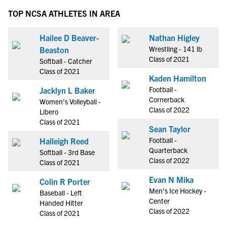
TOP NCSA ATHLETES IN AREA
Hailee D Beaver-
Nathan Higley
Wrestling - 141 lb
Beaston
Class of 2021
Softball - Catcher
Class of 2021
Kaden Hamilton
Football -
Jacklyn L Baker
Cornerback
Women's Volleyball -
Class of 2022
Libero
Class of 2021
Sean Taylor
Football -
Haileigh Reed
Quarterback
Softball - 3rd Base
Class of 2022
Class of 2021
Evan N Mika
Colin R Porter
Men's Ice Hockey -
Baseball - Left
Center
Handed Hitter
Class of 2022
Class of 2021