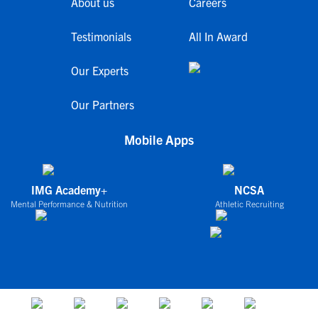
About us
Careers
Testimonials
All In Award
Our Experts
Our Partners
Mobile Apps
IMG Academy+
NCSA
Mental Performance & Nutrition
Athletic Recruiting