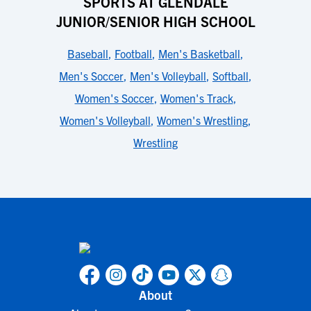
SPORTS AT GLENDALE
JUNIOR/SENIOR HIGH SCHOOL
Baseball
,
Football
,
Men's Basketball
,
Men's Soccer
,
Men's Volleyball
,
Softball
,
Women's Soccer
,
Women's Track
,
Women's Volleyball
,
Women's Wrestling
,
Wrestling
About