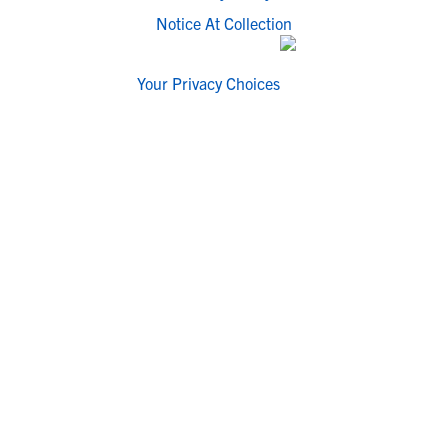
Notice At Collection
Your Privacy Choices