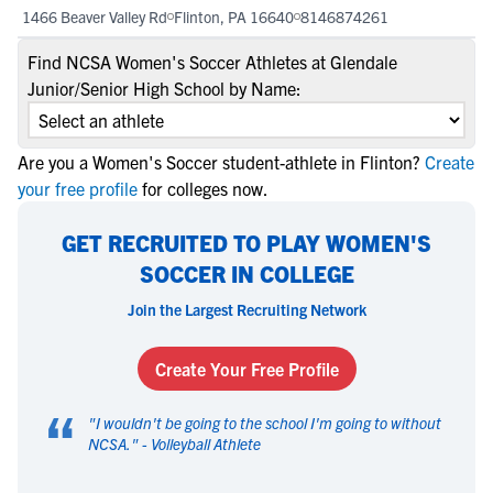
1466 Beaver Valley Rd
Flinton, PA 16640
8146874261
Find NCSA Women's Soccer Athletes at Glendale
Junior/Senior High School by Name:
Are you a Women's Soccer student-athlete in Flinton?
Create
your free profile
for colleges now.
GET RECRUITED TO PLAY WOMEN'S
SOCCER IN COLLEGE
Join the Largest Recruiting Network
Create Your Free Profile
“
"
I wouldn't be going to the school I'm going to without
NCSA.
" -
Volleyball Athlete