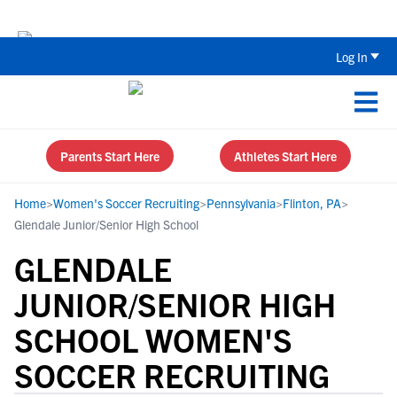
Back To School Recruiting Checklist 
Log In
Parents Start Here
Athletes Start Here
Home
>
Women's Soccer Recruiting
>
Pennsylvania
>
Flinton, PA
>
Glendale Junior/Senior High School
GLENDALE
JUNIOR/SENIOR HIGH
SCHOOL WOMEN'S
SOCCER RECRUITING