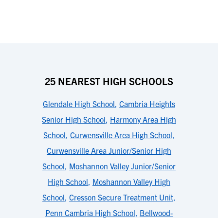
25 NEAREST HIGH SCHOOLS
Glendale High School
,
Cambria Heights
Senior High School
,
Harmony Area High
School
,
Curwensville Area High School
,
Curwensville Area Junior/Senior High
School
,
Moshannon Valley Junior/Senior
High School
,
Moshannon Valley High
School
,
Cresson Secure Treatment Unit
,
Penn Cambria High School
,
Bellwood-