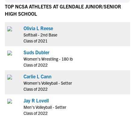
TOP NCSA ATHLETES AT GLENDALE JUNIOR/SENIOR
HIGH SCHOOL
Olivia L Reese
Softball - 2nd Base
Class of 2021
Suds Dubler
Women's Wrestling - 180 lb
Class of 2022
Carlie L Cann
Women's Volleyball - Setter
Class of 2022
Jay R Lovell
Men's Volleyball - Setter
Class of 2022