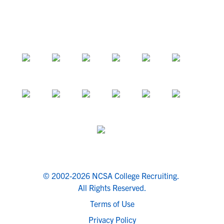
© 2002-2026 NCSA College Recruiting.
All Rights Reserved.
Terms of Use
Privacy Policy