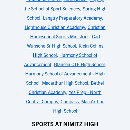
the School of Sport Sciences
,
Spring High
School
,
Langtry Preparatory Academy
,
Lighthouse Christian Academy
,
Christian
Homeschool Sports Ministries
,
Carl
Wunsche Sr High School
,
Klein Collins
High School
,
Harmony School of
Advancement
,
Blanson CTE High School
,
Harmony School of Advancement - High
School
,
Macarthur High School
,
Bethel
Christian Academy
,
Yes Prep - North
Central Campus
,
Compass
,
Mac Arthur
High School
SPORTS AT NIMITZ HIGH