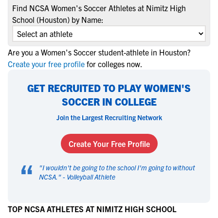
Find NCSA Women's Soccer Athletes at Nimitz High
School (Houston) by Name:
Are you a Women's Soccer student-athlete in Houston?
Create your free profile
for colleges now.
GET RECRUITED TO PLAY WOMEN'S
SOCCER IN COLLEGE
Join the Largest Recruiting Network
Create Your Free Profile
“
"
I wouldn't be going to the school I'm going to without
NCSA.
" -
Volleyball Athlete
TOP NCSA ATHLETES AT NIMITZ HIGH SCHOOL