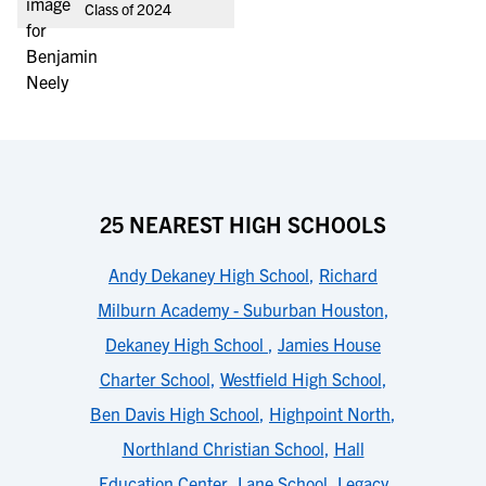
Class of 2024
25 NEAREST HIGH SCHOOLS
Andy Dekaney High School
,
Richard
Milburn Academy - Suburban Houston
,
Dekaney High School
,
Jamies House
Charter School
,
Westfield High School
,
Ben Davis High School
,
Highpoint North
,
Northland Christian School
,
Hall
Education Center
,
Lane School
,
Legacy