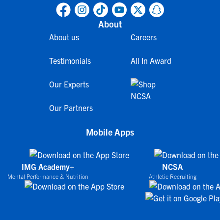
About
About us
Careers
Testimonials
All In Award
Our Experts
Our Partners
Mobile Apps
IMG Academy+
NCSA
Mental Performance & Nutrition
Athletic Recruiting