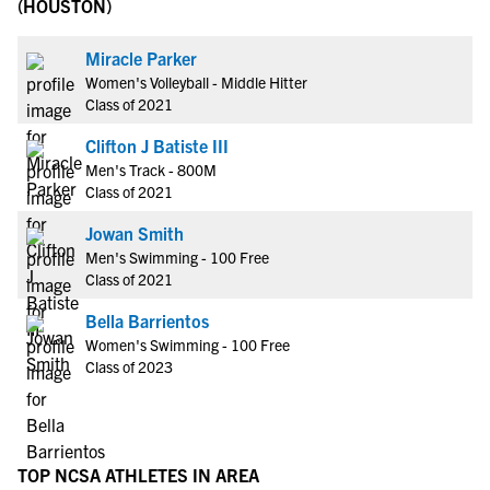
(HOUSTON)
Miracle Parker
Women's Volleyball - Middle Hitter
Class of 2021
Clifton J Batiste III
Men's Track - 800M
Class of 2021
Jowan Smith
Men's Swimming - 100 Free
Class of 2021
Bella Barrientos
Women's Swimming - 100 Free
Class of 2023
TOP NCSA ATHLETES IN AREA