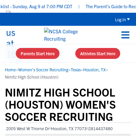
t - Sunday, Aug 9 at 7:00 PM CDT
|
The Parent’s Guide to Recrui
Log In
Parents Start Here
Athletes Start Here
Home
>
Women's Soccer Recruiting
>
Texas
>
Houston, TX
>
Nimitz High School (Houston)
NIMITZ HIGH SCHOOL
(HOUSTON) WOMEN'S
SOCCER RECRUITING
2005 West W Thorne Dr
Houston, TX 77073
2814437480