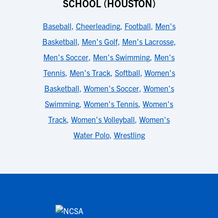
SCHOOL (HOUSTON)
Baseball
,
Cheerleading
,
Football
,
Men's
Basketball
,
Men's Golf
,
Men's Lacrosse
,
Men's Soccer
,
Men's Swimming
,
Men's
Tennis
,
Men's Track
,
Softball
,
Women's
Basketball
,
Women's Soccer
,
Women's
Swimming
,
Women's Tennis
,
Women's
Track
,
Women's Volleyball
,
Women's
Water Polo
,
Wrestling