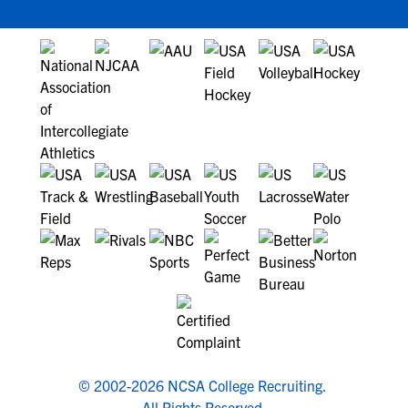
© 2002-2026 NCSA College Recruiting.
All Rights Reserved.