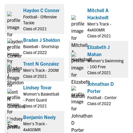
Hayden C Conner
Mitchell A
Football - Offensive
Hackstedt
Tackle
Men's Track -
Class of 2021
4x400MR
Class of 2021
Braden J Sheldon
Baseball - Shortstop
Elizabeth J
Class of 2022
Mahan
Women's Swimming
Trent N Gonzalez
- 100 Free
Men's Track - 200M
Class of 2021
Class of 2021
Johnathan D
Lindsey Tovar
Porter
Women's Basketball
Football - Center
- Point Guard
Class of 2022
Class of 2021
Benjamin Neely
Men's Track -
4x400MR