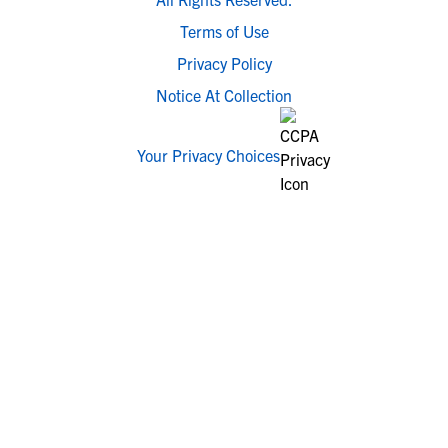
Terms of Use
Privacy Policy
Notice At Collection
Your Privacy Choices