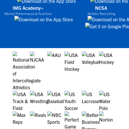
IMG Academy+
NCSA
Mental Performance & Nutrition
Athletic Recruiting