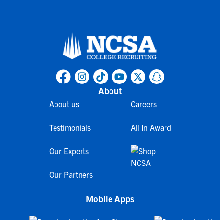
About
About us
Careers
Testimonials
All In Award
Our Experts
Our Partners
Mobile Apps