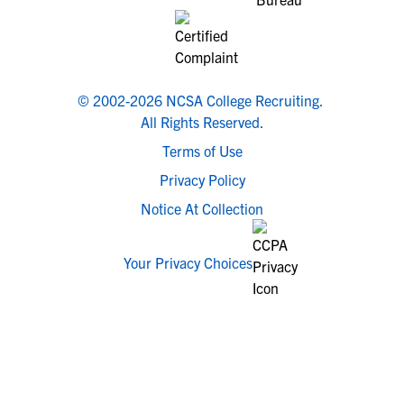
© 2002-2026 NCSA College Recruiting.
All Rights Reserved.
Terms of Use
Privacy Policy
Notice At Collection
Your Privacy Choices