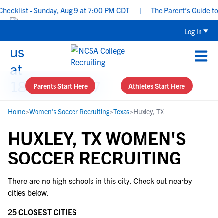
ecklist - Sunday, Aug 9 at 7:00 PM CDT
|
The Parent’s Guide to 
Log In
Parents Start Here
Athletes Start Here
Home
>
Women's Soccer Recruiting
>
Texas
>
Huxley, TX
HUXLEY, TX WOMEN'S
SOCCER RECRUITING
There are no high schools in this city. Check out nearby
cities below.
25 CLOSEST CITIES