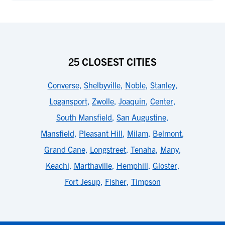
25 CLOSEST CITIES
Converse
,
Shelbyville
,
Noble
,
Stanley
,
Logansport
,
Zwolle
,
Joaquin
,
Center
,
South Mansfield
,
San Augustine
,
Mansfield
,
Pleasant Hill
,
Milam
,
Belmont
,
Grand Cane
,
Longstreet
,
Tenaha
,
Many
,
Keachi
,
Marthaville
,
Hemphill
,
Gloster
,
Fort Jesup
,
Fisher
,
Timpson