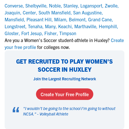
Converse
,
Shelbyville
,
Noble
,
Stanley
,
Logansport
,
Zwolle
,
Joaquin
,
Center
,
South Mansfield
,
San Augustine
,
Mansfield
,
Pleasant Hill
,
Milam
,
Belmont
,
Grand Cane
,
Longstreet
,
Tenaha
,
Many
,
Keachi
,
Marthaville
,
Hemphill
,
Gloster
,
Fort Jesup
,
Fisher
,
Timpson
Are you a Women's Soccer student-athlete in Huxley?
Create
your free profile
for colleges now.
GET RECRUITED TO PLAY WOMEN'S
SOCCER IN HUXLEY
Join the Largest Recruiting Network
Create Your Free Profile
“
"
I wouldn't be going to the school I'm going to without
NCSA.
" -
Volleyball Athlete