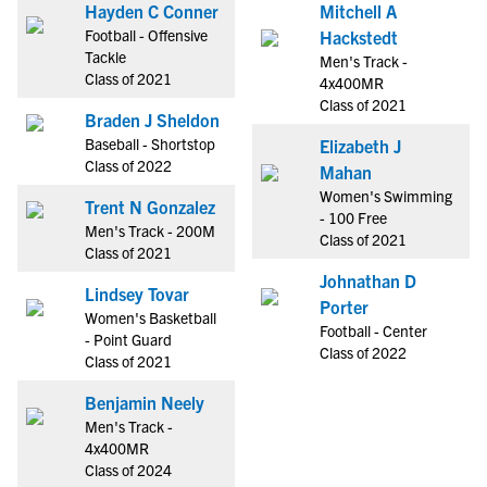
Hayden C Conner
Mitchell A
Football - Offensive
Hackstedt
Tackle
Men's Track -
Class of 2021
4x400MR
Class of 2021
Braden J Sheldon
Baseball - Shortstop
Elizabeth J
Class of 2022
Mahan
Women's Swimming
Trent N Gonzalez
- 100 Free
Men's Track - 200M
Class of 2021
Class of 2021
Johnathan D
Lindsey Tovar
Porter
Women's Basketball
Football - Center
- Point Guard
Class of 2022
Class of 2021
Benjamin Neely
Men's Track -
4x400MR
Class of 2024