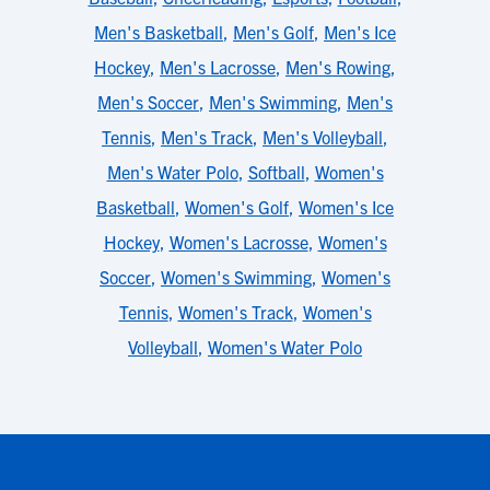
Men's Basketball
,
Men's Golf
,
Men's Ice
Hockey
,
Men's Lacrosse
,
Men's Rowing
,
Men's Soccer
,
Men's Swimming
,
Men's
Tennis
,
Men's Track
,
Men's Volleyball
,
Men's Water Polo
,
Softball
,
Women's
Basketball
,
Women's Golf
,
Women's Ice
Hockey
,
Women's Lacrosse
,
Women's
Soccer
,
Women's Swimming
,
Women's
Tennis
,
Women's Track
,
Women's
Volleyball
,
Women's Water Polo