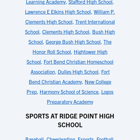
Learning Academy
,
Stafford High School
,
Lawrence E Elkins High School
,
William P.
Clements High School
,
Trent International
School
,
Clements High School
,
Bush High
School
,
George Bush High School
,
The
Honor Roll School
,
Hightower High
School
,
Fort Bend Christian Homeschool
Association
,
Dulles High School
,
Fort
Bend Christian Academy
,
New College
Prep
,
Harmony School of Science
,
Logos
Preparatory Academy
SPORTS AT RIDGE POINT HIGH
SCHOOL
Baseball
,
Cheerleading
,
Esports
,
Football
,