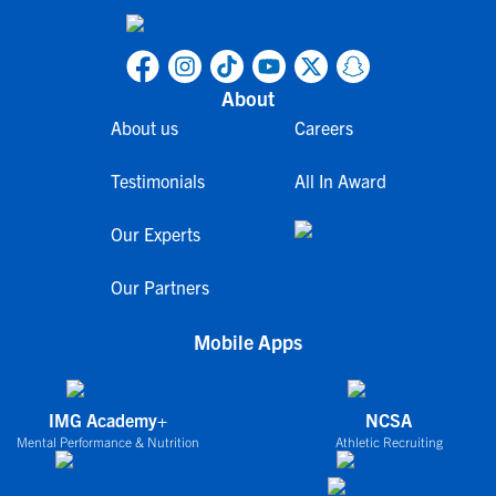
About
About us
Careers
Testimonials
All In Award
Our Experts
Our Partners
Mobile Apps
IMG Academy+
NCSA
Mental Performance & Nutrition
Athletic Recruiting