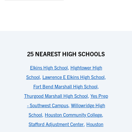
25 NEAREST HIGH SCHOOLS
Elkins High School
,
Hightower High
School
,
Lawrence E Elkins High School
,
Fort Bend Marshall High School
,
Thurgood Marshall High School
,
Yes Prep
- Southwest Campus
,
Willowridge High
School
,
Houston Community College
,
Stafford Adjustment Center
,
Houston