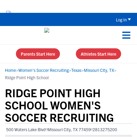
The Top 5 Recruiting Do’s and Don’ts
Log In
Parents Start Here
Athletes Start Here
Home
>
Women's Soccer Recruiting
>
Texas
>
Missouri City, TX
>
Ridge Point High School
RIDGE POINT HIGH
SCHOOL WOMEN'S
SOCCER RECRUITING
500 Waters Lake Blvd
Missouri City, TX 77459
2813275200