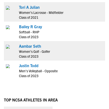
Tori A Julian
Women's Lacrosse - Midfielder
Class of 2021
Bailey R Gray
Softball - RHP
Class of 2023
Aambar Seth
Women's Golf - Golfer
Class of 2023
Justin Todd
Men's Volleyball - Opposite
Class of 2023
TOP NCSA ATHLETES IN AREA