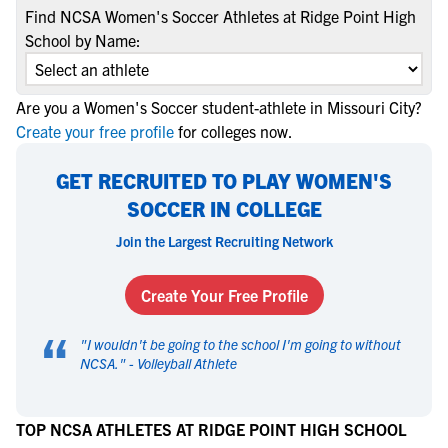
Find NCSA Women's Soccer Athletes at Ridge Point High
School by Name:
Are you a Women's Soccer student-athlete in Missouri City?
Create your free profile
for colleges now.
GET RECRUITED TO PLAY WOMEN'S
SOCCER IN COLLEGE
Join the Largest Recruiting Network
Create Your Free Profile
“
"
I wouldn't be going to the school I'm going to without
NCSA.
" -
Volleyball Athlete
TOP NCSA ATHLETES AT RIDGE POINT HIGH SCHOOL