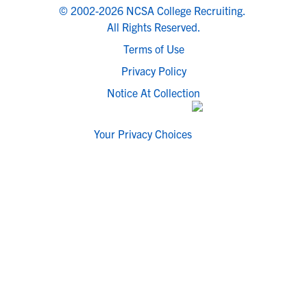
© 2002-2026 NCSA College Recruiting.
All Rights Reserved.
Terms of Use
Privacy Policy
Notice At Collection
Your Privacy Choices