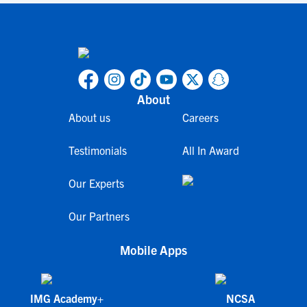
About
About us
Careers
Testimonials
All In Award
Our Experts
Our Partners
Mobile Apps
IMG Academy+
NCSA