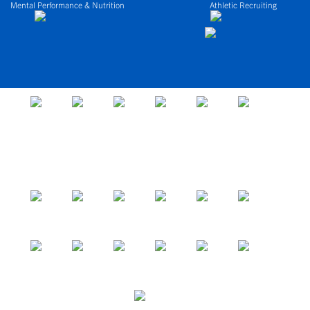
Mental Performance & Nutrition
Athletic Recruiting