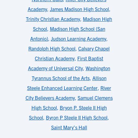
Academy
,
James Madison High School
,
Trinity Christian Academy
,
Madison High
School
,
Madison High School (San
Antonio)
,
Judson Learning Academy
,
Randolph High School
,
Calvary Chapel
Christian Academy
,
First Baptist
Academy of Universal City
,
Washington
Tyrannus School of the Arts
,
Allison
Steele Enhanced Learning Center
,
River
City Believers Academy
,
Samuel Clemens
High School
,
Bryon P. Steele II High
School
,
Byron P Steele II High School
,
Saint Mary's Hall