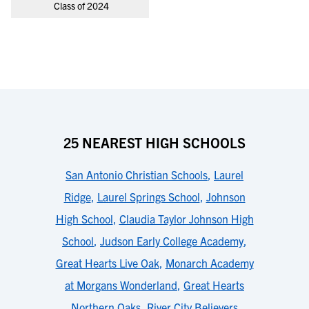
Class of 2024
25 NEAREST HIGH SCHOOLS
San Antonio Christian Schools
,
Laurel
Ridge
,
Laurel Springs School
,
Johnson
High School
,
Claudia Taylor Johnson High
School
,
Judson Early College Academy
,
Great Hearts Live Oak
,
Monarch Academy
at Morgans Wonderland
,
Great Hearts
Northern Oaks
,
River City Believers