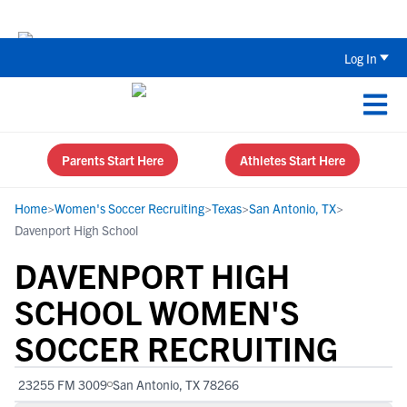
The Parent’s Guide to Recruiting for
Log In
Parents Start Here
Athletes Start Here
Home
>
Women's Soccer Recruiting
>
Texas
>
San Antonio, TX
>
Davenport High School
DAVENPORT HIGH
SCHOOL WOMEN'S
SOCCER RECRUITING
23255 FM 3009
San Antonio, TX 78266