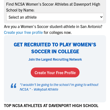
Find NCSA Women's Soccer Athletes at Davenport High
School by Name:
Are you a Women's Soccer student-athlete in San Antonio?
Create your free profile
for colleges now.
GET RECRUITED TO PLAY WOMEN'S
SOCCER IN COLLEGE
Join the Largest Recruiting Network
Create Your Free Profile
“
"
I wouldn't be going to the school I'm going to without
NCSA.
" -
Volleyball Athlete
TOP NCSA ATHLETES AT DAVENPORT HIGH SCHOOL