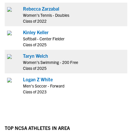
Rebecca Zarzabal
Women's Tennis - Doubles
Class of 2022
Kinley Keller
Softball - Center Fielder
Class of 2025
Taryn Welch
Women's Swimming - 200 Free
Class of 2025
Logan Z White
Men's Soccer - Forward
Class of 2023
TOP NCSA ATHLETES IN AREA