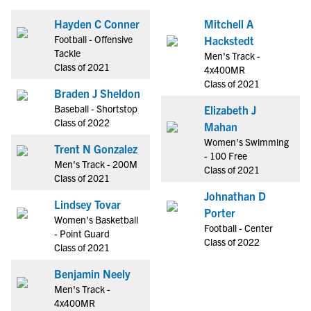
Hayden C Conner
Mitchell A
Football - Offensive
Hackstedt
Tackle
Men's Track -
Class of 2021
4x400MR
Class of 2021
Braden J Sheldon
Baseball - Shortstop
Elizabeth J
Class of 2022
Mahan
Women's Swimming
Trent N Gonzalez
- 100 Free
Men's Track - 200M
Class of 2021
Class of 2021
Johnathan D
Lindsey Tovar
Porter
Women's Basketball
Football - Center
- Point Guard
Class of 2022
Class of 2021
Benjamin Neely
Men's Track -
4x400MR