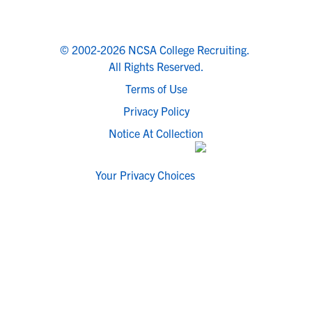
© 2002-2026 NCSA College Recruiting.
All Rights Reserved.
Terms of Use
Privacy Policy
Notice At Collection
Your Privacy Choices