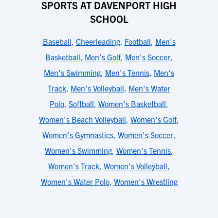
SPORTS AT DAVENPORT HIGH
SCHOOL
Baseball
,
Cheerleading
,
Football
,
Men's
Basketball
,
Men's Golf
,
Men's Soccer
,
Men's Swimming
,
Men's Tennis
,
Men's
Track
,
Men's Volleyball
,
Men's Water
Polo
,
Softball
,
Women's Basketball
,
Women's Beach Volleyball
,
Women's Golf
,
Women's Gymnastics
,
Women's Soccer
,
Women's Swimming
,
Women's Tennis
,
Women's Track
,
Women's Volleyball
,
Women's Water Polo
,
Women's Wrestling