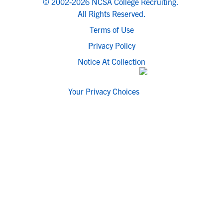
© 2002-2026 NCSA College Recruiting.
All Rights Reserved.
Terms of Use
Privacy Policy
Notice At Collection
Your Privacy Choices