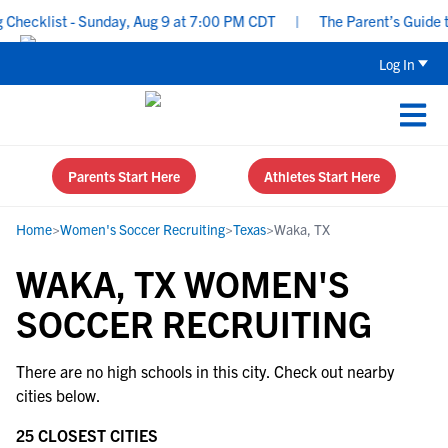
Checklist - Sunday, Aug 9 at 7:00 PM CDT
|
The Parent’s Guide t
Log In
Parents Start Here
Athletes Start Here
Home
>
Women's Soccer Recruiting
>
Texas
>
Waka, TX
WAKA, TX WOMEN'S
SOCCER RECRUITING
There are no high schools in this city. Check out nearby
cities below.
25 CLOSEST CITIES