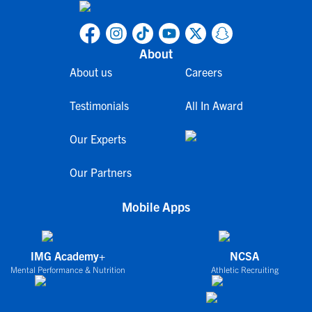
About
About us
Careers
Testimonials
All In Award
Our Experts
Our Partners
Mobile Apps
IMG Academy+
NCSA
Mental Performance & Nutrition
Athletic Recruiting