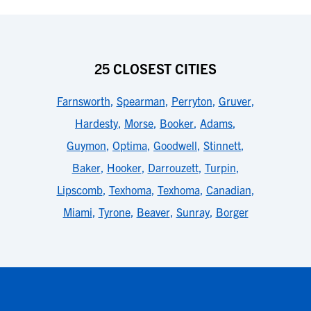
25 CLOSEST CITIES
Farnsworth
,
Spearman
,
Perryton
,
Gruver
,
Hardesty
,
Morse
,
Booker
,
Adams
,
Guymon
,
Optima
,
Goodwell
,
Stinnett
,
Baker
,
Hooker
,
Darrouzett
,
Turpin
,
Lipscomb
,
Texhoma
,
Texhoma
,
Canadian
,
Miami
,
Tyrone
,
Beaver
,
Sunray
,
Borger