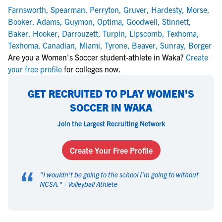
Farnsworth
,
Spearman
,
Perryton
,
Gruver
,
Hardesty
,
Morse
,
Booker
,
Adams
,
Guymon
,
Optima
,
Goodwell
,
Stinnett
,
Baker
,
Hooker
,
Darrouzett
,
Turpin
,
Lipscomb
,
Texhoma
,
Texhoma
,
Canadian
,
Miami
,
Tyrone
,
Beaver
,
Sunray
,
Borger
Are you a Women's Soccer student-athlete in Waka?
Create
your free profile
for colleges now.
GET RECRUITED TO PLAY WOMEN'S
SOCCER IN WAKA
Join the Largest Recruiting Network
Create Your Free Profile
“
"
I wouldn't be going to the school I'm going to without
NCSA.
" -
Volleyball Athlete