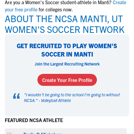
Are you a Women's Soccer student-athlete in Manti?
Create
your free profile
for colleges now.
ABOUT THE NCSA MANTI, UT
WOMEN'S SOCCER NETWORK
GET RECRUITED TO PLAY WOMEN'S
SOCCER IN MANTI
Join the Largest Recruiting Network
Create Your Free Profile
“
"
I wouldn't be going to the school I'm going to without
NCSA.
" -
Volleyball Athlete
FEATURED NCSA ATHLETE