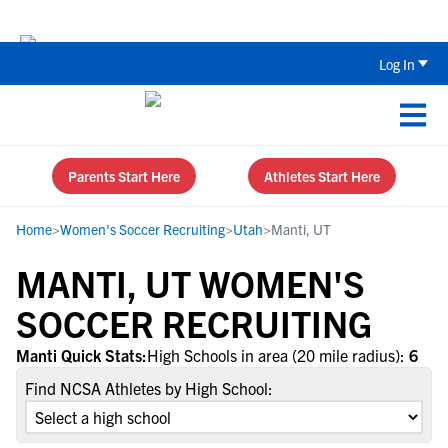
The Top 5 Recruiting Do’s and Don’ts
Log In
Parents Start Here
Athletes Start Here
Home
>
Women's Soccer Recruiting
>
Utah
>
Manti, UT
MANTI, UT WOMEN'S
SOCCER RECRUITING
Manti Quick Stats:
High Schools in area (20 mile radius):
6
Find NCSA Athletes by High School: