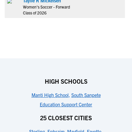
Taylie R Mickelsen
Women's Soccer - Forward
Class of 2026
HIGH SCHOOLS
Manti High School
,
South Sanpete
Education Support Center
25 CLOSEST CITIES
Sterling
,
Ephraim
,
Mayfield
,
Fayette
,