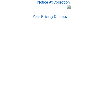
Notice At Collection
Your Privacy Choices