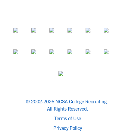
© 2002-2026 NCSA College Recruiting.
All Rights Reserved.
Terms of Use
Privacy Policy