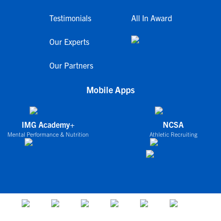
Testimonials
All In Award
Our Experts
Our Partners
Mobile Apps
IMG Academy+
NCSA
Mental Performance & Nutrition
Athletic Recruiting