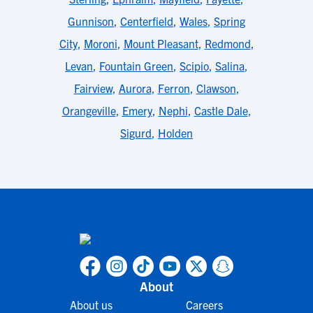
Gunnison
,
Centerfield
,
Wales
,
Spring
City
,
Moroni
,
Mount Pleasant
,
Redmond
,
Levan
,
Fountain Green
,
Scipio
,
Salina
,
Fairview
,
Aurora
,
Ferron
,
Clawson
,
Orangeville
,
Emery
,
Nephi
,
Castle Dale
,
Sigurd
,
Holden
About
About us
Careers