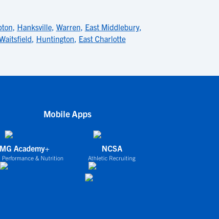
pton
,
Hanksville
,
Warren
,
East Middlebury
,
Waitsfield
,
Huntington
,
East Charlotte
Mobile Apps
IMG Academy+
NCSA
 Performance & Nutrition
Athletic Recruiting