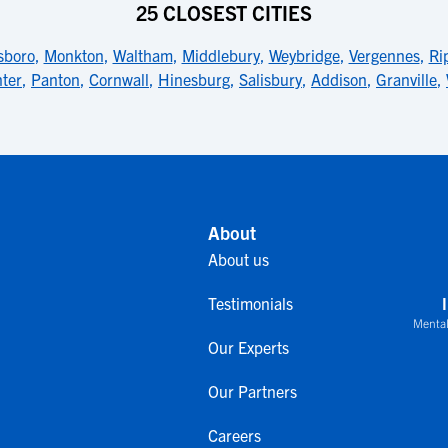
25 CLOSEST CITIES
sboro
,
Monkton
,
Waltham
,
Middlebury
,
Weybridge
,
Vergennes
,
Ri
ter
,
Panton
,
Cornwall
,
Hinesburg
,
Salisbury
,
Addison
,
Granville
,
About
About us
Testimonials
Mental
Our Experts
Our Partners
Careers