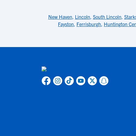
New Haven
,
Lincoln
,
South Lincoln
,
Stark
Fayston
,
Ferrisburgh
,
Huntington Cen