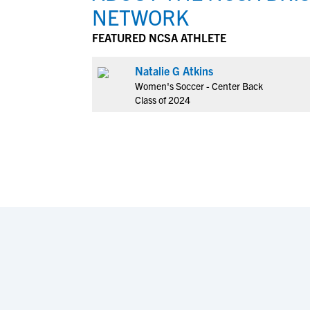
NETWORK
FEATURED NCSA ATHLETE
Natalie G Atkins
Women's Soccer - Center Back
Class of 2024