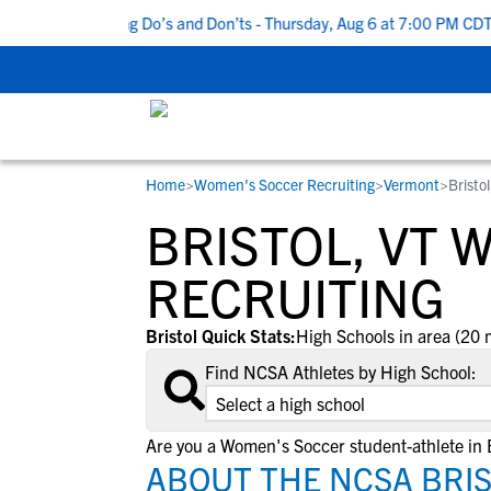
Top 5 Recruiting Do’s and Don’ts - Thursday, Aug 6 at 7:00 PM CDT
Home
>
Women's Soccer Recruiting
>
Vermont
>
Bristol
RESOURCES
COLLEGES
STUDENT-ATHLETES
BRISTOL, VT
Gain exposure to college coaches, get
Everything student-athletes and their
Search every school in our database to f
step-by-step guidance through the
families need to navigate the recruiting 
the one that fits for you.
RECRUITING
recruiting process, communicate directl
development process.
with college coaches, access to
Bristol Quick Stats:
High Schools in area (20 
development and tools to find the right
Find NCSA Athletes by High School:
college fit for you.
View All Workshops >
Are you a Women's Soccer student-athlete in B
ABOUT THE NCSA BRIS