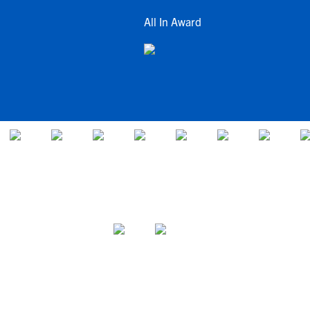
All In Award