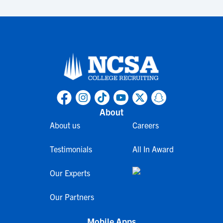
About
About us
Careers
Testimonials
All In Award
Our Experts
Our Partners
Mobile Apps