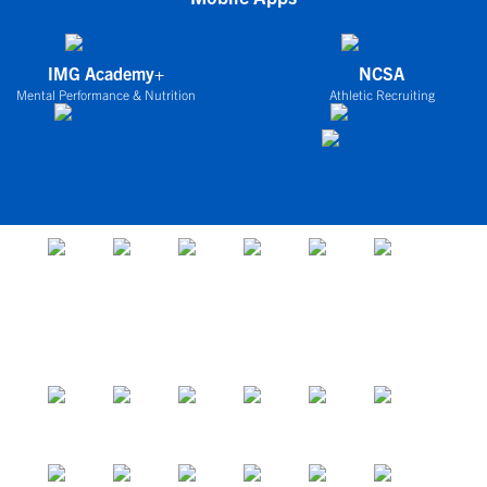
IMG Academy+
NCSA
Mental Performance & Nutrition
Athletic Recruiting