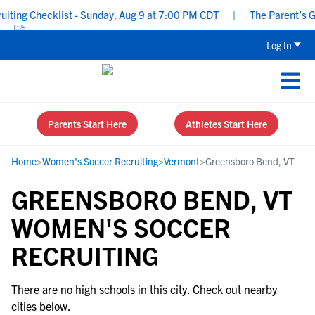
ing Checklist - Sunday, Aug 9 at 7:00 PM CDT
|
The Parent’s Gui
Log In
Parents Start Here
Athletes Start Here
Home
>
Women's Soccer Recruiting
>
Vermont
>
Greensboro Bend, VT
GREENSBORO BEND, VT
WOMEN'S SOCCER
RECRUITING
There are no high schools in this city. Check out nearby
cities below.