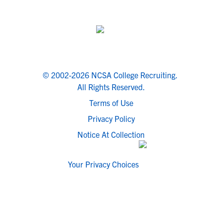
© 2002-2026 NCSA College Recruiting.
All Rights Reserved.
Terms of Use
Privacy Policy
Notice At Collection
Your Privacy Choices