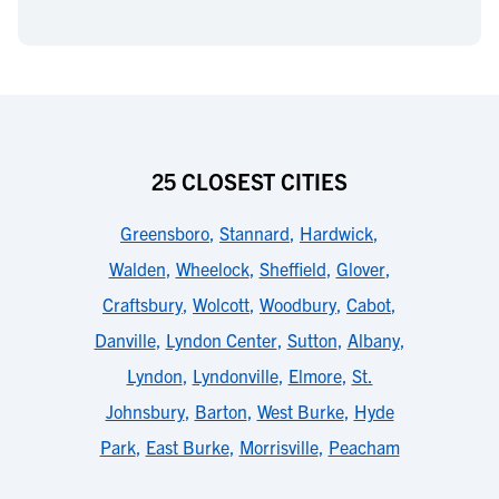
25 CLOSEST CITIES
Greensboro
,
Stannard
,
Hardwick
,
Walden
,
Wheelock
,
Sheffield
,
Glover
,
Craftsbury
,
Wolcott
,
Woodbury
,
Cabot
,
Danville
,
Lyndon Center
,
Sutton
,
Albany
,
Lyndon
,
Lyndonville
,
Elmore
,
St.
Johnsbury
,
Barton
,
West Burke
,
Hyde
Park
,
East Burke
,
Morrisville
,
Peacham