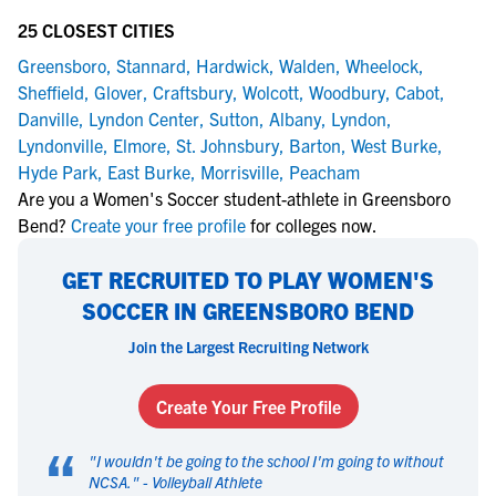
25 CLOSEST CITIES
Greensboro
,
Stannard
,
Hardwick
,
Walden
,
Wheelock
,
Sheffield
,
Glover
,
Craftsbury
,
Wolcott
,
Woodbury
,
Cabot
,
Danville
,
Lyndon Center
,
Sutton
,
Albany
,
Lyndon
,
Lyndonville
,
Elmore
,
St. Johnsbury
,
Barton
,
West Burke
,
Hyde Park
,
East Burke
,
Morrisville
,
Peacham
Are you a Women's Soccer student-athlete in Greensboro
Bend?
Create your free profile
for colleges now.
GET RECRUITED TO PLAY WOMEN'S
SOCCER IN GREENSBORO BEND
Join the Largest Recruiting Network
Create Your Free Profile
“
"
I wouldn't be going to the school I'm going to without
NCSA.
" -
Volleyball Athlete