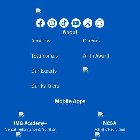
About
About us
Careers
Testimonials
All In Award
Our Experts
Our Partners
Mobile Apps
IMG Academy+
NCSA
Mental Performance & Nutrition
Athletic Recruiting