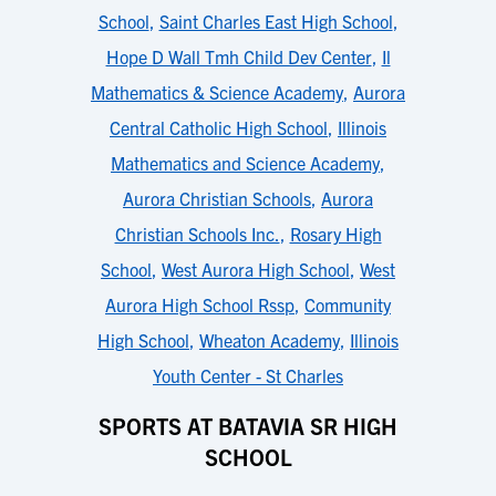
School
,
Saint Charles East High School
,
Hope D Wall Tmh Child Dev Center
,
Il
Mathematics & Science Academy
,
Aurora
Central Catholic High School
,
Illinois
Mathematics and Science Academy
,
Aurora Christian Schools
,
Aurora
Christian Schools Inc.
,
Rosary High
School
,
West Aurora High School
,
West
Aurora High School Rssp
,
Community
High School
,
Wheaton Academy
,
Illinois
Youth Center - St Charles
SPORTS AT BATAVIA SR HIGH
SCHOOL