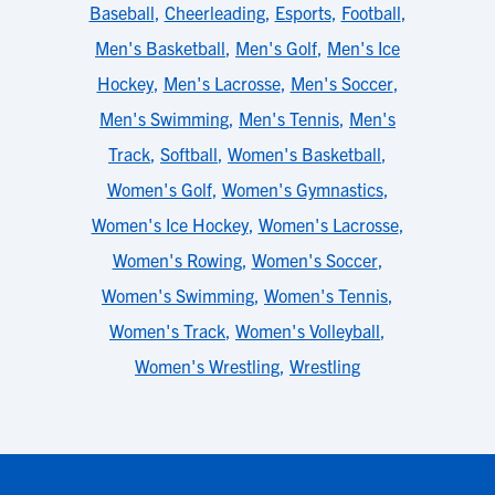
Baseball
,
Cheerleading
,
Esports
,
Football
,
Men's Basketball
,
Men's Golf
,
Men's Ice
Hockey
,
Men's Lacrosse
,
Men's Soccer
,
Men's Swimming
,
Men's Tennis
,
Men's
Track
,
Softball
,
Women's Basketball
,
Women's Golf
,
Women's Gymnastics
,
Women's Ice Hockey
,
Women's Lacrosse
,
Women's Rowing
,
Women's Soccer
,
Women's Swimming
,
Women's Tennis
,
Women's Track
,
Women's Volleyball
,
Women's Wrestling
,
Wrestling