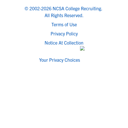
© 2002-2026 NCSA College Recruiting.
All Rights Reserved.
Terms of Use
Privacy Policy
Notice At Collection
Your Privacy Choices