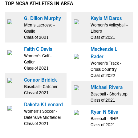
TOP NCSA ATHLETES IN AREA
G. Dillon Murphy
Kayla M Daros
Men's Lacrosse -
Women's Volleyball -
Goalie
Libero
Class of 2021
Class of 2021
Faith C Davis
Mackenzie L
Women's Golf -
Rader
Golfer
Women's Track -
Class of 2021
Cross Country
Class of 2022
Connor Bridick
Baseball - Catcher
Michael Rivera
Class of 2021
Baseball - Shortstop
Class of 2021
Dakota K Leonard
Women's Soccer -
Ryan N Silva
Defensive Midfielder
Baseball - RHP
Class of 2021
Class of 2021