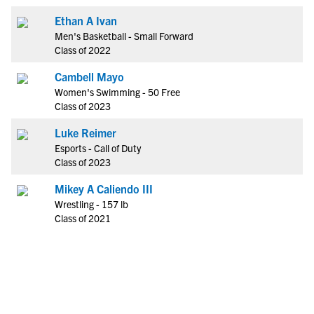
Ethan A Ivan
Men's Basketball - Small Forward
Class of 2022
Cambell Mayo
Women's Swimming - 50 Free
Class of 2023
Luke Reimer
Esports - Call of Duty
Class of 2023
Mikey A Caliendo III
Wrestling - 157 lb
Class of 2021