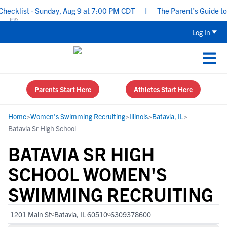
klist - Sunday, Aug 9 at 7:00 PM CDT
|
The Parent’s Guide to Re
Log In
Parents Start Here
Athletes Start Here
Home
>
Women's Swimming Recruiting
>
Illinois
>
Batavia, IL
>
Batavia Sr High School
BATAVIA SR HIGH
SCHOOL WOMEN'S
SWIMMING RECRUITING
1201 Main St
Batavia, IL 60510
6309378600