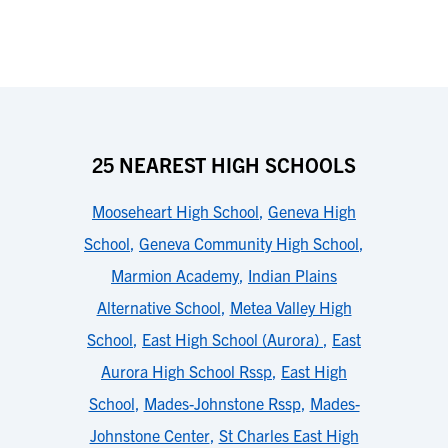
25 NEAREST HIGH SCHOOLS
Mooseheart High School
,
Geneva High
School
,
Geneva Community High School
,
Marmion Academy
,
Indian Plains
Alternative School
,
Metea Valley High
School
,
East High School (Aurora)
,
East
Aurora High School Rssp
,
East High
School
,
Mades-Johnstone Rssp
,
Mades-
Johnstone Center
,
St Charles East High