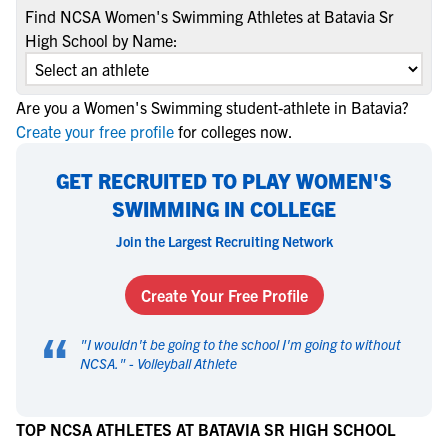
Find NCSA Women's Swimming Athletes at Batavia Sr
High School by Name:
Are you a Women's Swimming student-athlete in Batavia?
Create your free profile
for colleges now.
GET RECRUITED TO PLAY WOMEN'S
SWIMMING IN COLLEGE
Join the Largest Recruiting Network
Create Your Free Profile
“
"
I wouldn't be going to the school I'm going to without
NCSA.
" -
Volleyball Athlete
TOP NCSA ATHLETES AT BATAVIA SR HIGH SCHOOL