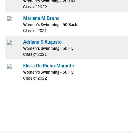
Women's Swimming - 200 IM
Class of 2022
Mariana M Bruno
Women's Swimming - 50 Back
Class of 2021
Adriana S Augusto
Women's Swimming - 50 Fly
Class of 2021
Elissa De Pinho-Marante
Women's Swimming - 50 Fly
Class of 2022