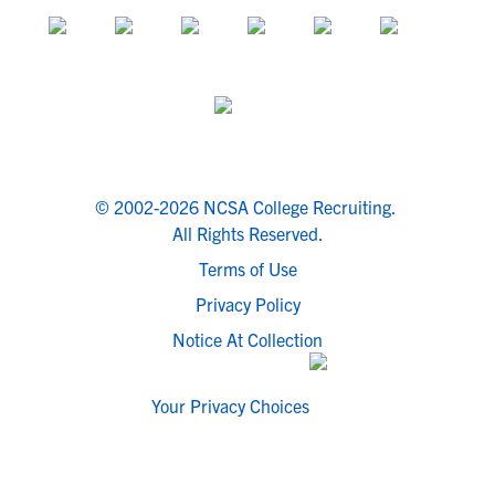
© 2002-2026 NCSA College Recruiting.
All Rights Reserved.
Terms of Use
Privacy Policy
Notice At Collection
Your Privacy Choices