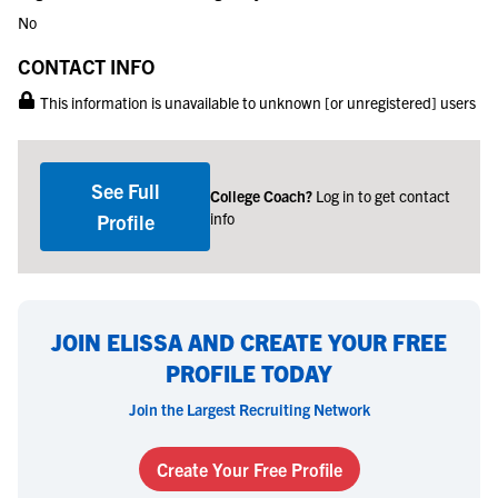
No
CONTACT INFO
This information is unavailable to unknown [or unregistered] users
See Full
College Coach?
Log in to get contact
info
Profile
JOIN ELISSA AND CREATE YOUR FREE
PROFILE TODAY
Join the Largest Recruiting Network
Create Your Free Profile