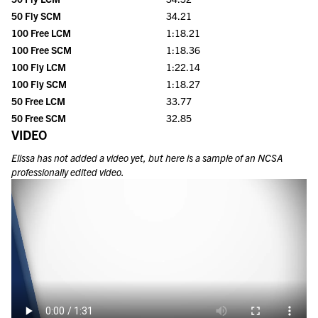
50 Fly SCM
34.21
100 Free LCM
1:18.21
100 Free SCM
1:18.36
100 Fly LCM
1:22.14
100 Fly SCM
1:18.27
50 Free LCM
33.77
50 Free SCM
32.85
VIDEO
Elissa
has not added a video yet, but here is a sample of an NCSA
professionally edited video.