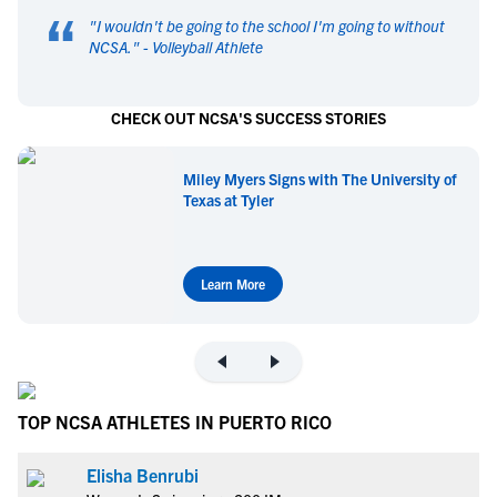
“
"
I wouldn't be going to the school I'm going to without
NCSA.
" -
Volleyball Athlete
CHECK OUT NCSA'S SUCCESS STORIES
Miley Myers Signs with The University of
Texas at Tyler
Learn More
TOP NCSA ATHLETES IN PUERTO RICO
Elisha Benrubi