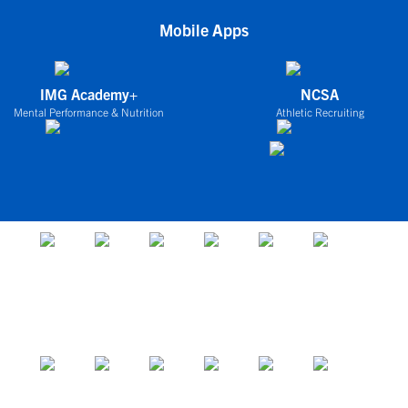
Mobile Apps
IMG Academy+
NCSA
Mental Performance & Nutrition
Athletic Recruiting