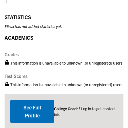
STATISTICS
Elissa has not added statistics yet.
ACADEMICS
Grades
This information is unavailable to unknown [or unregistered] users
Test Scores
This information is unavailable to unknown [or unregistered] users
See Full
College Coach?
Log in to get contact
info
Profile