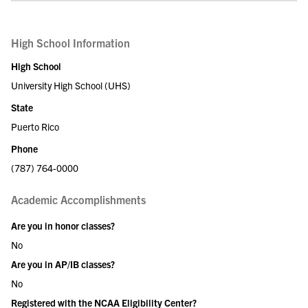
High School Information
High School
University High School (UHS)
State
Puerto Rico
Phone
(787) 764-0000
Academic Accomplishments
Are you in honor classes?
No
Are you in AP/IB classes?
No
Registered with the NCAA Eligibility Center?