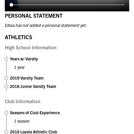
PERSONAL STATEMENT
Elissa has not added a personal statement yet.
ATHLETICS
High School Information
Years w/ Varsity
1 year
2019 Varsity Team
2018 Junior Varsity Team
Club Information
Seasons of Club Experience
1 season
2016 Loyola Athletic Club