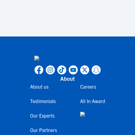
About
About us
Careers
Testimonials
All In Award
Our Experts
Our Partners