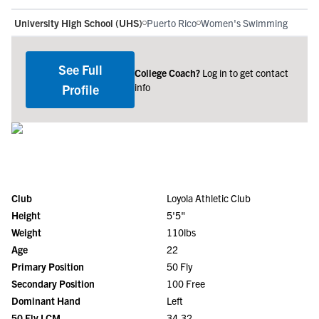
University High School (UHS)
Puerto Rico
Women's Swimming
See Full
College Coach?
Log in to get contact
info
Profile
Club
Loyola Athletic Club
Height
5'5"
Weight
110lbs
Age
22
Primary Position
50 Fly
Secondary Position
100 Free
Dominant Hand
Left
50 Fly LCM
34.32