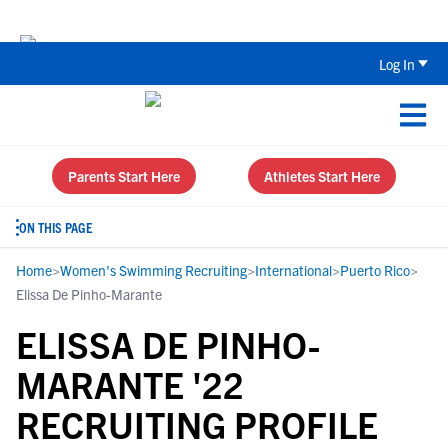
The Top 5 Recruiting Do’s and Don’ts
Log In
Parents Start Here
Athletes Start Here
ON THIS PAGE
Home
>
Women's Swimming Recruiting
>
International
>
Puerto Rico
>
Elissa De Pinho-Marante
ELISSA DE PINHO-
MARANTE '22
RECRUITING PROFILE