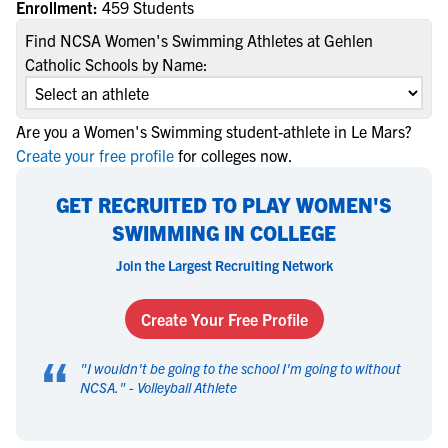
Enrollment:
459 Students
Find NCSA Women's Swimming Athletes at Gehlen
Catholic Schools by Name:
Are you a Women's Swimming student-athlete in Le Mars?
Create your free profile
for colleges now.
GET RECRUITED TO PLAY WOMEN'S
SWIMMING IN COLLEGE
Join the Largest Recruiting Network
Create Your Free Profile
“
"
I wouldn't be going to the school I'm going to without
NCSA.
" -
Volleyball Athlete