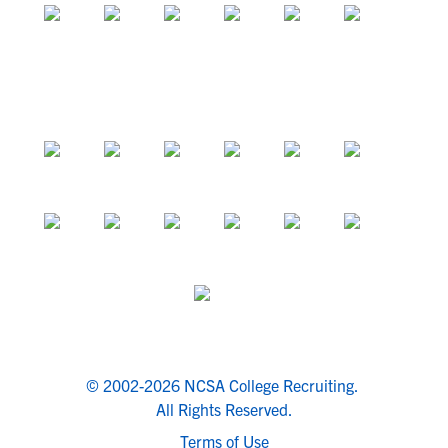
© 2002-2026 NCSA College Recruiting.
All Rights Reserved.
Terms of Use