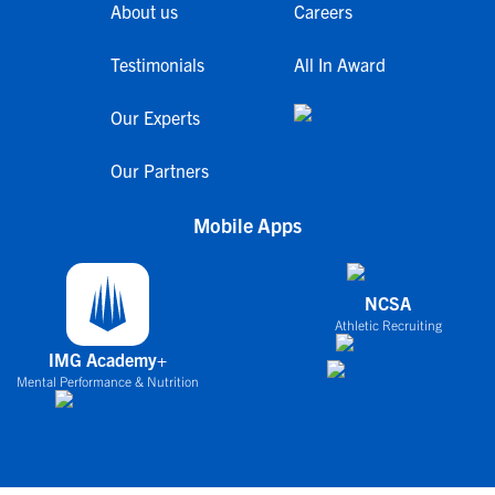
About us
Careers
Testimonials
All In Award
Our Experts
Our Partners
Mobile Apps
NCSA
Athletic Recruiting
IMG Academy+
Mental Performance & Nutrition