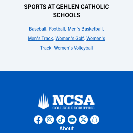
SPORTS AT GEHLEN CATHOLIC
SCHOOLS
Baseball
,
Football
,
Men's Basketball
,
Men's Track
,
Women's Golf
,
Women's
Track
,
Women's Volleyball
About