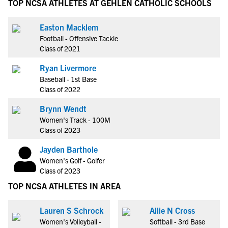
TOP NCSA ATHLETES AT GEHLEN CATHOLIC SCHOOLS
Easton Macklem
Football - Offensive Tackle
Class of 2021
Ryan Livermore
Baseball - 1st Base
Class of 2022
Brynn Wendt
Women's Track - 100M
Class of 2023
Jayden Barthole
Women's Golf - Golfer
Class of 2023
TOP NCSA ATHLETES IN AREA
Lauren S Schrock
Allie N Cross
Women's Volleyball -
Softball - 3rd Base