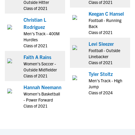
Outside Hitter
Class of 2021
Class of 2021
Keegan C Hansel
Christian L
Football - Running
Back
Rodriguez
Class of 2021
Men's Track - 400M
Hurdles
Levi Sleezer
Class of 2021
Football - Outside
Linebacker
Faith A Rains
Class of 2021
Women's Soccer -
Outside Midfielder
Tyler Stoltz
Class of 2021
Men's Track - High
Jump
Hannah Neemann
Class of 2024
Women's Basketball
- Power Forward
Class of 2021