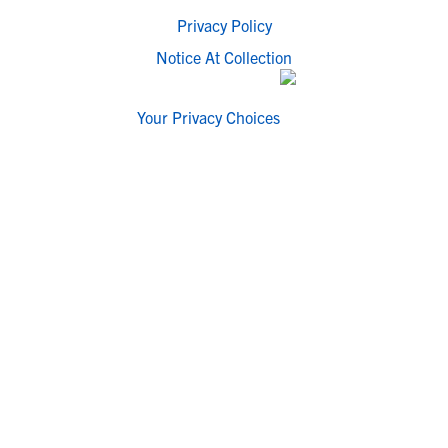
Privacy Policy
Notice At Collection
Your Privacy Choices