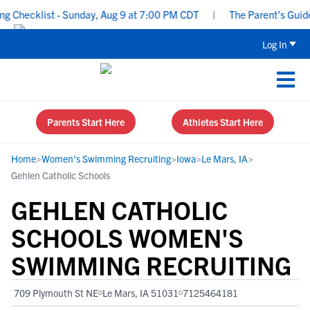
Checklist - Sunday, Aug 9 at 7:00 PM CDT
|
The Parent’s Guide t
Log In
Parents Start Here
Athletes Start Here
Home
>
Women's Swimming Recruiting
>
Iowa
>
Le Mars, IA
>
Gehlen Catholic Schools
GEHLEN CATHOLIC
SCHOOLS WOMEN'S
SWIMMING RECRUITING
709 Plymouth St NE
Le Mars, IA 51031
7125464181