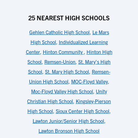
25 NEAREST HIGH SCHOOLS
Gehlen Catholic High School
,
Le Mars
High School
,
Individualized Learning
Center
,
Hinton Community
,
Hinton High
School
,
Remsen-Union
,
St. Mary's High
School
,
St. Mary High School
,
Remsen-
Union High School
,
MOC-Floyd Valley
,
Moc-Floyd Valley High School
,
Unity
Christian High School
,
Kingsley-Pierson
High School
,
Sioux Center High School
,
Lawton Junior/Senior High School
,
Lawton Bronson High School