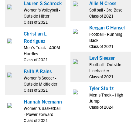
Lauren S Schrock
Allie N Cross
Women's Volleyball -
Softball - 3rd Base
Outside Hitter
Class of 2021
Class of 2021
Keegan C Hansel
Christian L
Football - Running
Back
Rodriguez
Class of 2021
Men's Track - 400M
Hurdles
Levi Sleezer
Class of 2021
Football - Outside
Linebacker
Faith A Rains
Class of 2021
Women's Soccer -
Outside Midfielder
Tyler Stoltz
Class of 2021
Men's Track - High
Jump
Hannah Neemann
Class of 2024
Women's Basketball
- Power Forward
Class of 2021