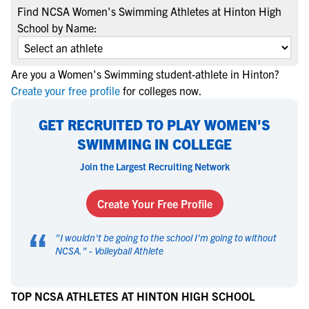
Find NCSA Women's Swimming Athletes at Hinton High
School by Name:
Are you a Women's Swimming student-athlete in Hinton?
Create your free profile
for colleges now.
GET RECRUITED TO PLAY WOMEN'S
SWIMMING IN COLLEGE
Join the Largest Recruiting Network
Create Your Free Profile
“
"
I wouldn't be going to the school I'm going to without
NCSA.
" -
Volleyball Athlete
TOP NCSA ATHLETES AT HINTON HIGH SCHOOL