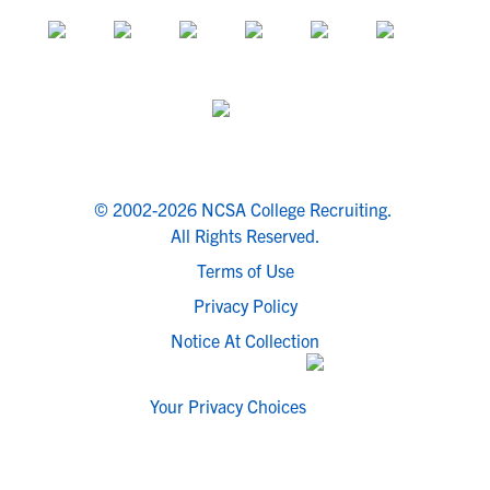
© 2002-2026 NCSA College Recruiting.
All Rights Reserved.
Terms of Use
Privacy Policy
Notice At Collection
Your Privacy Choices