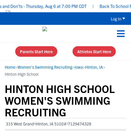
nd Don’ts - Thursday, Aug 6 at 7:00 PM CDT
|
Back To School Recr
Log In
Parents Start Here
Athletes Start Here
Home
>
Women's Swimming Recruiting
>
Iowa
>
Hinton, IA
>
Hinton High School
HINTON HIGH SCHOOL
WOMEN'S SWIMMING
RECRUITING
315 West Grand
Hinton, IA 51024
7129474328