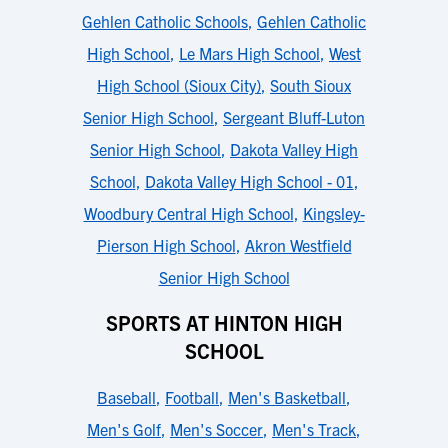
Gehlen Catholic Schools
,
Gehlen Catholic
High School
,
Le Mars High School
,
West
High School (Sioux City)
,
South Sioux
Senior High School
,
Sergeant Bluff-Luton
Senior High School
,
Dakota Valley High
School
,
Dakota Valley High School - 01
,
Woodbury Central High School
,
Kingsley-
Pierson High School
,
Akron Westfield
Senior High School
SPORTS AT HINTON HIGH
SCHOOL
Baseball
,
Football
,
Men's Basketball
,
Men's Golf
,
Men's Soccer
,
Men's Track
,