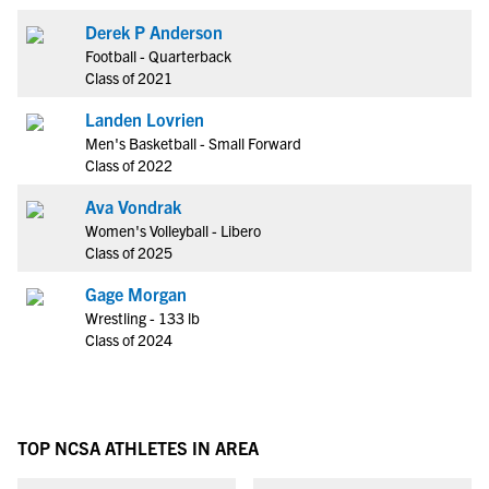
Derek P Anderson
Football - Quarterback
Class of 2021
Landen Lovrien
Men's Basketball - Small Forward
Class of 2022
Ava Vondrak
Women's Volleyball - Libero
Class of 2025
Gage Morgan
Wrestling - 133 lb
Class of 2024
TOP NCSA ATHLETES IN AREA