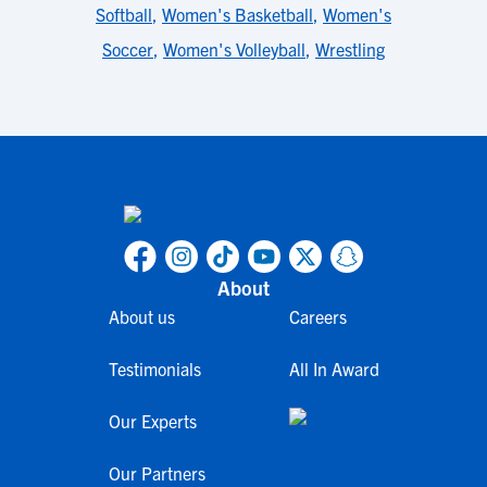
Softball
,
Women's Basketball
,
Women's
Soccer
,
Women's Volleyball
,
Wrestling
About
About us
Careers
Testimonials
All In Award
Our Experts
Our Partners