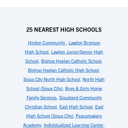
25 NEAREST HIGH SCHOOLS
Hinton Community
,
Lawton Bronson
High School
,
Lawton Junior/Senior High
School
,
Bishop Heelan Catholic School
,
Bishop Heelan Catholic High School
,
Sioux City North High School
,
North High
School (Sioux City)
,
Boys & Girls Home
Family Services
,
Siouxland Community
Christian School
,
East High School
,
East
High School (Sioux City)
,
Peacemakers
Academy
,
Individualized Learning Center
,