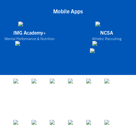
Mobile Apps
IMG Academy+
NCSA
Mental Performance & Nutrition
Athletic Recruiting