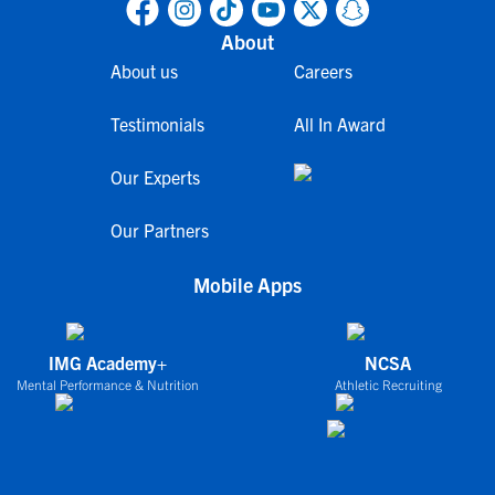
About
About us
Careers
Testimonials
All In Award
Our Experts
Our Partners
Mobile Apps
IMG Academy+
NCSA
Mental Performance & Nutrition
Athletic Recruiting