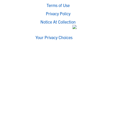
Terms of Use
Privacy Policy
Notice At Collection
Your Privacy Choices