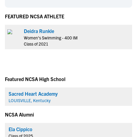
FEATURED NCSA ATHLETE
Deidra Runkle
Women's Swimming - 400 IM
Class of 2021
Featured NCSA High School
Sacred Heart Academy
LOUISVILLE, Kentucky
NCSA Alumni
Ela Cippico
Class of 2025