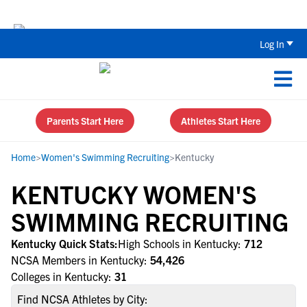
The Parent’s Guide to Recruiting for
Log In
Parents Start Here
Athletes Start Here
Home
>
Women's Swimming Recruiting
>
Kentucky
KENTUCKY WOMEN'S
SWIMMING RECRUITING
Kentucky Quick Stats:
High Schools in Kentucky:
712
NCSA Members in Kentucky:
54,426
Colleges in Kentucky:
31
Find NCSA Athletes by City: