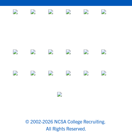
© 2002-2026 NCSA College Recruiting.
All Rights Reserved.