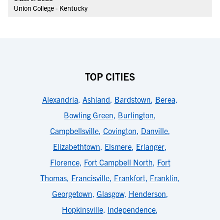
Union College - Kentucky
TOP CITIES
Alexandria
,
Ashland
,
Bardstown
,
Berea
,
Bowling Green
,
Burlington
,
Campbellsville
,
Covington
,
Danville
,
Elizabethtown
,
Elsmere
,
Erlanger
,
Florence
,
Fort Campbell North
,
Fort
Thomas
,
Francisville
,
Frankfort
,
Franklin
,
Georgetown
,
Glasgow
,
Henderson
,
Hopkinsville
,
Independence
,