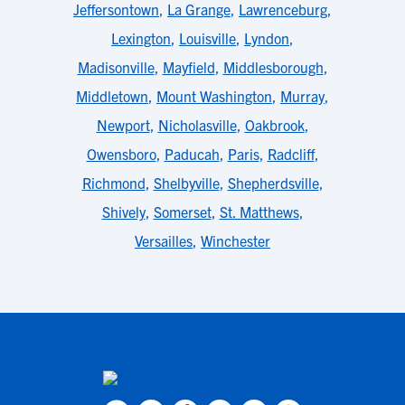
Jeffersontown
,
La Grange
,
Lawrenceburg
,
Lexington
,
Louisville
,
Lyndon
,
Madisonville
,
Mayfield
,
Middlesborough
,
Middletown
,
Mount Washington
,
Murray
,
Newport
,
Nicholasville
,
Oakbrook
,
Owensboro
,
Paducah
,
Paris
,
Radcliff
,
Richmond
,
Shelbyville
,
Shepherdsville
,
Shively
,
Somerset
,
St. Matthews
,
Versailles
,
Winchester