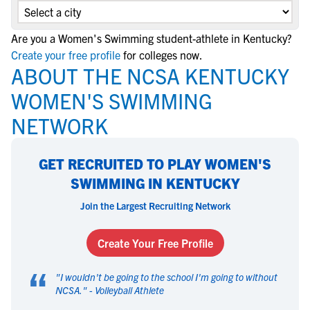
Are you a Women's Swimming student-athlete in Kentucky?
Create your free profile
for colleges now.
ABOUT THE NCSA KENTUCKY
WOMEN'S SWIMMING
NETWORK
GET RECRUITED TO PLAY WOMEN'S
SWIMMING IN KENTUCKY
Join the Largest Recruiting Network
Create Your Free Profile
“
"
I wouldn't be going to the school I'm going to without
NCSA.
" -
Volleyball Athlete