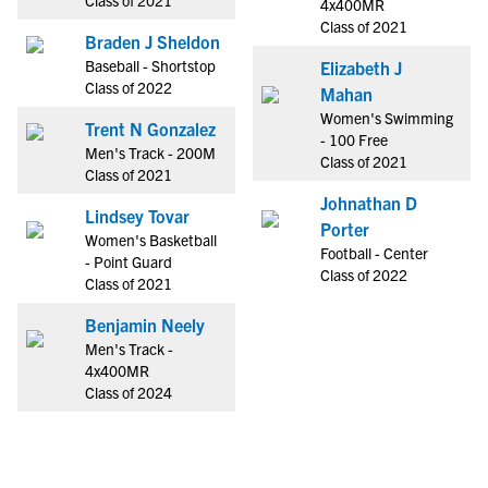
Class of 2021
4x400MR
Class of 2021
Braden J Sheldon
Baseball - Shortstop
Elizabeth J
Class of 2022
Mahan
Women's Swimming
Trent N Gonzalez
- 100 Free
Men's Track - 200M
Class of 2021
Class of 2021
Johnathan D
Lindsey Tovar
Porter
Women's Basketball
Football - Center
- Point Guard
Class of 2022
Class of 2021
Benjamin Neely
Men's Track -
4x400MR
Class of 2024