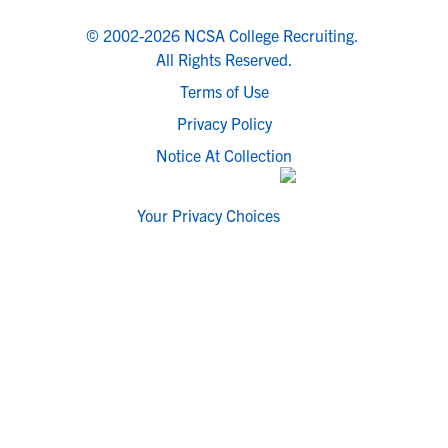
© 2002-2026 NCSA College Recruiting.
All Rights Reserved.
Terms of Use
Privacy Policy
Notice At Collection
Your Privacy Choices