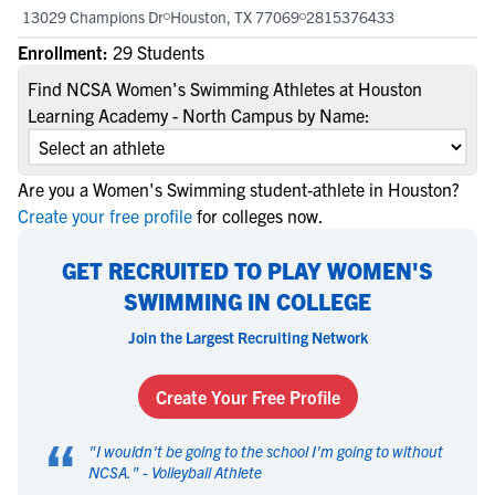
13029 Champions Dr
Houston, TX 77069
2815376433
Enrollment:
29 Students
Find NCSA Women's Swimming Athletes at Houston
Learning Academy - North Campus by Name:
Are you a Women's Swimming student-athlete in Houston?
Create your free profile
for colleges now.
GET RECRUITED TO PLAY WOMEN'S
SWIMMING IN COLLEGE
Join the Largest Recruiting Network
Create Your Free Profile
“
"
I wouldn't be going to the school I'm going to without
NCSA.
" -
Volleyball Athlete