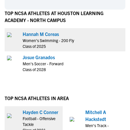
TOP NCSA ATHLETES AT HOUSTON LEARNING
ACADEMY - NORTH CAMPUS
Hannah M Coreas
Women's Swimming - 200 Fly
Class of 2025
Josue Granados
Men's Soccer - Forward
Class of 2028
TOP NCSA ATHLETES IN AREA
Hayden C Conner
Mitchell A
Football - Offensive
Hackstedt
Tackle
Men's Track -