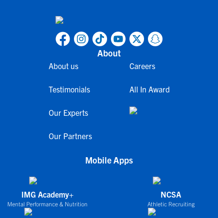
About
About us
Careers
Testimonials
All In Award
Our Experts
Our Partners
Mobile Apps
IMG Academy+
NCSA
Mental Performance & Nutrition
Athletic Recruiting