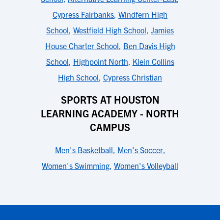
Cypress Fairbanks
,
Windfern High
School
,
Westfield High School
,
Jamies
House Charter School
,
Ben Davis High
School
,
Highpoint North
,
Klein Collins
High School
,
Cypress Christian
SPORTS AT HOUSTON
LEARNING ACADEMY - NORTH
CAMPUS
Men's Basketball
,
Men's Soccer
,
Women's Swimming
,
Women's Volleyball