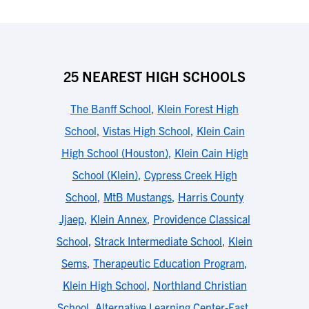
25 NEAREST HIGH SCHOOLS
The Banff School
,
Klein Forest High
School
,
Vistas High School
,
Klein Cain
High School (Houston)
,
Klein Cain High
School (Klein)
,
Cypress Creek High
School
,
MtB Mustangs
,
Harris County
Jjaep
,
Klein Annex
,
Providence Classical
School
,
Strack Intermediate School
,
Klein
Sems
,
Therapeutic Education Program
,
Klein High School
,
Northland Christian
School
,
Alternative Learning Center-East
,