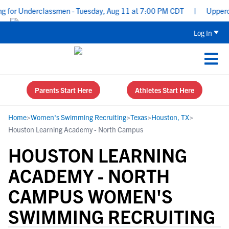
 for Underclassmen - Tuesday, Aug 11 at 7:00 PM CDT
|
Upperclas
Log In
Parents Start Here
Athletes Start Here
Home
>
Women's Swimming Recruiting
>
Texas
>
Houston, TX
>
Houston Learning Academy - North Campus
HOUSTON LEARNING
ACADEMY - NORTH
CAMPUS WOMEN'S
SWIMMING RECRUITING