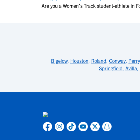
Are you a Women's Track student-athlete in F
Bigelow
,
Houston
,
Roland
,
Conway
,
Perry
Springfield
,
Avilla
,