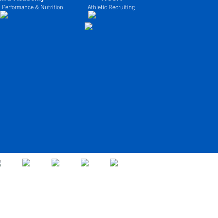
 Performance & Nutrition
Athletic Recruiting