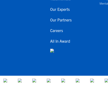
Mental
Our Experts
Our Partners
Careers
All In Award