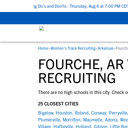
Top 5 Recruiting Do’s and Don’ts - Thursday, Aug 6 at 7:00 PM CDT
Home
>
Women's Track Recruiting
>
Arkansas
>
Fourch
RESOURCES
COLLEGES
STUDENT-ATHLETES
FOURCHE, AR
Gain exposure to college coaches, get
Everything student-athletes and their
Search every school in our database to f
step-by-step guidance through the
families need to navigate the recruiting 
the one that fits for you.
RECRUITING
recruiting process, communicate directl
development process.
with college coaches, access to
There are no high schools in this city. Check o
development and tools to find the right
college fit for you.
25 CLOSEST CITIES
View All Workshops >
Bigelow
,
Houston
,
Roland
,
Conway
,
Perryville
Plumerville
,
Morrilton
,
Maumelle
,
Adona
,
Woo
Village
,
Hattieville
,
Holland
,
Gibson
,
Little Ro