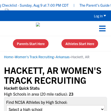
hecklist - Sunday, Aug 9 at 7:00 PM CDT
|
The Parent’s Guide to
Log In
Parents Start Here
Athletes Start Here
Home
>
Women's Track Recruiting
>
Arkansas
>
Hackett, AR
HACKETT, AR WOMEN'S
TRACK RECRUITING
Hackett Quick Stats:
High Schools in area (20 mile radius):
23
Find NCSA Athletes by High School: