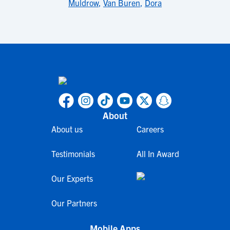
Muldrow
,
Van Buren
,
Dora
About
About us
Careers
Testimonials
All In Award
Our Experts
Our Partners
Mobile Apps