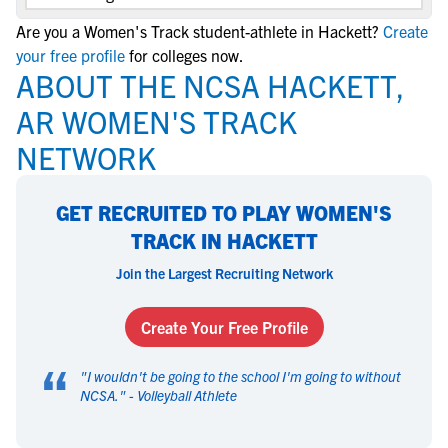
Are you a Women's Track student-athlete in Hackett?
Create
your free profile
for colleges now.
ABOUT THE NCSA HACKETT,
AR WOMEN'S TRACK
NETWORK
GET RECRUITED TO PLAY WOMEN'S
TRACK IN HACKETT
Join the Largest Recruiting Network
Create Your Free Profile
“
"
I wouldn't be going to the school I'm going to without
NCSA.
" -
Volleyball Athlete