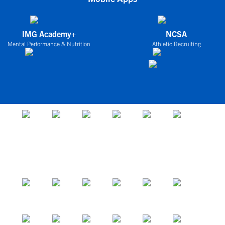
IMG Academy+
NCSA
Mental Performance & Nutrition
Athletic Recruiting