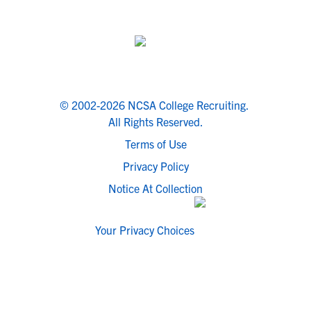
© 2002-2026 NCSA College Recruiting.
All Rights Reserved.
Terms of Use
Privacy Policy
Notice At Collection
Your Privacy Choices