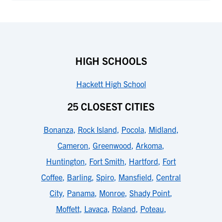
HIGH SCHOOLS
Hackett High School
25 CLOSEST CITIES
Bonanza
,
Rock Island
,
Pocola
,
Midland
,
Cameron
,
Greenwood
,
Arkoma
,
Huntington
,
Fort Smith
,
Hartford
,
Fort
Coffee
,
Barling
,
Spiro
,
Mansfield
,
Central
City
,
Panama
,
Monroe
,
Shady Point
,
Moffett
,
Lavaca
,
Roland
,
Poteau
,