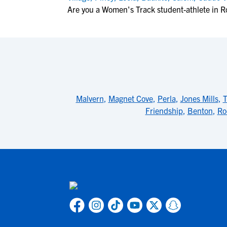
Are you a Women's Track student-athlete in R
Malvern
,
Magnet Cove
,
Perla
,
Jones Mills
,
T
Friendship
,
Benton
,
Ro