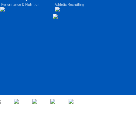
 Performance & Nutrition
Athletic Recruiting