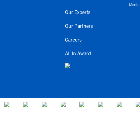
Mental
Our Experts
Our Partners
Careers
All In Award