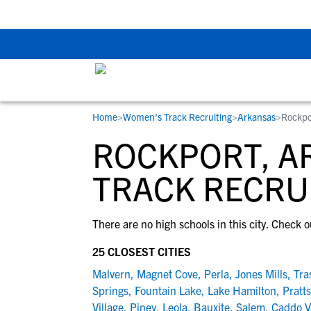
The Top 5 Recruitin
Home
>
Women's Track Recruiting
>
Arkansas
>
Rockpo
RESOURCES
COLLEGES
STUDENT-ATHLETES
ROCKPORT, A
Gain exposure to college coaches, get
Everything student-athletes and their
Search every school in our database to f
step-by-step guidance through the
families need to navigate the recruiting 
the one that fits for you.
TRACK RECRU
recruiting process, communicate directl
development process.
with college coaches, access to
There are no high schools in this city. Check o
development and tools to find the right
college fit for you.
25 CLOSEST CITIES
View All Workshops >
Malvern
,
Magnet Cove
,
Perla
,
Jones Mills
,
Tra
Springs
,
Fountain Lake
,
Lake Hamilton
,
Pratts
Village
,
Piney
,
Leola
,
Bauxite
,
Salem
,
Caddo V