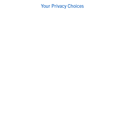
Your Privacy Choices