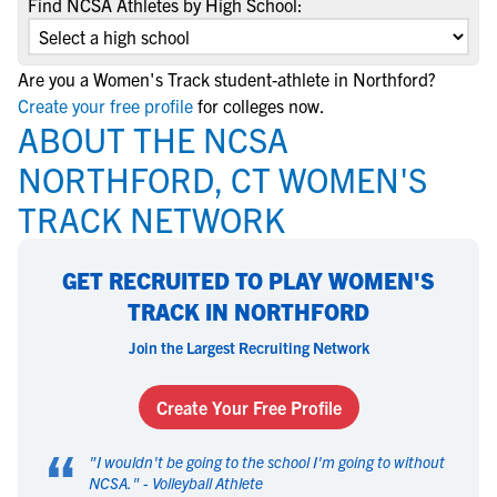
Find NCSA Athletes by High School:
Are you a Women's Track student-athlete in Northford?
Create your free profile
for colleges now.
ABOUT THE NCSA
NORTHFORD, CT WOMEN'S
TRACK NETWORK
GET RECRUITED TO PLAY WOMEN'S
TRACK IN NORTHFORD
Join the Largest Recruiting Network
Create Your Free Profile
“
"
I wouldn't be going to the school I'm going to without
NCSA.
" -
Volleyball Athlete