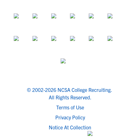
© 2002-2026 NCSA College Recruiting.
All Rights Reserved.
Terms of Use
Privacy Policy
Notice At Collection