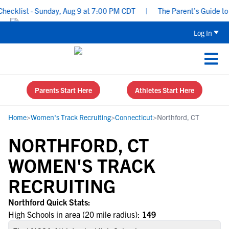
ecklist - Sunday, Aug 9 at 7:00 PM CDT
|
The Parent’s Guide to R
Log In
Parents Start Here
Athletes Start Here
Home
>
Women's Track Recruiting
>
Connecticut
>
Northford, CT
NORTHFORD, CT
WOMEN'S TRACK
RECRUITING
Northford Quick Stats:
High Schools in area (20 mile radius):
149