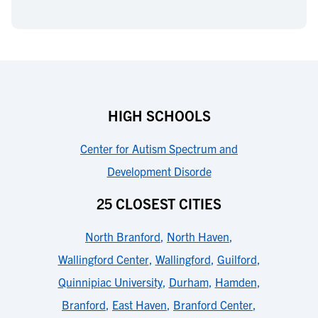
HIGH SCHOOLS
Center for Autism Spectrum and
Development Disorde
25 CLOSEST CITIES
North Branford
,
North Haven
,
Wallingford Center
,
Wallingford
,
Guilford
,
Quinnipiac University
,
Durham
,
Hamden
,
Branford
,
East Haven
,
Branford Center
,