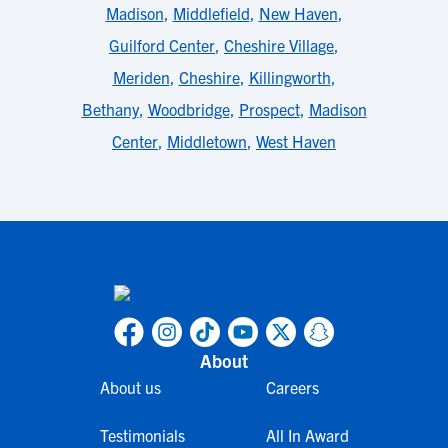
Madison
,
Middlefield
,
New Haven
,
Guilford Center
,
Cheshire Village
,
Meriden
,
Cheshire
,
Killingworth
,
Bethany
,
Woodbridge
,
Prospect
,
Madison
Center
,
Middletown
,
West Haven
About
About us
Careers
Testimonials
All In Award