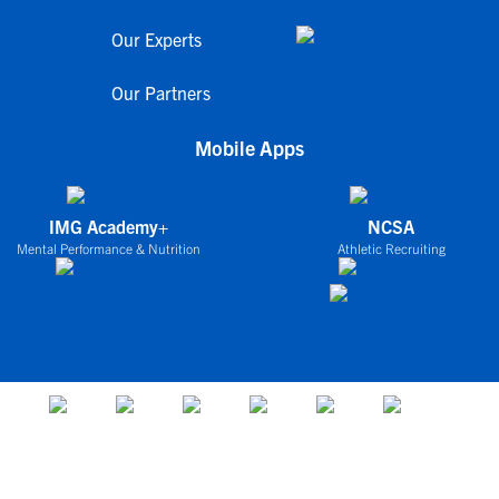
Our Experts
Our Partners
Mobile Apps
IMG Academy+
NCSA
Mental Performance & Nutrition
Athletic Recruiting