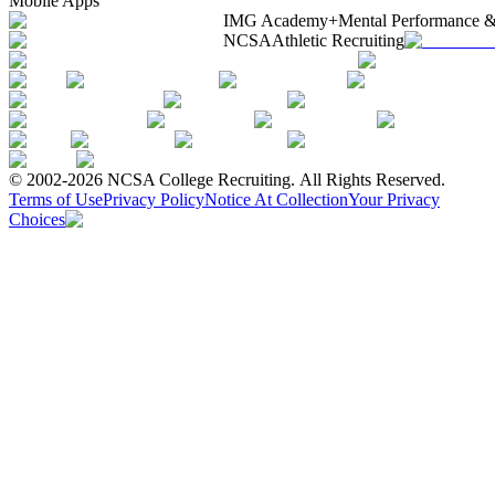
Mobile Apps
IMG Academy+
Mental Performance &
NCSA
Athletic Recruiting
© 2002-2026 NCSA College Recruiting.
All Rights Reserved.
Terms of Use
Privacy Policy
Notice At Collection
Your Privacy
Choices