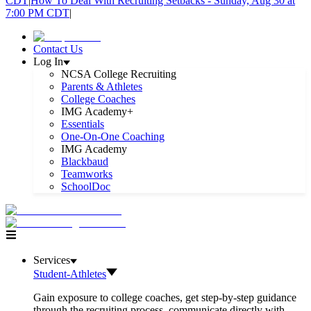
CDT
|
How To Deal With Recruiting Setbacks - Sunday, Aug 30 at
7:00 PM CDT
|
Contact Us
Log In
NCSA College Recruiting
Parents & Athletes
College Coaches
IMG Academy+
Essentials
One-On-One Coaching
IMG Academy
Blackbaud
Teamworks
SchoolDoc
Services
Student-Athletes
Gain exposure to college coaches, get step-by-step guidance
through the recruiting process, communicate directly with