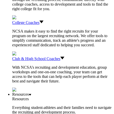
college coaches, access to development and tools to find the
right college fit for you.
College Coaches
NCSA makes it easy to find the right recruits for your
program on the largest recruiting network. We offer tools to
simplify communication, track an athlete's progress and an
experienced staff dedicated to helping you succeed.
Club & High School Coaches
With NCSA’s recruiting and development education, group
workshops and one-on-one coaching, your team can get
access to the tools that can help each player perform at their
best and navigate their future.
Resources
Resources
Everything student-athletes and their families need to navigate
the recruiting and development process.