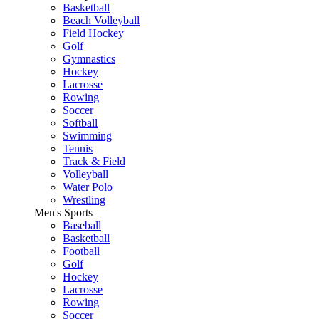
Basketball
Beach Volleyball
Field Hockey
Golf
Gymnastics
Hockey
Lacrosse
Rowing
Soccer
Softball
Swimming
Tennis
Track & Field
Volleyball
Water Polo
Wrestling
Men's Sports
Baseball
Basketball
Football
Golf
Hockey
Lacrosse
Rowing
Soccer