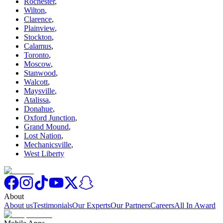
Rochester
,
Wilton
,
Clarence
,
Plainview
,
Stockton
,
Calamus
,
Toronto
,
Moscow
,
Stanwood
,
Walcott
,
Maysville
,
Atalissa
,
Donahue
,
Oxford Junction
,
Grand Mound
,
Lost Nation
,
Mechanicsville
,
West Liberty
About
About us
Testimonials
Our Experts
Our Partners
Careers
All In Award