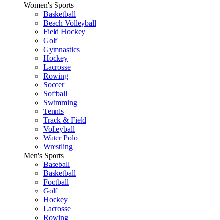
Women's Sports
Basketball
Beach Volleyball
Field Hockey
Golf
Gymnastics
Hockey
Lacrosse
Rowing
Soccer
Softball
Swimming
Tennis
Track & Field
Volleyball
Water Polo
Wrestling
Men's Sports
Baseball
Basketball
Football
Golf
Hockey
Lacrosse
Rowing