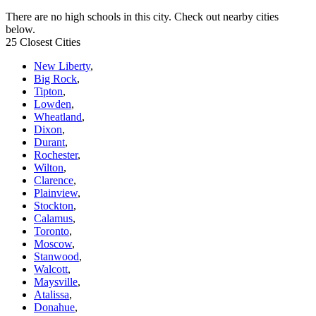
There are no high schools in this city. Check out nearby cities
below.
25 Closest Cities
New Liberty
,
Big Rock
,
Tipton
,
Lowden
,
Wheatland
,
Dixon
,
Durant
,
Rochester
,
Wilton
,
Clarence
,
Plainview
,
Stockton
,
Calamus
,
Toronto
,
Moscow
,
Stanwood
,
Walcott
,
Maysville
,
Atalissa
,
Donahue
,