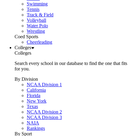
Swimming
Tennis
Track & Field
Volleyball
Water Polo
Wrestling
Coed Sports
Cheerleading
Colleges
Colleges
Search every school in our database to find the one that fits
for you.
By Division
NCAA Division 1
California
Florida
New York
Texas
NCAA Division 2
NCAA Division 3
NAIA
Rankings
By Sport