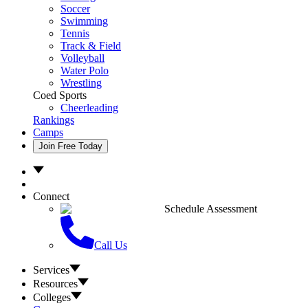
Soccer
Swimming
Tennis
Track & Field
Volleyball
Water Polo
Wrestling
Coed Sports
Cheerleading
Rankings
Camps
Join Free Today
Connect
Schedule Assessment
Call Us
Services
Resources
Colleges