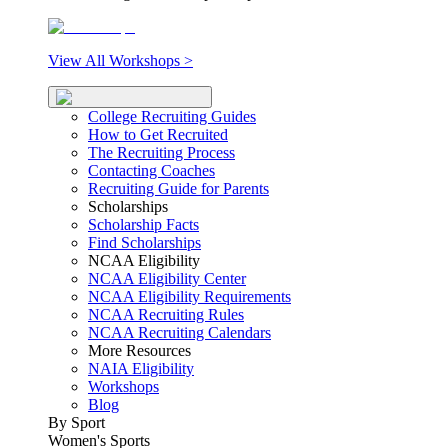
View All Workshops >
College Recruiting Guides
How to Get Recruited
The Recruiting Process
Contacting Coaches
Recruiting Guide for Parents
Scholarships
Scholarship Facts
Find Scholarships
NCAA Eligibility
NCAA Eligibility Center
NCAA Eligibility Requirements
NCAA Recruiting Rules
NCAA Recruiting Calendars
More Resources
NAIA Eligibility
Workshops
Blog
By Sport
Women's Sports