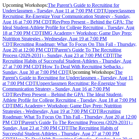
Upcoming Workshops:
The Parent’s Guide to Recruiting for
Underclassmen - Tuesday, Aug 11 at 7:00 PM CDT
|
Upperclassmen
Recruiting: Re-Energize Your Communication Strategy - Sunday,
Aug 16 at 7:00 PM CDT
|
RevPrep Present – Behind the GPA: The
Ideal Student-Athlete Profile for College Recruiting - Tuesday, Aug
18 at 7:00 PM CDT
|
IMG Academy+ Workshop: Game Day Prep:
Nutrition Strategies - Wednesday, Aug 19 at 7:00 PM
CDT
|
Recruiting Roadmap: What To Focus On This Fall - Thursday,
Aug 20 at 12:00 PM CDT
|
Parent’s Guide To The Recruiting
Process (2029-2031) - Sunday, Aug 23 at 7:00 PM CDT
|
The
Recruiting Habits of Successful Student-Athletes - Thursday, Aug
27 at 7:00 PM CDT
|
How To Deal With Recruiting Setbacks -
Sunday, Aug 30 at 7:00 PM CDT
|
Upcoming Workshops:
The
Parent’s Guide to Recruiting for Underclassmen - Tuesday, Aug 11
at 7:00 PM CDT
|
Upperclassmen Recruiting: Re-Energize Your
Communication Strategy - Sunday, Aug 16 at 7:00 PM
CDT
|
RevPrep Present – Behind the GPA: The Ideal Student-
Athlete Profile for College Recruiting - Tuesday, Aug 18 at 7:00 PM
CDT
|
IMG Academy+ Workshop: Game Day Prep: Nutrition
Strategies - Wednesday, Aug 19 at 7:00 PM CDT
|
Recruiting
Roadmap: What To Focus On This Fall - Thursday, Aug 20 at 12:00
PM CDT
|
Parent’s Guide To The Recruiting Process (2029-2031) -
Sunday, Aug 23 at 7:00 PM CDT
|
The Recruiting Habits of
Successful Student-Athletes - Thursday, Aug 27 at 7:00 PM