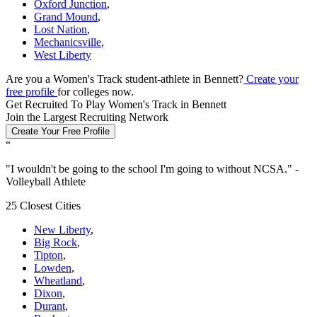
Oxford Junction
,
Grand Mound
,
Lost Nation
,
Mechanicsville
,
West Liberty
Are you a Women's Track student-athlete in Bennett?
Create your
free profile
for colleges now.
Get Recruited To Play Women's Track in Bennett
Join the Largest Recruiting Network
Create Your Free Profile
“
"
I wouldn't be going to the school I'm going to without NCSA.
" -
Volleyball Athlete
25 Closest Cities
New Liberty
,
Big Rock
,
Tipton
,
Lowden
,
Wheatland
,
Dixon
,
Durant
,