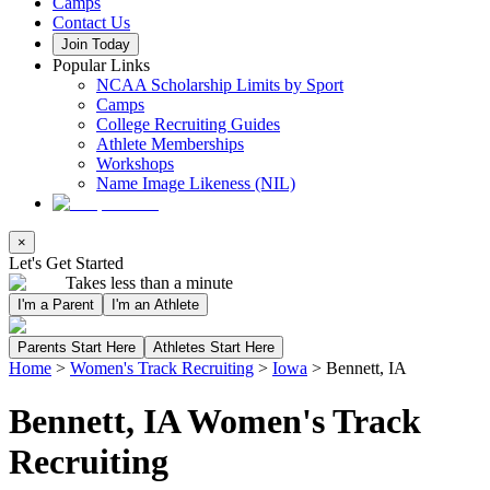
Camps
Contact Us
Join Today
Popular Links
NCAA Scholarship Limits by Sport
Camps
College Recruiting Guides
Athlete Memberships
Workshops
Name Image Likeness (NIL)
×
Let's Get Started
Takes less than a minute
I'm a Parent
I'm an Athlete
Parents Start Here
Athletes Start Here
Home
>
Women's Track Recruiting
>
Iowa
>
Bennett, IA
Bennett, IA Women's Track
Recruiting