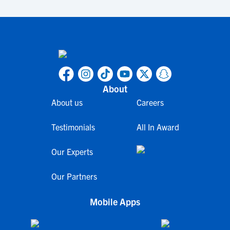
About
About us
Careers
Testimonials
All In Award
Our Experts
Our Partners
Mobile Apps