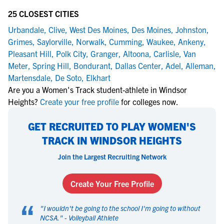
25 CLOSEST CITIES
Urbandale
,
Clive
,
West Des Moines
,
Des Moines
,
Johnston
,
Grimes
,
Saylorville
,
Norwalk
,
Cumming
,
Waukee
,
Ankeny
,
Pleasant Hill
,
Polk City
,
Granger
,
Altoona
,
Carlisle
,
Van
Meter
,
Spring Hill
,
Bondurant
,
Dallas Center
,
Adel
,
Alleman
,
Martensdale
,
De Soto
,
Elkhart
Are you a Women's Track student-athlete in Windsor
Heights?
Create your free profile
for colleges now.
GET RECRUITED TO PLAY WOMEN'S
TRACK IN WINDSOR HEIGHTS
Join the Largest Recruiting Network
Create Your Free Profile
“
"
I wouldn't be going to the school I'm going to without
NCSA.
" -
Volleyball Athlete