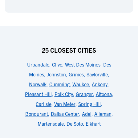
25 CLOSEST CITIES
Urbandale
,
Clive
,
West Des Moines
,
Des
Moines
,
Johnston
,
Grimes
,
Saylorville
,
Norwalk
,
Cumming
,
Waukee
,
Ankeny
,
Pleasant Hill
,
Polk City
,
Granger
,
Altoona
,
Carlisle
,
Van Meter
,
Spring Hill
,
Bondurant
,
Dallas Center
,
Adel
,
Alleman
,
Martensdale
,
De Soto
,
Elkhart