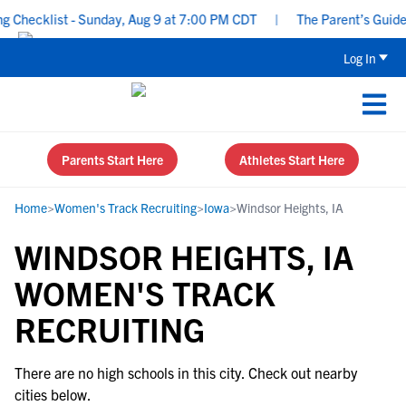
Checklist - Sunday, Aug 9 at 7:00 PM CDT
|
The Parent’s Guide t
Log In
Parents Start Here
Athletes Start Here
Home
>
Women's Track Recruiting
>
Iowa
>
Windsor Heights, IA
WINDSOR HEIGHTS, IA
WOMEN'S TRACK
RECRUITING
There are no high schools in this city. Check out nearby
cities below.