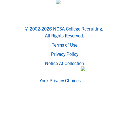
© 2002-2026 NCSA College Recruiting.
All Rights Reserved.
Terms of Use
Privacy Policy
Notice At Collection
Your Privacy Choices