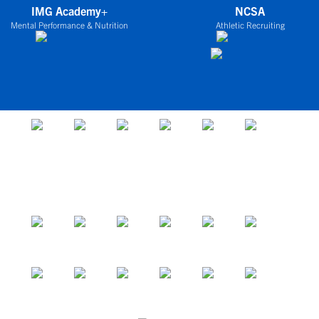
IMG Academy+
NCSA
Mental Performance & Nutrition
Athletic Recruiting