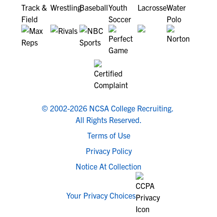
© 2002-2026 NCSA College Recruiting.
All Rights Reserved.
Terms of Use
Privacy Policy
Notice At Collection
Your Privacy Choices