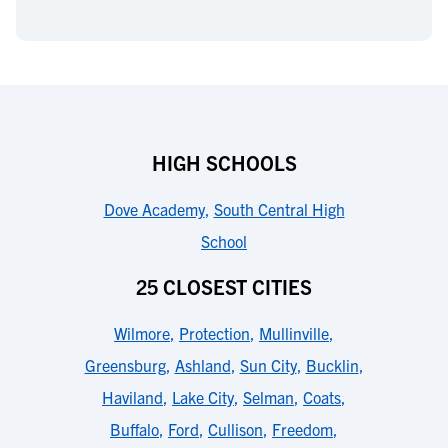
HIGH SCHOOLS
Dove Academy
,
South Central High
School
25 CLOSEST CITIES
Wilmore
,
Protection
,
Mullinville
,
Greensburg
,
Ashland
,
Sun City
,
Bucklin
,
Haviland
,
Lake City
,
Selman
,
Coats
,
Buffalo
,
Ford
,
Cullison
,
Freedom
,