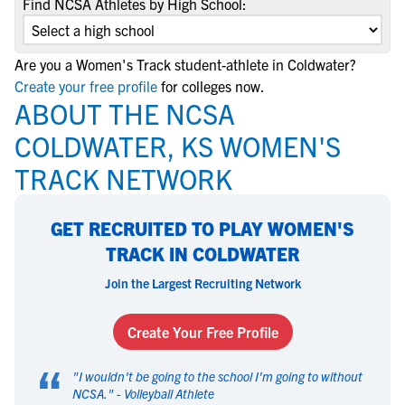
Find NCSA Athletes by High School:
Are you a Women's Track student-athlete in Coldwater?
Create your free profile
for colleges now.
ABOUT THE NCSA
COLDWATER, KS WOMEN'S
TRACK NETWORK
GET RECRUITED TO PLAY WOMEN'S
TRACK IN COLDWATER
Join the Largest Recruiting Network
Create Your Free Profile
“
"
I wouldn't be going to the school I'm going to without
NCSA.
" -
Volleyball Athlete