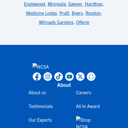
Englewood
,
Minneola
,
Sawyer
,
Hardtner
,
Medicine Lodge
,
Pratt
,
Byers
,
Rosston
,
Wilroads Gardens
,
Offerle
About
About us
Careers
Testimonials
All In Award
Our Experts