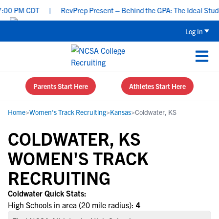
:00 PM CDT
|
RevPrep Present – Behind the GPA: The Ideal Student
Log In
Parents Start Here
Athletes Start Here
Home
>
Women's Track Recruiting
>
Kansas
>
Coldwater, KS
COLDWATER, KS
WOMEN'S TRACK
RECRUITING
Coldwater Quick Stats:
High Schools in area (20 mile radius):
4