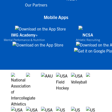
Our Partners
Mobile Apps
IMG Academy+
NCSA
Mental Performance & Nutrition
Athletic Recruiting