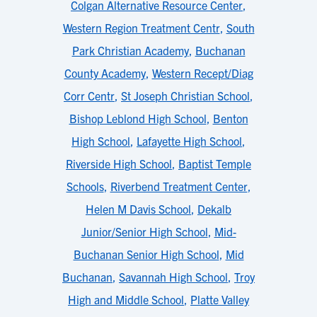
Colgan Alternative Resource Center
,
Western Region Treatment Centr
,
South
Park Christian Academy
,
Buchanan
County Academy
,
Western Recept/Diag
Corr Centr
,
St Joseph Christian School
,
Bishop Leblond High School
,
Benton
High School
,
Lafayette High School
,
Riverside High School
,
Baptist Temple
Schools
,
Riverbend Treatment Center
,
Helen M Davis School
,
Dekalb
Junior/Senior High School
,
Mid-
Buchanan Senior High School
,
Mid
Buchanan
,
Savannah High School
,
Troy
High and Middle School
,
Platte Valley