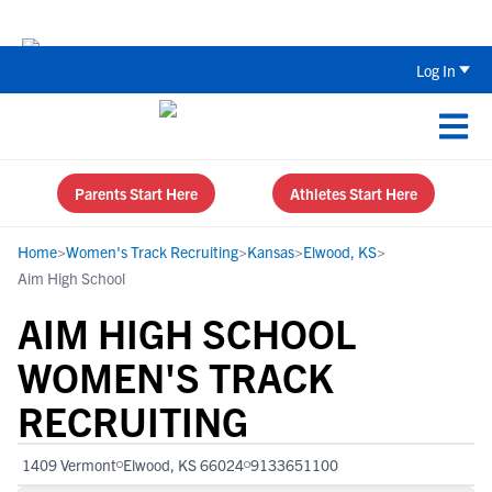
The Top 5 Recruiting Do’s and Don’ts
Log In
Parents Start Here
Athletes Start Here
Home
>
Women's Track Recruiting
>
Kansas
>
Elwood, KS
>
Aim High School
AIM HIGH SCHOOL
WOMEN'S TRACK
RECRUITING
1409 Vermont
Elwood, KS 66024
9133651100