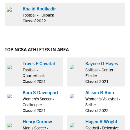
Khalid Abdikadir
Football - Fullback
Class of 2022
TOP NCSA ATHLETES IN AREA
Travis F Chvatal
Kaycee D Hayes
Football -
Softball - Center
Quarterback
Fielder
Class of 2021
Class of 2021
Kara S Davenport
Allison R Rion
Women's Soccer -
Women's Volleyball -
Goalkeeper
Setter
Class of 2021
Class of 2022
Henry Curnow
Hagen R Wright
Men's Soccer -
Football - Defensive