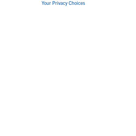
Your Privacy Choices