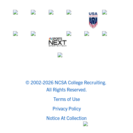
© 2002-2026 NCSA College Recruiting.
All Rights Reserved.
Terms of Use
Privacy Policy
Notice At Collection