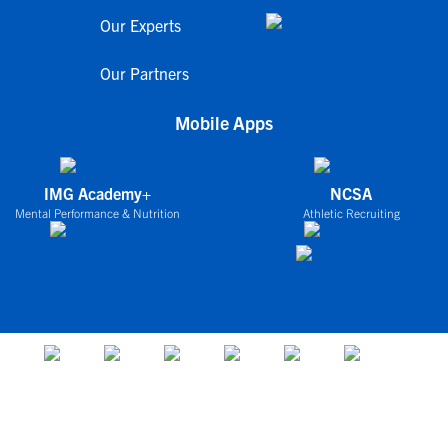
Our Experts
Our Partners
Mobile Apps
IMG Academy+
NCSA
Mental Performance & Nutrition
Athletic Recruiting