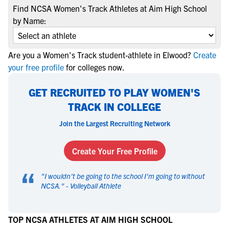
Find NCSA Women's Track Athletes at Aim High School
by Name:
Are you a Women's Track student-athlete in Elwood?
Create
your free profile
for colleges now.
GET RECRUITED TO PLAY WOMEN'S
TRACK IN COLLEGE
Join the Largest Recruiting Network
Create Your Free Profile
“
"
I wouldn't be going to the school I'm going to without
NCSA.
" -
Volleyball Athlete
TOP NCSA ATHLETES AT AIM HIGH SCHOOL