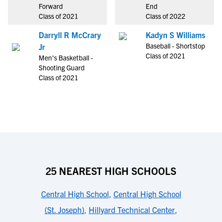
Forward
End
Class of 2021
Class of 2022
Darryll R McCrary
Kadyn S Williams
Baseball - Shortstop
Jr
Class of 2021
Men's Basketball -
Shooting Guard
Class of 2021
25 NEAREST HIGH SCHOOLS
Central High School
,
Central High School
(St. Joseph)
,
Hillyard Technical Center
,