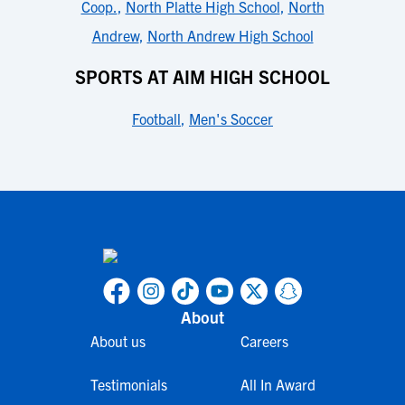
Coop.
,
North Platte High School
,
North
Andrew
,
North Andrew High School
SPORTS AT AIM HIGH SCHOOL
Football
,
Men's Soccer
About
About us
Careers
Testimonials
All In Award