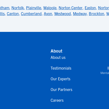
ntham
,
Norfolk
,
Plainville
,
Walpole
,
Norton Center
,
Easton
,
Norto
llis
,
Canton
,
Cumberland
,
Avon
,
Westwood
,
Medway
,
Brockton
,
W
About
About us
Testimonials
Mental
Our Experts
Our Partners
Careers