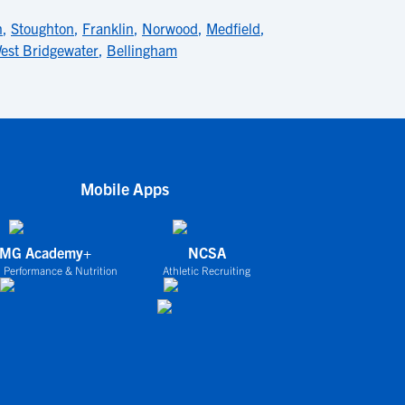
n
,
Stoughton
,
Franklin
,
Norwood
,
Medfield
,
est Bridgewater
,
Bellingham
Mobile Apps
IMG Academy+
NCSA
 Performance & Nutrition
Athletic Recruiting