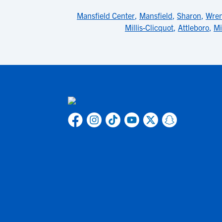
Mansfield Center
,
Mansfield
,
Sharon
,
Wre
Millis-Clicquot
,
Attleboro
,
Mi