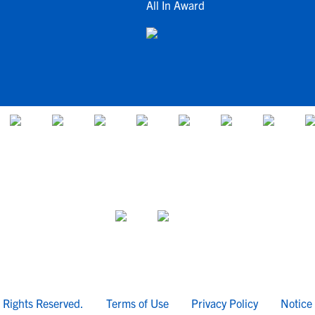
All In Award
l Rights Reserved.
Terms of Use
Privacy Policy
Notice 