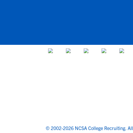
© 2002-2026 NCSA College Recruiting.
Al