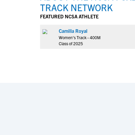
TRACK NETWORK
FEATURED NCSA ATHLETE
Camilla Royal
Women's Track - 400M
Class of 2025