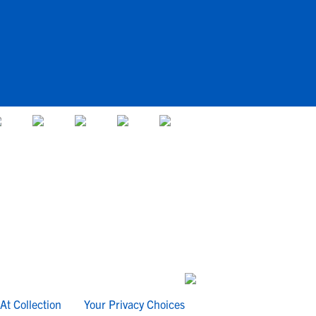
At Collection
Your Privacy Choices