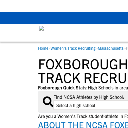
The Top 5 Recruitin
Home
>
Women's Track Recruiting
>
Massachusetts
>
F
RESOURCES
COLLEGES
STUDENT-ATHLETES
FOXBOROUGH
Gain exposure to college coaches, get
Everything student-athletes and their
Search every school in our database to f
step-by-step guidance through the
families need to navigate the recruiting 
the one that fits for you.
TRACK RECRU
recruiting process, communicate directl
development process.
with college coaches, access to
Foxborough Quick Stats:
High Schools in area
development and tools to find the right
Find NCSA Athletes by High School:
college fit for you.
View All Workshops >
Are you a Women's Track student-athlete in 
ABOUT THE NCSA FOX