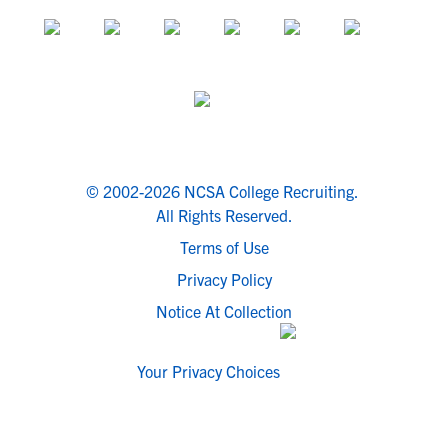
© 2002-2026 NCSA College Recruiting.
All Rights Reserved.
Terms of Use
Privacy Policy
Notice At Collection
Your Privacy Choices