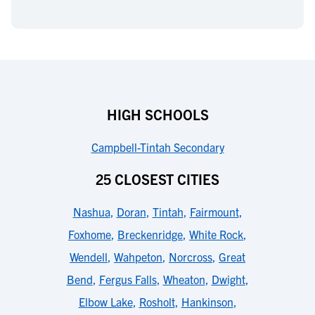
HIGH SCHOOLS
Campbell-Tintah Secondary
25 CLOSEST CITIES
Nashua
,
Doran
,
Tintah
,
Fairmount
,
Foxhome
,
Breckenridge
,
White Rock
,
Wendell
,
Wahpeton
,
Norcross
,
Great
Bend
,
Fergus Falls
,
Wheaton
,
Dwight
,
Elbow Lake
,
Rosholt
,
Hankinson
,