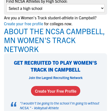
Find NCSA Athletes by High School:
Are you a Women's Track student-athlete in Campbell?
Create your free profile
for colleges now.
ABOUT THE NCSA CAMPBELL,
MN WOMEN'S TRACK
NETWORK
GET RECRUITED TO PLAY WOMEN'S
TRACK IN CAMPBELL
Join the Largest Recruiting Network
Create Your Free Profile
“
"
I wouldn't be going to the school I'm going to without
NCSA.
" -
Volleyball Athlete