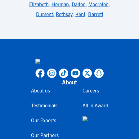
Elizabeth
,
Herman
,
Dalton
,
Mooreton
,
Dumont
,
Rothsay
,
Kent
,
Barrett
About
About us
Careers
Testimonials
All In Award
Our Experts
Our Partners