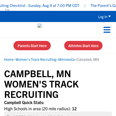
ing Checklist - Sunday, Aug 9 at 7:00 PM CDT
|
The Parent’s Guid
Log In
Parents Start Here
Athletes Start Here
Home
>
Women's Track Recruiting
>
Minnesota
>
Campbell, MN
CAMPBELL, MN
WOMEN'S TRACK
RECRUITING
Campbell Quick Stats:
High Schools in area (20 mile radius):
12