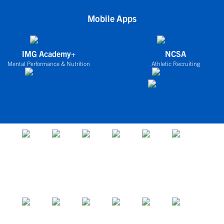
Mobile Apps
IMG Academy+
NCSA
Mental Performance & Nutrition
Athletic Recruiting