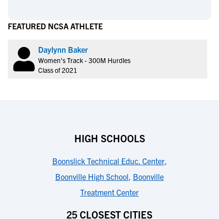
FEATURED NCSA ATHLETE
Daylynn Baker
Women's Track - 300M Hurdles
Class of 2021
HIGH SCHOOLS
Boonslick Technical Educ. Center
,
Boonville High School
,
Boonville
Treatment Center
25 CLOSEST CITIES