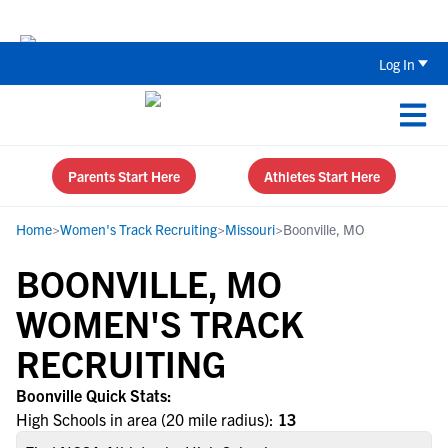
Back To School Recruiting Checklist 
Log In
Parents Start Here
Athletes Start Here
Home
>
Women's Track Recruiting
>
Missouri
>
Boonville, MO
BOONVILLE, MO
WOMEN'S TRACK
RECRUITING
Boonville Quick Stats:
High Schools in area (20 mile radius):
13