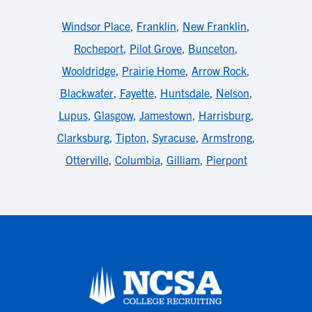
Windsor Place
,
Franklin
,
New Franklin
,
Rocheport
,
Pilot Grove
,
Bunceton
,
Wooldridge
,
Prairie Home
,
Arrow Rock
,
Blackwater
,
Fayette
,
Huntsdale
,
Nelson
,
Lupus
,
Glasgow
,
Jamestown
,
Harrisburg
,
Clarksburg
,
Tipton
,
Syracuse
,
Armstrong
,
Otterville
,
Columbia
,
Gilliam
,
Pierpont