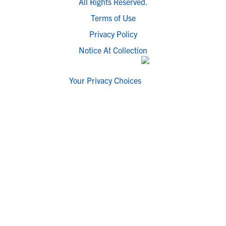
All Rights Reserved.
Terms of Use
Privacy Policy
Notice At Collection
Your Privacy Choices