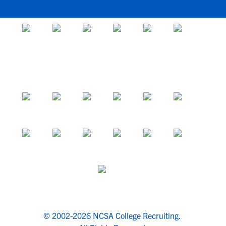
© 2002-2026 NCSA College Recruiting.