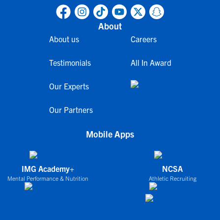
About
About us
Careers
Testimonials
All In Award
Our Experts
Our Partners
Mobile Apps
IMG Academy+
NCSA
Mental Performance & Nutrition
Athletic Recruiting