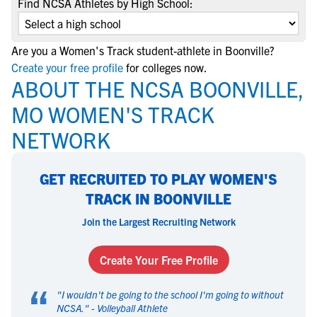
Find NCSA Athletes by High School:
Are you a Women's Track student-athlete in Boonville?
Create your free profile
for colleges now.
ABOUT THE NCSA BOONVILLE,
MO WOMEN'S TRACK
NETWORK
GET RECRUITED TO PLAY WOMEN'S
TRACK IN BOONVILLE
Join the Largest Recruiting Network
Create Your Free Profile
“
"
I wouldn't be going to the school I'm going to without
NCSA.
" -
Volleyball Athlete