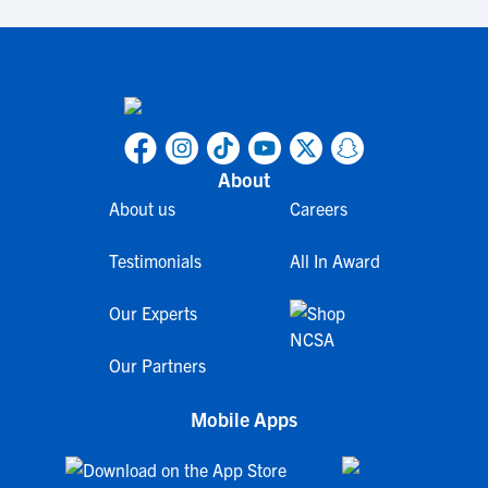
About
About us
Careers
Testimonials
All In Award
Our Experts
Our Partners
Mobile Apps