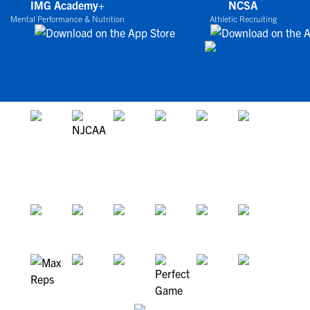
IMG Academy+
NCSA
Mental Performance & Nutrition
Athletic Recruiting