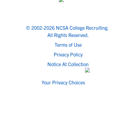
© 2002-2026 NCSA College Recruiting.
All Rights Reserved.
Terms of Use
Privacy Policy
Notice At Collection
Your Privacy Choices