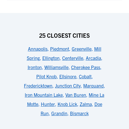
25 CLOSEST CITIES
Annapolis
,
Piedmont
,
Greenville
,
Mill
Spring
,
Ellington
,
Centerville
,
Arcadia
,
Ironton
,
Williamsville
,
Cherokee Pass
,
Pilot Knob
,
Ellsinore
,
Cobalt
,
Fredericktown
,
Junction City
,
Marquand
,
Iron Mountain Lake
,
Van Buren
,
Mine La
Motte
,
Hunter
,
Knob Lick
,
Zalma
,
Doe
Run
,
Grandin
,
Bismarck