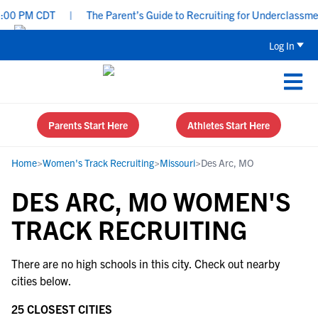
:00 PM CDT
|
The Parent’s Guide to Recruiting for Underclassmen
Log In
Parents Start Here
Athletes Start Here
Home
>
Women's Track Recruiting
>
Missouri
>
Des Arc, MO
DES ARC, MO WOMEN'S
TRACK RECRUITING
There are no high schools in this city. Check out nearby
cities below.
25 CLOSEST CITIES