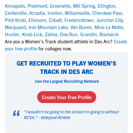
Annapolis
,
Piedmont
,
Greenville
,
Mill Spring
,
Ellington
,
Centerville
,
Arcadia
,
Ironton
,
Williamsville
,
Cherokee Pass
,
Pilot Knob
,
Ellsinore
,
Cobalt
,
Fredericktown
,
Junction City
,
Marquand
,
Iron Mountain Lake
,
Van Buren
,
Mine La Motte
,
Hunter
,
Knob Lick
,
Zalma
,
Doe Run
,
Grandin
,
Bismarck
Are you a Women's Track student-athlete in Des Arc?
Create
your free profile
for colleges now.
GET RECRUITED TO PLAY WOMEN'S
TRACK IN DES ARC
Join the Largest Recruiting Network
Create Your Free Profile
“
"
I wouldn't be going to the school I'm going to without
NCSA.
" -
Volleyball Athlete