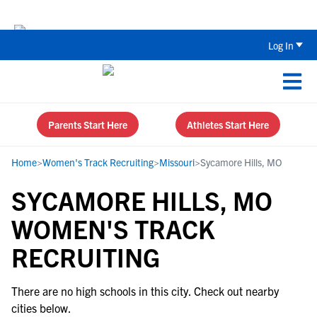
Back To School Recruiting Checklist 
Log In
Parents Start Here
Athletes Start Here
Home
>
Women's Track Recruiting
>
Missouri
>
Sycamore Hills, MO
SYCAMORE HILLS, MO
WOMEN'S TRACK
RECRUITING
There are no high schools in this city. Check out nearby
cities below.