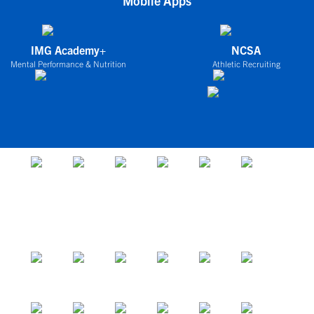
Mobile Apps
IMG Academy+
NCSA
Mental Performance & Nutrition
Athletic Recruiting