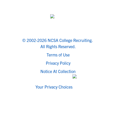
© 2002-2026 NCSA College Recruiting.
All Rights Reserved.
Terms of Use
Privacy Policy
Notice At Collection
Your Privacy Choices