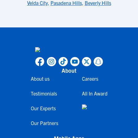
Velda City
,
Pasadena Hills
,
Beverly Hills
About
About us
Careers
Testimonials
All In Award
Our Experts
Our Partners