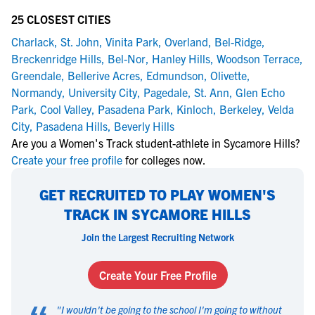
25 CLOSEST CITIES
Charlack
,
St. John
,
Vinita Park
,
Overland
,
Bel-Ridge
,
Breckenridge Hills
,
Bel-Nor
,
Hanley Hills
,
Woodson Terrace
,
Greendale
,
Bellerive Acres
,
Edmundson
,
Olivette
,
Normandy
,
University City
,
Pagedale
,
St. Ann
,
Glen Echo
Park
,
Cool Valley
,
Pasadena Park
,
Kinloch
,
Berkeley
,
Velda
City
,
Pasadena Hills
,
Beverly Hills
Are you a Women's Track student-athlete in Sycamore Hills?
Create your free profile
for colleges now.
GET RECRUITED TO PLAY WOMEN'S
TRACK IN SYCAMORE HILLS
Join the Largest Recruiting Network
Create Your Free Profile
"
I wouldn't be going to the school I'm going to without