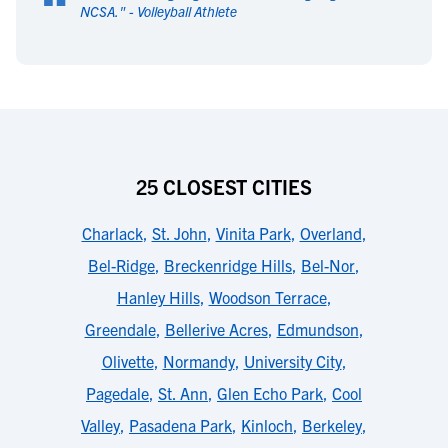
“
NCSA.
" -
Volleyball Athlete
25 CLOSEST CITIES
Charlack
,
St. John
,
Vinita Park
,
Overland
,
Bel-Ridge
,
Breckenridge Hills
,
Bel-Nor
,
Hanley Hills
,
Woodson Terrace
,
Greendale
,
Bellerive Acres
,
Edmundson
,
Olivette
,
Normandy
,
University City
,
Pagedale
,
St. Ann
,
Glen Echo Park
,
Cool
Valley
,
Pasadena Park
,
Kinloch
,
Berkeley
,