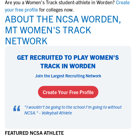
Are you a Women's Track student-athlete in Worden?
Create
your free profile
for colleges now.
ABOUT THE NCSA WORDEN,
MT WOMEN'S TRACK
NETWORK
GET RECRUITED TO PLAY WOMEN'S
TRACK IN WORDEN
Join the Largest Recruiting Network
Create Your Free Profile
“
"
I wouldn't be going to the school I'm going to without
NCSA.
" -
Volleyball Athlete
FEATURED NCSA ATHLETE