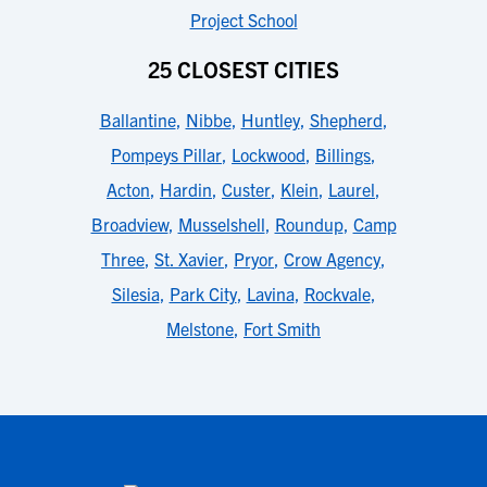
Project School
25 CLOSEST CITIES
Ballantine
,
Nibbe
,
Huntley
,
Shepherd
,
Pompeys Pillar
,
Lockwood
,
Billings
,
Acton
,
Hardin
,
Custer
,
Klein
,
Laurel
,
Broadview
,
Musselshell
,
Roundup
,
Camp
Three
,
St. Xavier
,
Pryor
,
Crow Agency
,
Silesia
,
Park City
,
Lavina
,
Rockvale
,
Melstone
,
Fort Smith