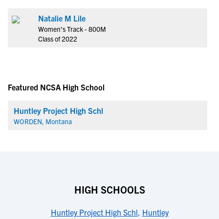
Natalie M Lile
Women's Track - 800M
Class of 2022
Featured NCSA High School
Huntley Project High Schl
WORDEN, Montana
HIGH SCHOOLS
Huntley Project High Schl
,
Huntley