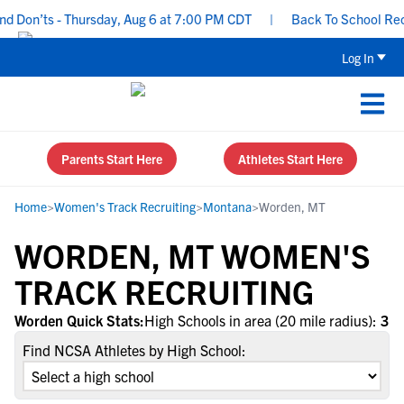
 Don’ts - Thursday, Aug 6 at 7:00 PM CDT
|
Back To School Recrui
Log In
Parents Start Here
Athletes Start Here
Home
>
Women's Track Recruiting
>
Montana
>
Worden, MT
WORDEN, MT WOMEN'S
TRACK RECRUITING
Worden Quick Stats:
High Schools in area (20 mile radius):
3
Find NCSA Athletes by High School: