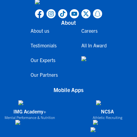
About
About us
Careers
Testimonials
All In Award
Our Experts
Our Partners
Mobile Apps
IMG Academy+
NCSA
Mental Performance & Nutrition
Athletic Recruiting