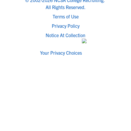
© 2002-2026 NCSA College Recruiting.
All Rights Reserved.
Terms of Use
Privacy Policy
Notice At Collection
Your Privacy Choices