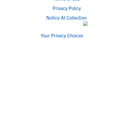
Privacy Policy
Notice At Collection
Your Privacy Choices