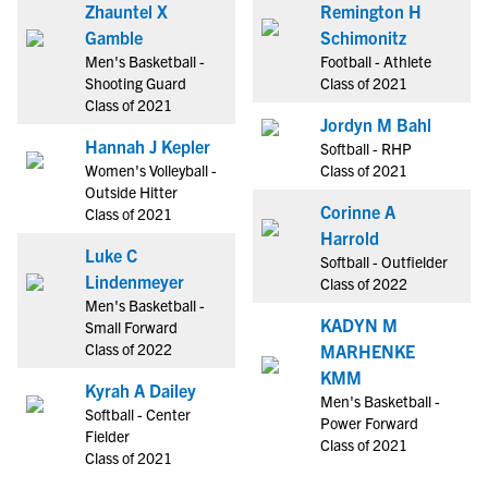
Zhauntel X
Remington H
Gamble
Schimonitz
Men's Basketball -
Football - Athlete
Shooting Guard
Class of 2021
Class of 2021
Jordyn M Bahl
Hannah J Kepler
Softball - RHP
Women's Volleyball -
Class of 2021
Outside Hitter
Corinne A
Class of 2021
Harrold
Luke C
Softball - Outfielder
Lindenmeyer
Class of 2022
Men's Basketball -
KADYN M
Small Forward
Class of 2022
MARHENKE
KMM
Kyrah A Dailey
Men's Basketball -
Softball - Center
Power Forward
Fielder
Class of 2021
Class of 2021