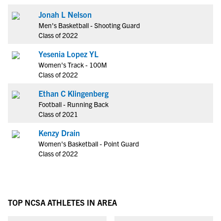
Jonah L Nelson
Men's Basketball - Shooting Guard
Class of 2022
Yesenia Lopez YL
Women's Track - 100M
Class of 2022
Ethan C Klingenberg
Football - Running Back
Class of 2021
Kenzy Drain
Women's Basketball - Point Guard
Class of 2022
TOP NCSA ATHLETES IN AREA