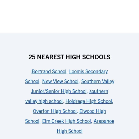
25 NEAREST HIGH SCHOOLS
Bertrand School
,
Loomis Secondary
School
,
New View School
,
Southern Valley
Junior/Senior High School
,
southern
valley high school
,
Holdrege High School
,
Overton High School
,
Elwood High
School
,
Elm Creek High School
,
Arapahoe
High School