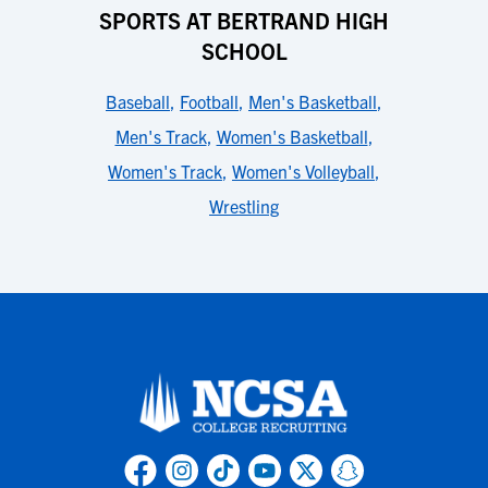
SPORTS AT BERTRAND HIGH
SCHOOL
Baseball
,
Football
,
Men's Basketball
,
Men's Track
,
Women's Basketball
,
Women's Track
,
Women's Volleyball
,
Wrestling