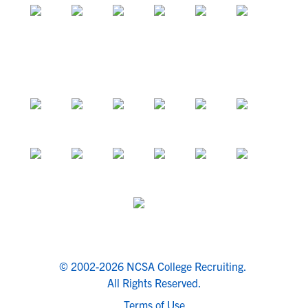
© 2002-2026 NCSA College Recruiting.
All Rights Reserved.
Terms of Use