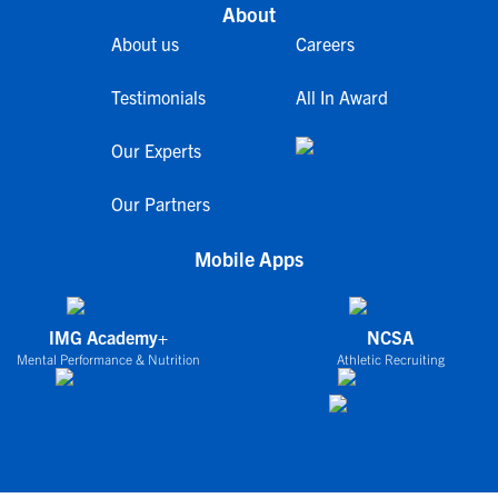
About
About us
Careers
Testimonials
All In Award
Our Experts
Our Partners
Mobile Apps
IMG Academy+
NCSA
Mental Performance & Nutrition
Athletic Recruiting