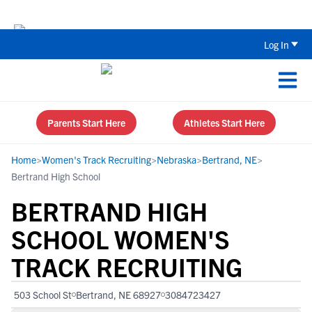
Back To School Recruiting Checklist 
Log In
Parents Start Here
Athletes Start Here
Home
>
Women's Track Recruiting
>
Nebraska
>
Bertrand, NE
>
Bertrand High School
BERTRAND HIGH
SCHOOL WOMEN'S
TRACK RECRUITING
503 School St
Bertrand, NE 68927
3084723427