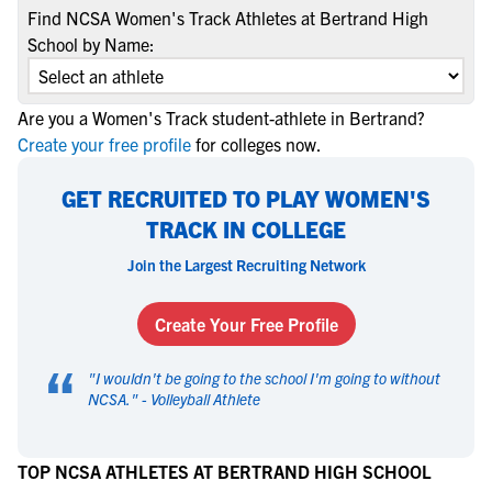
Find NCSA Women's Track Athletes at Bertrand High
School by Name:
Are you a Women's Track student-athlete in Bertrand?
Create your free profile
for colleges now.
GET RECRUITED TO PLAY WOMEN'S
TRACK IN COLLEGE
Join the Largest Recruiting Network
Create Your Free Profile
“
"
I wouldn't be going to the school I'm going to without
NCSA.
" -
Volleyball Athlete
TOP NCSA ATHLETES AT BERTRAND HIGH SCHOOL