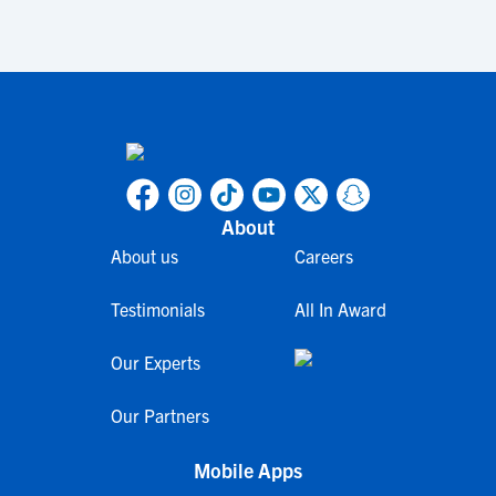
About
About us
Careers
Testimonials
All In Award
Our Experts
Our Partners
Mobile Apps