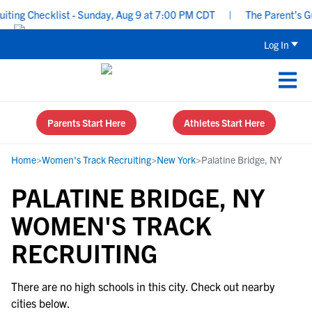
ing Checklist - Sunday, Aug 9 at 7:00 PM CDT
|
The Parent’s Gui
Log In
Parents Start Here
Athletes Start Here
Home
>
Women's Track Recruiting
>
New York
>
Palatine Bridge, NY
PALATINE BRIDGE, NY
WOMEN'S TRACK
RECRUITING
There are no high schools in this city. Check out nearby
cities below.