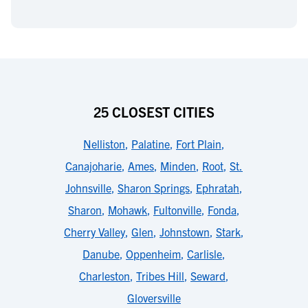
25 CLOSEST CITIES
Nelliston
,
Palatine
,
Fort Plain
,
Canajoharie
,
Ames
,
Minden
,
Root
,
St.
Johnsville
,
Sharon Springs
,
Ephratah
,
Sharon
,
Mohawk
,
Fultonville
,
Fonda
,
Cherry Valley
,
Glen
,
Johnstown
,
Stark
,
Danube
,
Oppenheim
,
Carlisle
,
Charleston
,
Tribes Hill
,
Seward
,
Gloversville