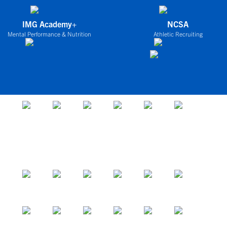
IMG Academy+
NCSA
Mental Performance & Nutrition
Athletic Recruiting