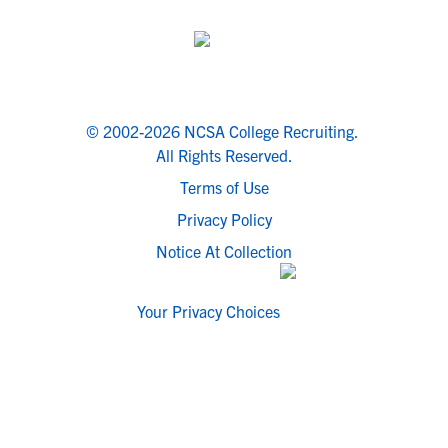
© 2002-2026 NCSA College Recruiting.
All Rights Reserved.
Terms of Use
Privacy Policy
Notice At Collection
Your Privacy Choices