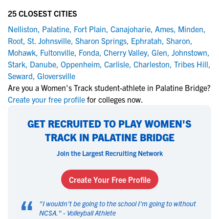
25 CLOSEST CITIES
Nelliston
,
Palatine
,
Fort Plain
,
Canajoharie
,
Ames
,
Minden
,
Root
,
St. Johnsville
,
Sharon Springs
,
Ephratah
,
Sharon
,
Mohawk
,
Fultonville
,
Fonda
,
Cherry Valley
,
Glen
,
Johnstown
,
Stark
,
Danube
,
Oppenheim
,
Carlisle
,
Charleston
,
Tribes Hill
,
Seward
,
Gloversville
Are you a Women's Track student-athlete in Palatine Bridge?
Create your free profile
for colleges now.
GET RECRUITED TO PLAY WOMEN'S
TRACK IN PALATINE BRIDGE
Join the Largest Recruiting Network
Create Your Free Profile
“
"
I wouldn't be going to the school I'm going to without
NCSA.
" -
Volleyball Athlete