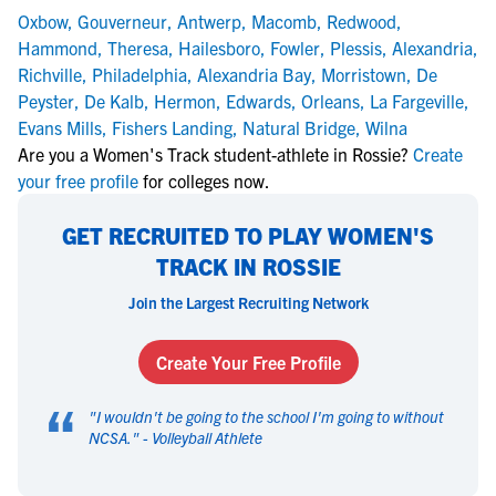
Oxbow
,
Gouverneur
,
Antwerp
,
Macomb
,
Redwood
,
Hammond
,
Theresa
,
Hailesboro
,
Fowler
,
Plessis
,
Alexandria
,
Richville
,
Philadelphia
,
Alexandria Bay
,
Morristown
,
De
Peyster
,
De Kalb
,
Hermon
,
Edwards
,
Orleans
,
La Fargeville
,
Evans Mills
,
Fishers Landing
,
Natural Bridge
,
Wilna
Are you a Women's Track student-athlete in Rossie?
Create
your free profile
for colleges now.
GET RECRUITED TO PLAY WOMEN'S
TRACK IN ROSSIE
Join the Largest Recruiting Network
Create Your Free Profile
“
"
I wouldn't be going to the school I'm going to without
NCSA.
" -
Volleyball Athlete