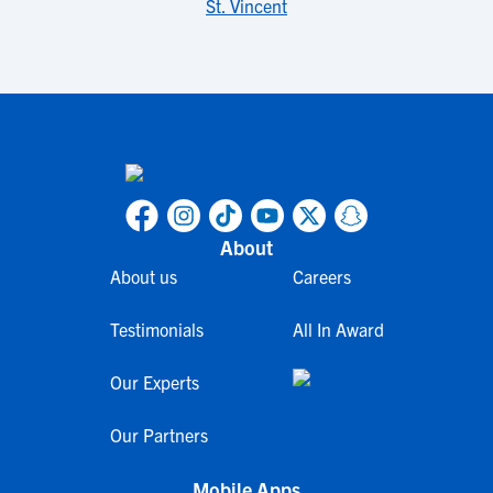
St. Vincent
About
About us
Careers
Testimonials
All In Award
Our Experts
Our Partners
Mobile Apps