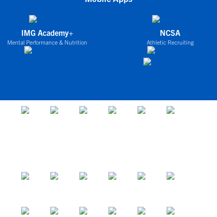
IMG Academy+
NCSA
Mental Performance & Nutrition
Athletic Recruiting