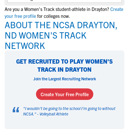
Are you a Women's Track student-athlete in Drayton?
Create
your free profile
for colleges now.
ABOUT THE NCSA DRAYTON,
ND WOMEN'S TRACK
NETWORK
GET RECRUITED TO PLAY WOMEN'S
TRACK IN DRAYTON
Join the Largest Recruiting Network
Create Your Free Profile
“
"
I wouldn't be going to the school I'm going to without
NCSA.
" -
Volleyball Athlete