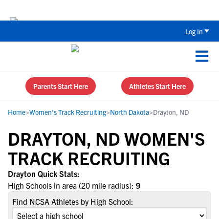
The Top 5 Recruiting Do’s and Don’ts
Log In
Parents Start Here
Athletes Start Here
Home
>
Women's Track Recruiting
>
North Dakota
>
Drayton, ND
DRAYTON, ND WOMEN'S
TRACK RECRUITING
Drayton Quick Stats:
High Schools in area (20 mile radius):
9
Find NCSA Athletes by High School: