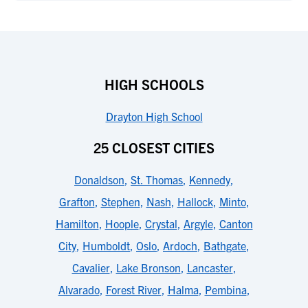
HIGH SCHOOLS
Drayton High School
25 CLOSEST CITIES
Donaldson
,
St. Thomas
,
Kennedy
,
Grafton
,
Stephen
,
Nash
,
Hallock
,
Minto
,
Hamilton
,
Hoople
,
Crystal
,
Argyle
,
Canton
City
,
Humboldt
,
Oslo
,
Ardoch
,
Bathgate
,
Cavalier
,
Lake Bronson
,
Lancaster
,
Alvarado
,
Forest River
,
Halma
,
Pembina
,