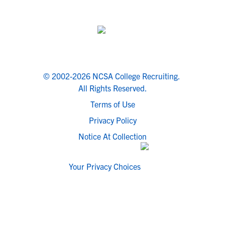
© 2002-2026 NCSA College Recruiting.
All Rights Reserved.
Terms of Use
Privacy Policy
Notice At Collection
Your Privacy Choices