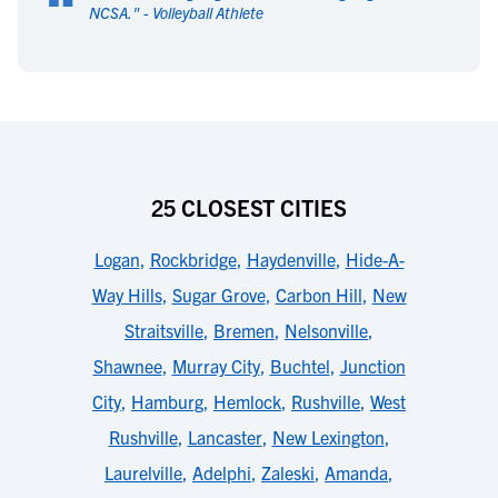
“
NCSA.
" -
Volleyball Athlete
25 CLOSEST CITIES
Logan
,
Rockbridge
,
Haydenville
,
Hide-A-
Way Hills
,
Sugar Grove
,
Carbon Hill
,
New
Straitsville
,
Bremen
,
Nelsonville
,
Shawnee
,
Murray City
,
Buchtel
,
Junction
City
,
Hamburg
,
Hemlock
,
Rushville
,
West
Rushville
,
Lancaster
,
New Lexington
,
Laurelville
,
Adelphi
,
Zaleski
,
Amanda
,