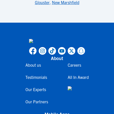
Glouster
,
New Marshfield
About
About us
Careers
Testimonials
All In Award
Our Experts
Our Partners