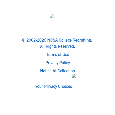
© 2002-2026 NCSA College Recruiting.
All Rights Reserved.
Terms of Use
Privacy Policy
Notice At Collection
Your Privacy Choices