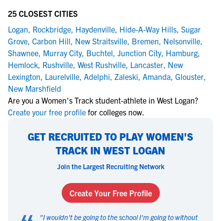
25 CLOSEST CITIES
Logan
,
Rockbridge
,
Haydenville
,
Hide-A-Way Hills
,
Sugar
Grove
,
Carbon Hill
,
New Straitsville
,
Bremen
,
Nelsonville
,
Shawnee
,
Murray City
,
Buchtel
,
Junction City
,
Hamburg
,
Hemlock
,
Rushville
,
West Rushville
,
Lancaster
,
New
Lexington
,
Laurelville
,
Adelphi
,
Zaleski
,
Amanda
,
Glouster
,
New Marshfield
Are you a Women's Track student-athlete in West Logan?
Create your free profile
for colleges now.
GET RECRUITED TO PLAY WOMEN'S
TRACK IN WEST LOGAN
Join the Largest Recruiting Network
Create Your Free Profile
"
I wouldn't be going to the school I'm going to without