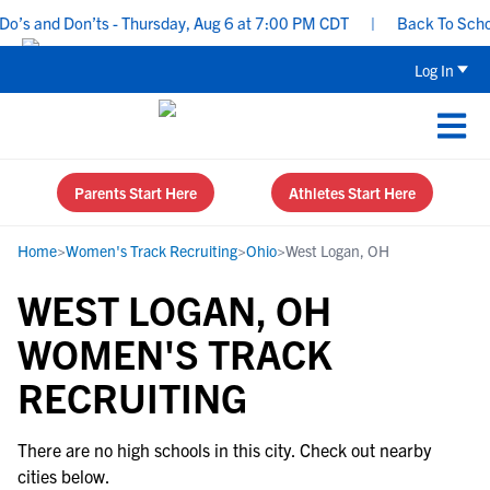
’s and Don’ts - Thursday, Aug 6 at 7:00 PM CDT
|
Back To School 
Log In
Parents Start Here
Athletes Start Here
Home
>
Women's Track Recruiting
>
Ohio
>
West Logan, OH
WEST LOGAN, OH
WOMEN'S TRACK
RECRUITING
There are no high schools in this city. Check out nearby
cities below.