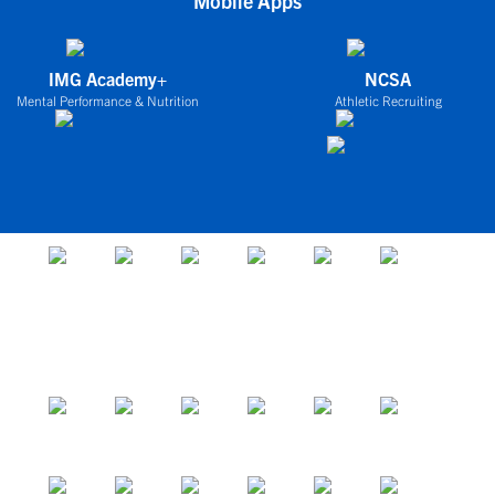
Mobile Apps
IMG Academy+
NCSA
Mental Performance & Nutrition
Athletic Recruiting