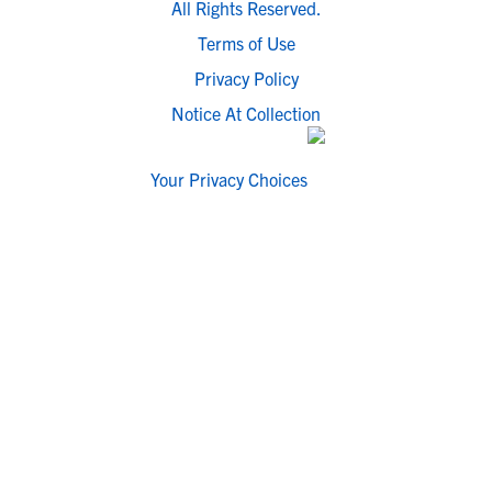
All Rights Reserved.
Terms of Use
Privacy Policy
Notice At Collection
Your Privacy Choices