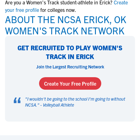
Are you a Women's Track student-athlete in Erick?
Create
your free profile
for colleges now.
ABOUT THE NCSA ERICK, OK
WOMEN'S TRACK NETWORK
GET RECRUITED TO PLAY WOMEN'S
TRACK IN ERICK
Join the Largest Recruiting Network
Create Your Free Profile
“
"
I wouldn't be going to the school I'm going to without
NCSA.
" -
Volleyball Athlete