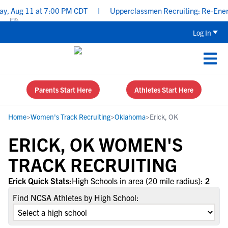
y, Aug 11 at 7:00 PM CDT
|
Upperclassmen Recruiting: Re-Energi
Log In
Parents Start Here
Athletes Start Here
Home
>
Women's Track Recruiting
>
Oklahoma
>
Erick, OK
ERICK, OK WOMEN'S
TRACK RECRUITING
Erick Quick Stats:
High Schools in area (20 mile radius):
2
Find NCSA Athletes by High School: