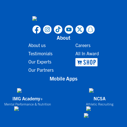
About
About us
Careers
Testimonials
All In Award
Our Experts
Our Partners
Mobile Apps
IMG Academy+
NCSA
Mental Performance & Nutrition
Athletic Recruiting