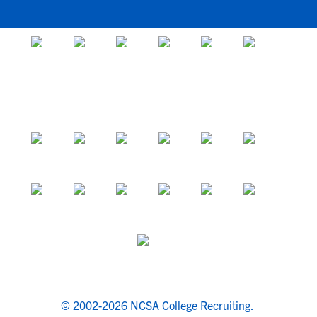
© 2002-2026 NCSA College Recruiting.