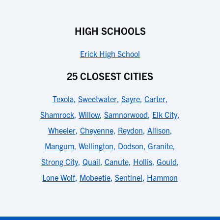
HIGH SCHOOLS
Erick High School
25 CLOSEST CITIES
Texola
,
Sweetwater
,
Sayre
,
Carter
,
Shamrock
,
Willow
,
Samnorwood
,
Elk City
,
Wheeler
,
Cheyenne
,
Reydon
,
Allison
,
Mangum
,
Wellington
,
Dodson
,
Granite
,
Strong City
,
Quail
,
Canute
,
Hollis
,
Gould
,
Lone Wolf
,
Mobeetie
,
Sentinel
,
Hammon