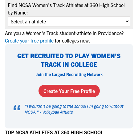
Find NCSA Women's Track Athletes at 360 High School
by Name:
Are you a Women's Track student-athlete in Providence?
Create your free profile
for colleges now.
GET RECRUITED TO PLAY WOMEN'S
TRACK IN COLLEGE
Join the Largest Recruiting Network
Create Your Free Profile
“
"
I wouldn't be going to the school I'm going to without
NCSA.
" -
Volleyball Athlete
TOP NCSA ATHLETES AT 360 HIGH SCHOOL