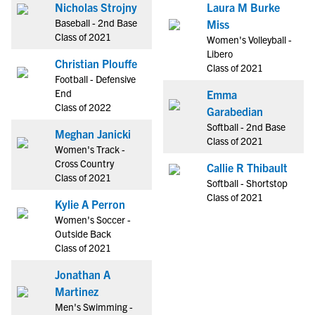
Nicholas Strojny
Laura M Burke
Baseball - 2nd Base
Miss
Class of 2021
Women's Volleyball -
Libero
Christian Plouffe
Class of 2021
Football - Defensive
End
Emma
Class of 2022
Garabedian
Softball - 2nd Base
Meghan Janicki
Class of 2021
Women's Track -
Cross Country
Callie R Thibault
Class of 2021
Softball - Shortstop
Class of 2021
Kylie A Perron
Women's Soccer -
Outside Back
Class of 2021
Jonathan A
Martinez
Men's Swimming -