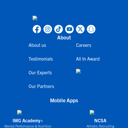
About
About us
Careers
Testimonials
All In Award
Our Experts
Our Partners
Mobile Apps
IMG Academy+
NCSA
Mental Performance & Nutrition
Athletic Recruiting