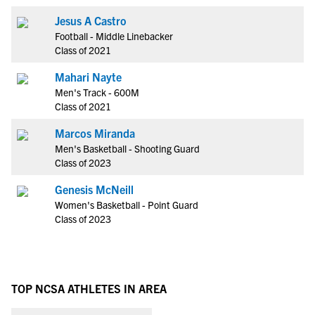
Jesus A Castro
Football - Middle Linebacker
Class of 2021
Mahari Nayte
Men's Track - 600M
Class of 2021
Marcos Miranda
Men's Basketball - Shooting Guard
Class of 2023
Genesis McNeill
Women's Basketball - Point Guard
Class of 2023
TOP NCSA ATHLETES IN AREA