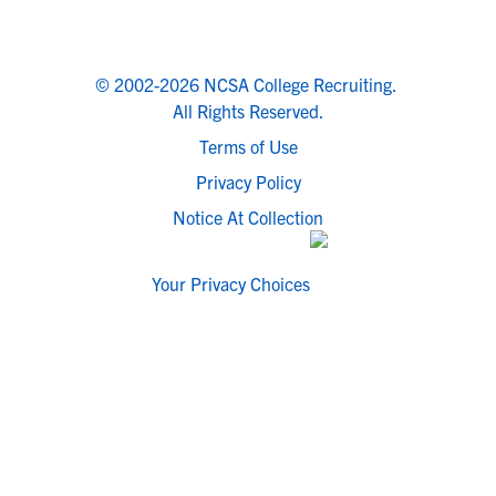
© 2002-2026 NCSA College Recruiting.
All Rights Reserved.
Terms of Use
Privacy Policy
Notice At Collection
Your Privacy Choices