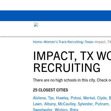
Back To School Rec
Home
>
Women's Track Recruiting
>
Texas
>
Impact, T
RESOURCES
COLLEGES
STUDENT-ATHLETES
IMPACT, TX 
Gain exposure to college coaches, get
Everything student-athletes and their
Search every school in our database to f
step-by-step guidance through the
families need to navigate the recruiting 
the one that fits for you.
RECRUITING
recruiting process, communicate directl
development process.
with college coaches, access to
There are no high schools in this city. Check o
development and tools to find the right
college fit for you.
25 CLOSEST CITIES
View All Workshops >
Abilene
,
Tye
,
Hawley
,
Potosi
,
Merkel
,
Clyde
,
B
Lawn
,
Albany
,
McCaulley
,
Sylvester
,
Putnam
,
Sweetwater
,
Winters
,
Roby