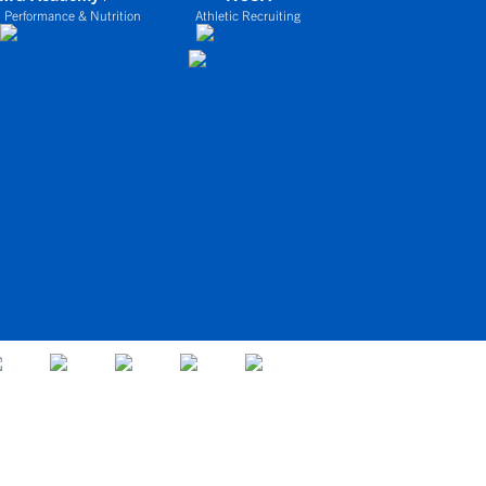
 Performance & Nutrition
Athletic Recruiting