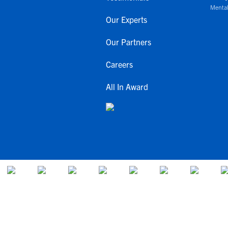
Mental
Our Experts
Our Partners
Careers
All In Award