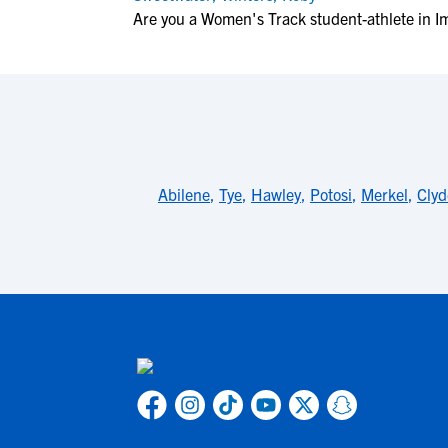
Are you a Women's Track student-athlete in I
Abilene
,
Tye
,
Hawley
,
Potosi
,
Merkel
,
Clyd