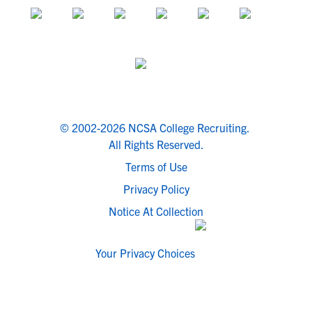
© 2002-2026 NCSA College Recruiting.
All Rights Reserved.
Terms of Use
Privacy Policy
Notice At Collection
Your Privacy Choices