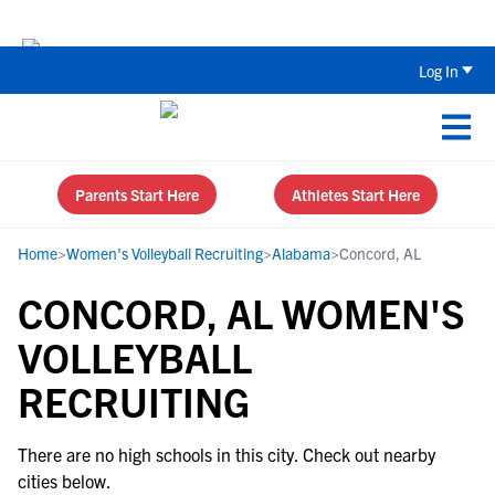
The Top 5 Recruiting Do’s and Don’ts
Log In
Parents Start Here
Athletes Start Here
Home
>
Women's Volleyball Recruiting
>
Alabama
>
Concord, AL
CONCORD, AL WOMEN'S
VOLLEYBALL
RECRUITING
There are no high schools in this city. Check out nearby
cities below.