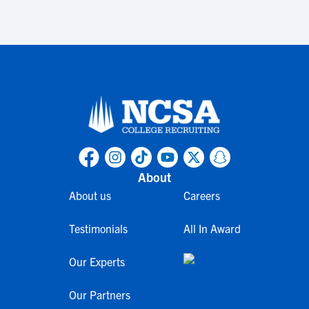
About
About us
Careers
Testimonials
All In Award
Our Experts
Our Partners