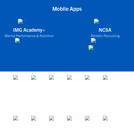
Mobile Apps
IMG Academy+
NCSA
Mental Performance & Nutrition
Athletic Recruiting