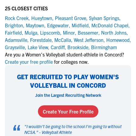
25 CLOSEST CITIES
Rock Creek
,
Hueytown
,
Pleasant Grove
,
Sylvan Springs
,
Brighton
,
Maytown
,
Edgewater
,
Midfield
,
McDonald Chapel
,
Fairfield
,
Mulga
,
Lipscomb
,
Minor
,
Bessemer
,
North Johns
,
Adamsville
,
Forestdale
,
McCalla
,
West Jefferson
,
Homewood
,
Graysville
,
Lake View
,
Cardiff
,
Brookside
,
Birmingham
Are you a Women's Volleyball student-athlete in Concord?
Create your free profile
for colleges now.
GET RECRUITED TO PLAY WOMEN'S
VOLLEYBALL IN CONCORD
Join the Largest Recruiting Network
Create Your Free Profile
“
"
I wouldn't be going to the school I'm going to without
NCSA.
" -
Volleyball Athlete