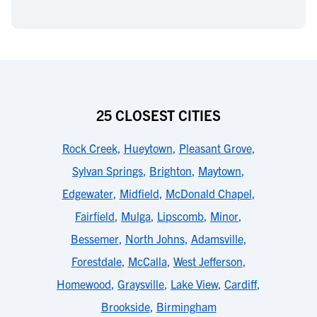
25 CLOSEST CITIES
Rock Creek
,
Hueytown
,
Pleasant Grove
,
Sylvan Springs
,
Brighton
,
Maytown
,
Edgewater
,
Midfield
,
McDonald Chapel
,
Fairfield
,
Mulga
,
Lipscomb
,
Minor
,
Bessemer
,
North Johns
,
Adamsville
,
Forestdale
,
McCalla
,
West Jefferson
,
Homewood
,
Graysville
,
Lake View
,
Cardiff
,
Brookside
,
Birmingham