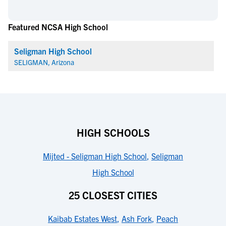
Featured NCSA High School
Seligman High School
SELIGMAN, Arizona
HIGH SCHOOLS
Mijted - Seligman High School
,
Seligman
High School
25 CLOSEST CITIES
Kaibab Estates West
,
Ash Fork
,
Peach