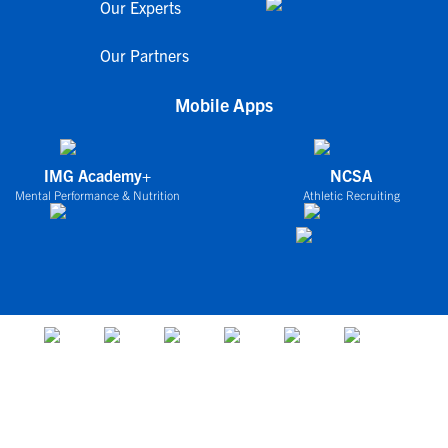
Our Experts
Our Partners
Mobile Apps
IMG Academy+
NCSA
Mental Performance & Nutrition
Athletic Recruiting