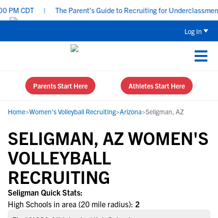
0 PM CDT
|
The Parent’s Guide to Recruiting for Underclassmen -
Log In
Parents Start Here
Athletes Start Here
Home
>
Women's Volleyball Recruiting
>
Arizona
>
Seligman, AZ
SELIGMAN, AZ WOMEN'S
VOLLEYBALL
RECRUITING
Seligman Quick Stats:
High Schools in area (20 mile radius):
2