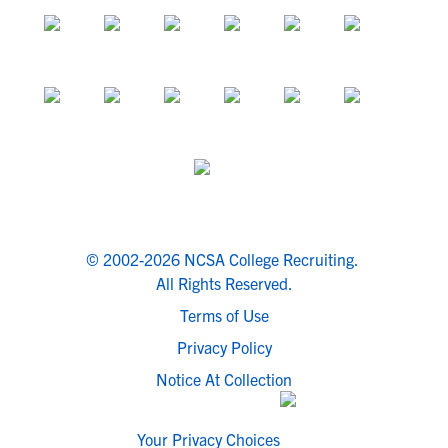
© 2002-2026 NCSA College Recruiting.
All Rights Reserved.
Terms of Use
Privacy Policy
Notice At Collection
Your Privacy Choices