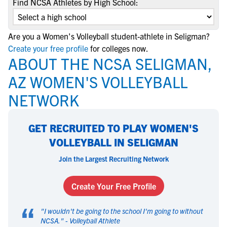
Find NCSA Athletes by High School:
Are you a Women's Volleyball student-athlete in Seligman?
Create your free profile
for colleges now.
ABOUT THE NCSA SELIGMAN,
AZ WOMEN'S VOLLEYBALL
NETWORK
GET RECRUITED TO PLAY WOMEN'S
VOLLEYBALL IN SELIGMAN
Join the Largest Recruiting Network
Create Your Free Profile
“
"
I wouldn't be going to the school I'm going to without
NCSA.
" -
Volleyball Athlete