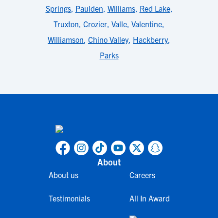
Springs
,
Paulden
,
Williams
,
Red Lake
,
Truxton
,
Crozier
,
Valle
,
Valentine
,
Williamson
,
Chino Valley
,
Hackberry
,
Parks
About
About us
Careers
Testimonials
All In Award