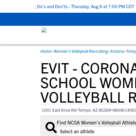
op 5 Recruiting Do’s and Don’ts - Thursday, Aug 6 at 7:00 PM CDT
|
Home
>
Women's Volleyball Recruiting
>
Arizona
>
Temp
RESOURCES
COLLEGES
STUDENT-ATHLETES
EVIT - CORON
Gain exposure to college coaches, get
Everything student-athletes and their
Search every school in our database to f
step-by-step guidance through the
families need to navigate the recruiting 
the one that fits for you.
SCHOOL WOM
recruiting process, communicate directl
development process.
VOLLEYBALL 
with college coaches, access to
development and tools to find the right
college fit for you.
1001 East Knox Rd
Tempe, AZ 85284
480461400
View All Workshops >
Find NCSA Women's Volleyball Athlete