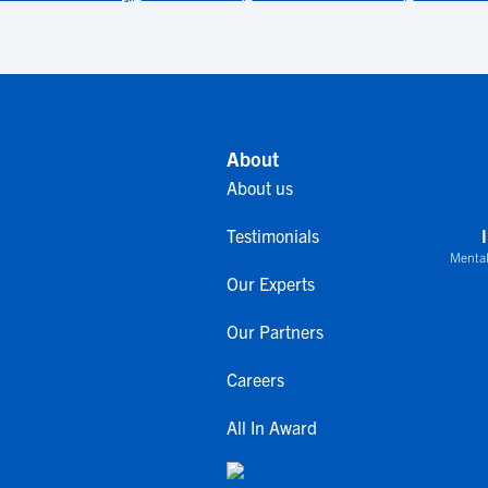
About
About us
Testimonials
Mental
Our Experts
Our Partners
Careers
All In Award