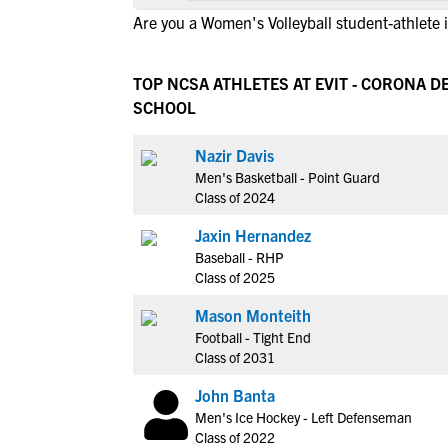
Are you a Women's Volleyball student-athlete
TOP NCSA ATHLETES AT EVIT - CORONA D
SCHOOL
Nazir Davis
Men's Basketball - Point Guard
Class of 2024
Jaxin Hernandez
Baseball - RHP
Class of 2025
Mason Monteith
Football - Tight End
Class of 2031
John Banta
Men's Ice Hockey - Left Defenseman
Class of 2022