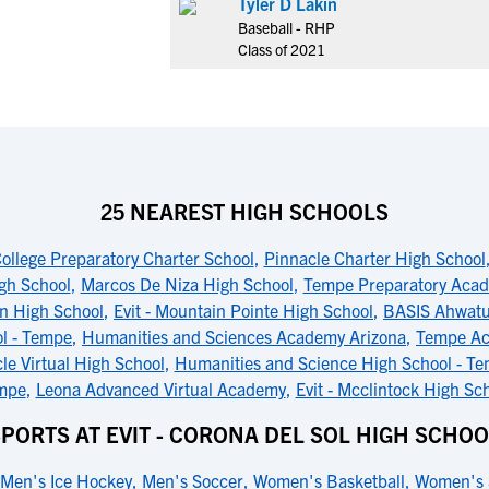
Tyler D Lakin
Baseball - RHP
Class of 2021
25 NEAREST HIGH SCHOOLS
llege Preparatory Charter School
,
Pinnacle Charter High School
gh School
,
Marcos De Niza High School
,
Tempe Preparatory Aca
an High School
,
Evit - Mountain Pointe High School
,
BASIS Ahwat
l - Tempe
,
Humanities and Sciences Academy Arizona
,
Tempe Ac
le Virtual High School
,
Humanities and Science High School - T
mpe
,
Leona Advanced Virtual Academy
,
Evit - Mcclintock High Sc
PORTS AT EVIT - CORONA DEL SOL HIGH SCHO
Men's Ice Hockey
,
Men's Soccer
,
Women's Basketball
,
Women's 