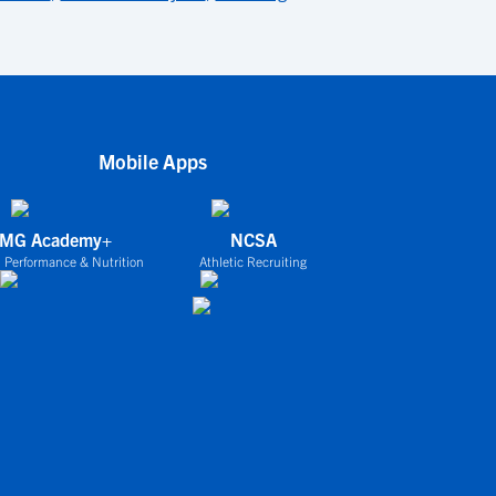
Mobile Apps
IMG Academy+
NCSA
 Performance & Nutrition
Athletic Recruiting