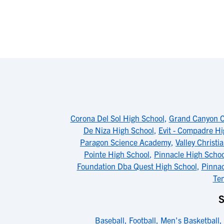
Corona Del Sol High School
,
Grand Canyon Co
De Niza High School
,
Evit - Compadre Hi
Paragon Science Academy
,
Valley Christi
Pointe High School
,
Pinnacle High Schoo
Foundation Dba Quest High School
,
Pinnac
Te
S
Baseball
,
Football
,
Men's Basketball
,