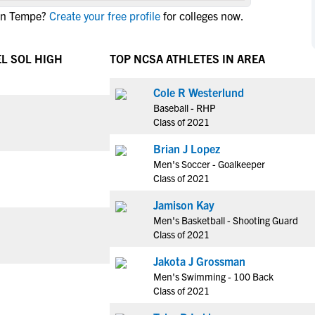
NCAA Eligibility
 in Tempe?
Create your free profile
for colleges now.
M
M
NCAA Eligibility Center
Rankings
B
B
NCAA Eligibility Requirements
EL SOL HIGH
TOP NCSA ATHLETES IN AREA
F
F
NCAA Recruiting Rules
H
H
Cole R Westerlund
NCAA Recruiting Calendars
R
R
Baseball - RHP
S
S
Class of 2021
More Resources
T
T
Brian J Lopez
NAIA Eligibility
W
W
Men's Soccer - Goalkeeper
Workshops
C
C
Class of 2021
Blog
C
C
Jamison Kay
Men's Basketball - Shooting Guard
Class of 2021
Jakota J Grossman
Men's Swimming - 100 Back
Class of 2021