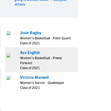
Athlete
en's Sports
en's Sports
aseball
aseball
Basketball
Basketball
ootball
ootball
Golf
Golf
ockey
ockey
Lacrosse
Lacrosse
Josie Bagley
owing
owing
Soccer
Soccer
Women's Basketball - Point Guard
wimming
wimming
Tennis
Tennis
Class of 2021
rack & Field
rack & Field
Volleyball
Volleyball
Ava English
ater Polo
ater Polo
Wrestling
Wrestling
Women's Basketball - Power
oed Sports
oed Sports
Forward
Class of 2021
heerleading
heerleading
Victoria Maxwell
Women's Soccer - Goalkeeper
Class of 2021