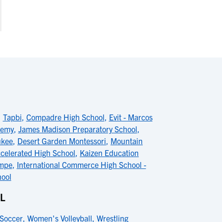
,
Tapbi
,
Compadre High School
,
Evit - Marcos
demy
,
James Madison Preparatory School
,
ukee
,
Desert Garden Montessori
,
Mountain
celerated High School
,
Kaizen Education
empe
,
International Commerce High School -
hool
OL
Soccer
,
Women's Volleyball
,
Wrestling