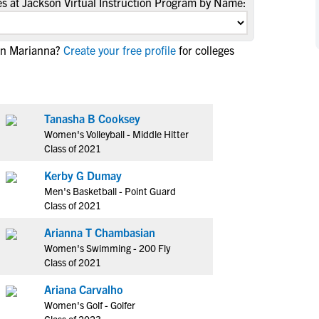
s at Jackson Virtual Instruction Program by Name:
NCAA Eligibility
M
M
NCAA Eligibility Center
Rankings
B
B
 in Marianna?
Create your free profile
for colleges
NCAA Eligibility Requirements
F
F
NCAA Recruiting Rules
H
H
NCAA Recruiting Calendars
R
R
Tanasha B Cooksey
S
S
More Resources
Women's Volleyball - Middle Hitter
T
T
Class of 2021
NAIA Eligibility
W
W
Kerby G Dumay
Workshops
C
C
Men's Basketball - Point Guard
Blog
C
C
Class of 2021
Arianna T Chambasian
Women's Swimming - 200 Fly
Class of 2021
Ariana Carvalho
Women's Golf - Golfer