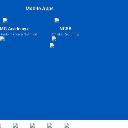
Mobile Apps
IMG Academy+
NCSA
 Performance & Nutrition
Athletic Recruiting