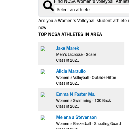
Find NCSA Women's Volleyball Athlete
Are you a Women's Volleyball student-athlete
now.
TOP NCSA ATHLETES IN AREA
Jake Marek
Men's Lacrosse - Goalie
Class of 2021
Alicia Marzullo
Women's Volleyball - Outside Hitter
Class of 2021
Emma N Foster Ms.
Women's Swimming - 100 Back
Class of 2021
Melena a Stevenson
Women's Basketball - Shooting Guard