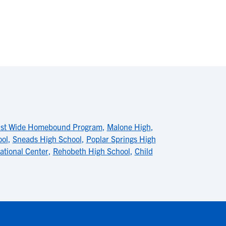
ist Wide Homebound Program
,
Malone High
,
ool
,
Sneads High School
,
Poplar Springs High
ational Center
,
Rehobeth High School
,
Child