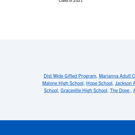
Class of 2021
Dist Wide Gifted Program
,
Marianna Adult C
Malone High School
,
Hope School
,
Jackson A
School
,
Graceville High School
,
The Dove
,