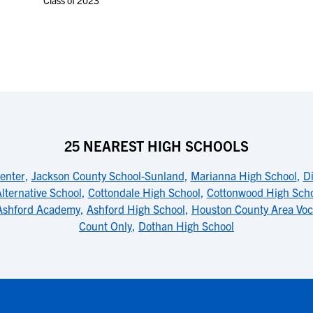
Class of 2023
25 NEAREST HIGH SCHOOLS
enter
,
Jackson County School-Sunland
,
Marianna High School
,
D
lternative School
,
Cottondale High School
,
Cottonwood High Sch
Ashford Academy
,
Ashford High School
,
Houston County Area Voc
Count Only
,
Dothan High School