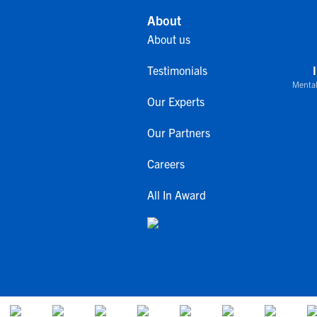
About
About us
Testimonials
Mental
Our Experts
Our Partners
Careers
All In Award