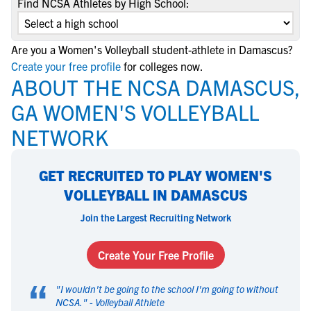
Find NCSA Athletes by High School:
Are you a Women's Volleyball student-athlete in Damascus?
Create your free profile
for colleges now.
ABOUT THE NCSA DAMASCUS,
GA WOMEN'S VOLLEYBALL
NETWORK
GET RECRUITED TO PLAY WOMEN'S
VOLLEYBALL IN DAMASCUS
Join the Largest Recruiting Network
Create Your Free Profile
“
"
I wouldn't be going to the school I'm going to without
NCSA.
" -
Volleyball Athlete