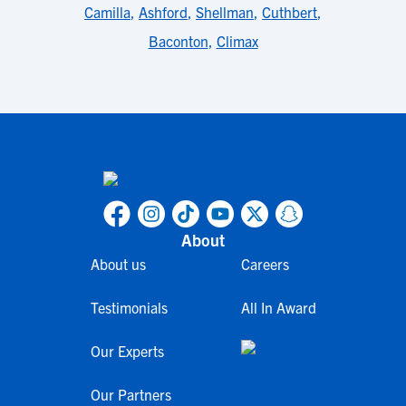
Camilla
,
Ashford
,
Shellman
,
Cuthbert
,
Baconton
,
Climax
About
About us
Careers
Testimonials
All In Award
Our Experts
Our Partners