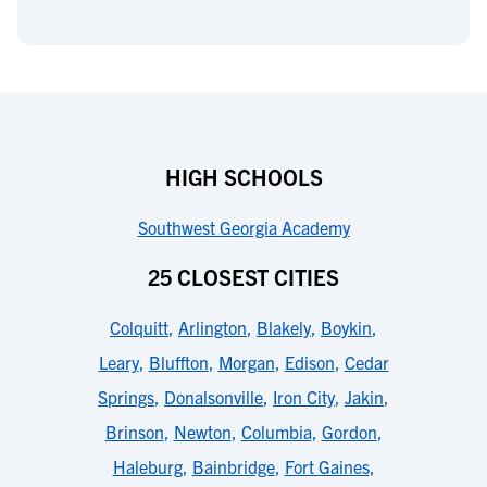
HIGH SCHOOLS
Southwest Georgia Academy
25 CLOSEST CITIES
Colquitt
,
Arlington
,
Blakely
,
Boykin
,
Leary
,
Bluffton
,
Morgan
,
Edison
,
Cedar
Springs
,
Donalsonville
,
Iron City
,
Jakin
,
Brinson
,
Newton
,
Columbia
,
Gordon
,
Haleburg
,
Bainbridge
,
Fort Gaines
,