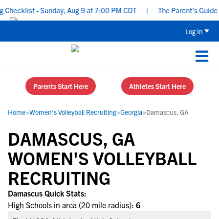
Checklist - Sunday, Aug 9 at 7:00 PM CDT
|
The Parent’s Guide t
Log In
Parents Start Here
Athletes Start Here
Home
>
Women's Volleyball Recruiting
>
Georgia
>
Damascus, GA
DAMASCUS, GA
WOMEN'S VOLLEYBALL
RECRUITING
Damascus Quick Stats:
High Schools in area (20 mile radius):
6