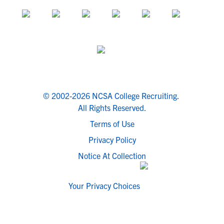
© 2002-2026 NCSA College Recruiting.
All Rights Reserved.
Terms of Use
Privacy Policy
Notice At Collection
Your Privacy Choices