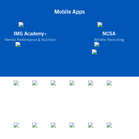
Mobile Apps
IMG Academy+
NCSA
Mental Performance & Nutrition
Athletic Recruiting