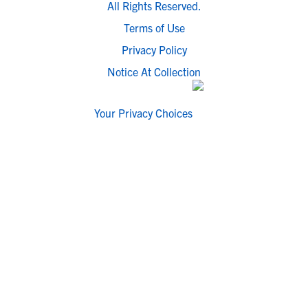
All Rights Reserved.
Terms of Use
Privacy Policy
Notice At Collection
Your Privacy Choices