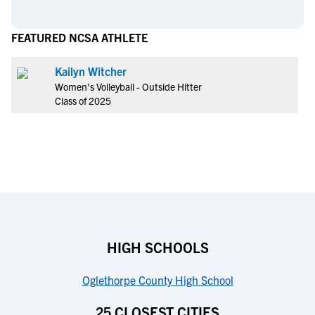
FEATURED NCSA ATHLETE
Kailyn Witcher
Women's Volleyball - Outside Hitter
Class of 2025
HIGH SCHOOLS
Oglethorpe County High School
25 CLOSEST CITIES