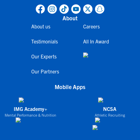
About
About us
Careers
Testimonials
All In Award
Our Experts
Our Partners
Mobile Apps
IMG Academy+
NCSA
Mental Performance & Nutrition
Athletic Recruiting