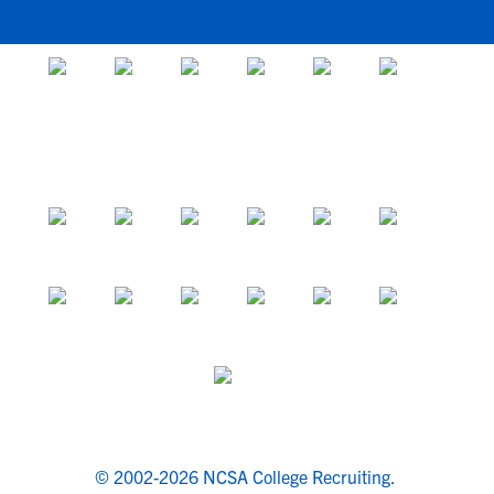
© 2002-2026 NCSA College Recruiting.