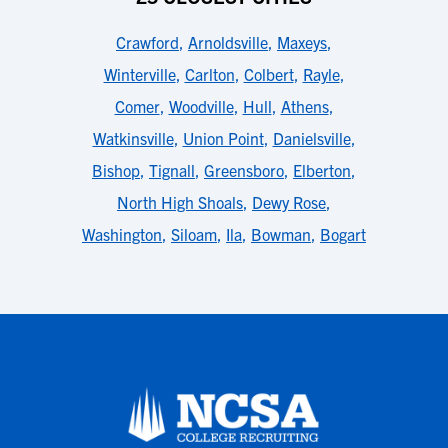
Crawford
,
Arnoldsville
,
Maxeys
,
Winterville
,
Carlton
,
Colbert
,
Rayle
,
Comer
,
Woodville
,
Hull
,
Athens
,
Watkinsville
,
Union Point
,
Danielsville
,
Bishop
,
Tignall
,
Greensboro
,
Elberton
,
North High Shoals
,
Dewy Rose
,
Washington
,
Siloam
,
Ila
,
Bowman
,
Bogart