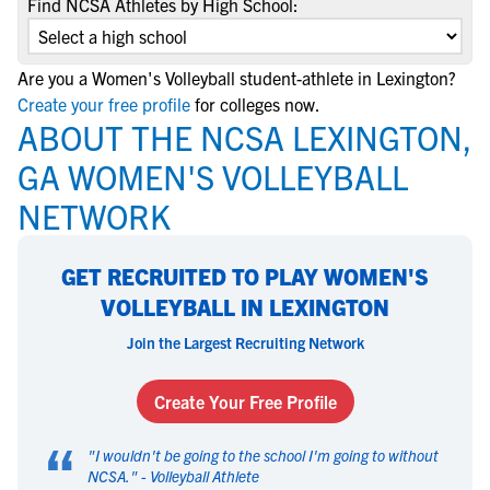
Find NCSA Athletes by High School:
Are you a Women's Volleyball student-athlete in Lexington?
Create your free profile
for colleges now.
ABOUT THE NCSA LEXINGTON,
GA WOMEN'S VOLLEYBALL
NETWORK
GET RECRUITED TO PLAY WOMEN'S
VOLLEYBALL IN LEXINGTON
Join the Largest Recruiting Network
Create Your Free Profile
“
"
I wouldn't be going to the school I'm going to without
NCSA.
" -
Volleyball Athlete