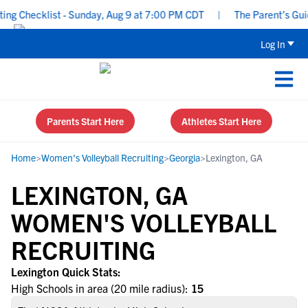
 Checklist - Sunday, Aug 9 at 7:00 PM CDT
|
The Parent’s Guide 
Log In
Parents Start Here
Athletes Start Here
Home
>
Women's Volleyball Recruiting
>
Georgia
>
Lexington, GA
LEXINGTON, GA
WOMEN'S VOLLEYBALL
RECRUITING
Lexington Quick Stats:
High Schools in area (20 mile radius):
15