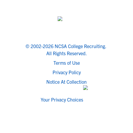
© 2002-2026 NCSA College Recruiting.
All Rights Reserved.
Terms of Use
Privacy Policy
Notice At Collection
Your Privacy Choices