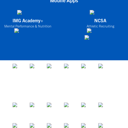
Mobile Apps
IMG Academy+
NCSA
Mental Performance & Nutrition
Athletic Recruiting