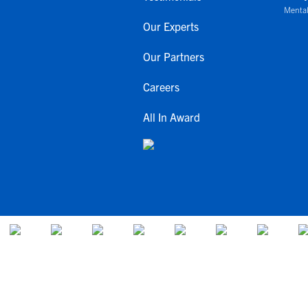
Mental
Our Experts
Our Partners
Careers
All In Award