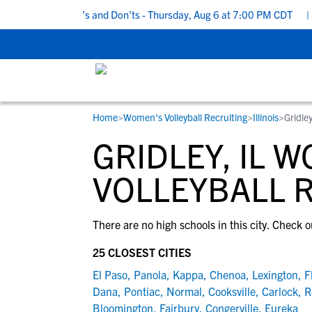
5 Recruiting Do’s and Don’ts - Thursday, Aug 6 at 7:00 PM CDT
|
Home
>
Women's Volleyball Recruiting
>
Illinois
>
Gridley
RESOURCES
COLLEGES
STUDENT-ATHLETES
GRIDLEY, IL 
Gain exposure to college coaches, get
Everything student-athletes and their
Search every school in our database to f
step-by-step guidance through the
families need to navigate the recruiting 
the one that fits for you.
VOLLEYBALL 
recruiting process, communicate directl
development process.
with college coaches, access to
There are no high schools in this city. Check o
development and tools to find the right
college fit for you.
25 CLOSEST CITIES
View All Workshops >
El Paso
,
Panola
,
Kappa
,
Chenoa
,
Lexington
,
F
Dana
,
Pontiac
,
Normal
,
Cooksville
,
Carlock
,
R
Bloomington
,
Fairbury
,
Congerville
,
Eureka