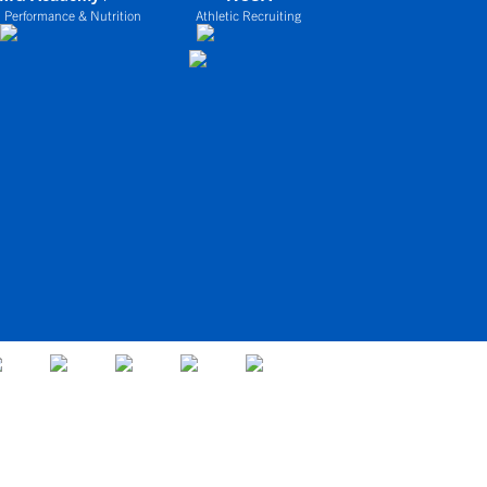
 Performance & Nutrition
Athletic Recruiting