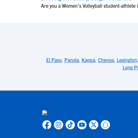
Are you a Women's Volleyball student-athlete 
El Paso
,
Panola
,
Kappa
,
Chenoa
,
Lexington
Long P