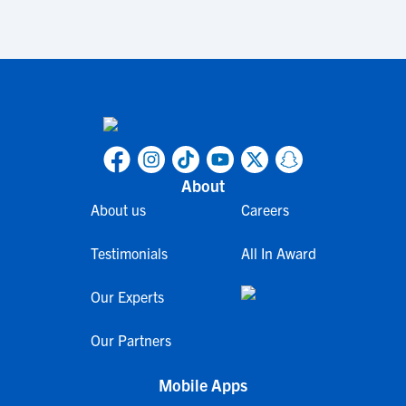
About
About us
Careers
Testimonials
All In Award
Our Experts
Our Partners
Mobile Apps