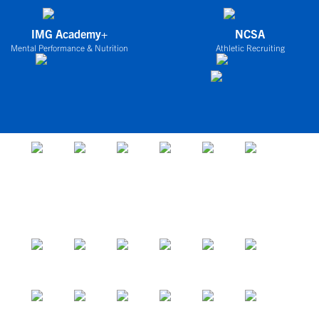
IMG Academy+
NCSA
Mental Performance & Nutrition
Athletic Recruiting