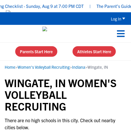
 Checklist - Sunday, Aug 9 at 7:00 PM CDT
|
The Parent’s Guide 
Log In
Parents Start Here
Athletes Start Here
Home
>
Women's Volleyball Recruiting
>
Indiana
>
Wingate, IN
WINGATE, IN WOMEN'S
VOLLEYBALL
RECRUITING
There are no high schools in this city. Check out nearby
cities below.