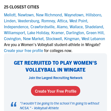
25 CLOSEST CITIES
Mellott
,
Newtown
,
New Richmond
,
Waynetown
,
Hillsboro
,
Linden
,
Veedersburg
,
Romney
,
Attica
,
West Point
,
Independence
,
Crawfordsville
,
Alamo
,
Wallace
,
Shadeland
,
Williamsport
,
Lake Holiday
,
Kramer
,
Darlington
,
Green Hill
,
Covington
,
New Market
,
Stockwell
,
Kingman
,
West Lebanon
Are you a Women's Volleyball student-athlete in Wingate?
Create your free profile
for colleges now.
GET RECRUITED TO PLAY WOMEN'S
VOLLEYBALL IN WINGATE
Join the Largest Recruiting Network
Create Your Free Profile
“
"
I wouldn't be going to the school I'm going to without
NCSA.
" -
Volleyball Athlete