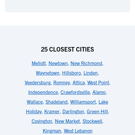
25 CLOSEST CITIES
Mellott
,
Newtown
,
New Richmond
,
Waynetown
,
Hillsboro
,
Linden
,
Veedersburg
,
Romney
,
Attica
,
West Point
,
Independence
,
Crawfordsville
,
Alamo
,
Wallace
,
Shadeland
,
Williamsport
,
Lake
Holiday
,
Kramer
,
Darlington
,
Green Hill
,
Covington
,
New Market
,
Stockwell
,
Kingman
,
West Lebanon