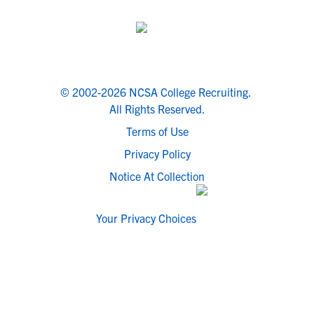
© 2002-2026 NCSA College Recruiting.
All Rights Reserved.
Terms of Use
Privacy Policy
Notice At Collection
Your Privacy Choices