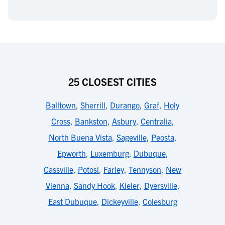
25 CLOSEST CITIES
Balltown
,
Sherrill
,
Durango
,
Graf
,
Holy
Cross
,
Bankston
,
Asbury
,
Centralia
,
North Buena Vista
,
Sageville
,
Peosta
,
Epworth
,
Luxemburg
,
Dubuque
,
Cassville
,
Potosi
,
Farley
,
Tennyson
,
New
Vienna
,
Sandy Hook
,
Kieler
,
Dyersville
,
East Dubuque
,
Dickeyville
,
Colesburg