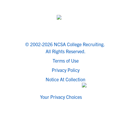
© 2002-2026 NCSA College Recruiting.
All Rights Reserved.
Terms of Use
Privacy Policy
Notice At Collection
Your Privacy Choices