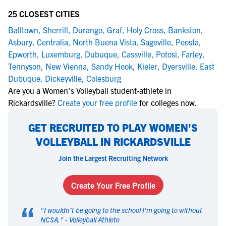
25 CLOSEST CITIES
Balltown
,
Sherrill
,
Durango
,
Graf
,
Holy Cross
,
Bankston
,
Asbury
,
Centralia
,
North Buena Vista
,
Sageville
,
Peosta
,
Epworth
,
Luxemburg
,
Dubuque
,
Cassville
,
Potosi
,
Farley
,
Tennyson
,
New Vienna
,
Sandy Hook
,
Kieler
,
Dyersville
,
East
Dubuque
,
Dickeyville
,
Colesburg
Are you a Women's Volleyball student-athlete in
Rickardsville?
Create your free profile
for colleges now.
GET RECRUITED TO PLAY WOMEN'S
VOLLEYBALL IN RICKARDSVILLE
Join the Largest Recruiting Network
Create Your Free Profile
“
"
I wouldn't be going to the school I'm going to without
NCSA.
" -
Volleyball Athlete