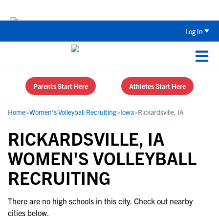
The Top 5 Recruiting Do’s and Don’ts
Log In
Parents Start Here
Athletes Start Here
Home
>
Women's Volleyball Recruiting
>
Iowa
>
Rickardsville, IA
RICKARDSVILLE, IA
WOMEN'S VOLLEYBALL
RECRUITING
There are no high schools in this city. Check out nearby
cities below.