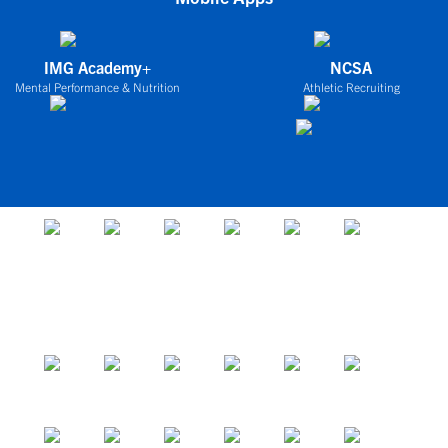
IMG Academy+
NCSA
Mental Performance & Nutrition
Athletic Recruiting