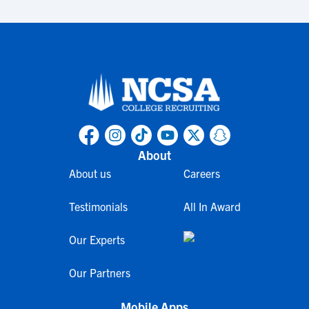
About
About us
Careers
Testimonials
All In Award
Our Experts
Our Partners
Mobile Apps